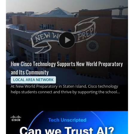
How Cisco Technology Supports New World Preparatory
and Its Community
LOCAL AREA NETWORK
At New World Preparatory in Staten Island, Cisco technology
helps students connect and thrive by supporting the school
and its surrounding community with one shared purpose. The
video focuses on how infrastructure supports learning and
connection in a school setting, with Cisco technology playing
an important role in making that possible. • Shows how
technology supports students and the school community •
Highlights Cisco technology in a school environment • Explains
the role of infrastructure in helping students connect and