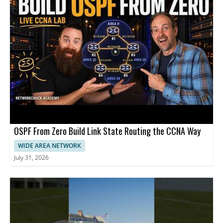
OSPF From Zero Build Link State Routing the CCNA Way
WIDE AREA NETWORK
July 31, 2026