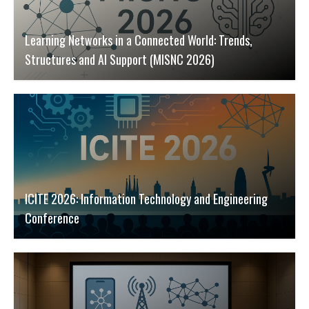
Learning Networks in a Connected World: Trends,
Structures and AI Support (MISNC 2026)
ICITE 2026: Information Technology and Engineering
Conference