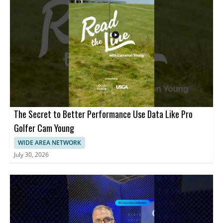
The Secret to Better Performance Use Data Like Pro
Golfer Cam Young
WIDE AREA NETWORK
July 30, 2026