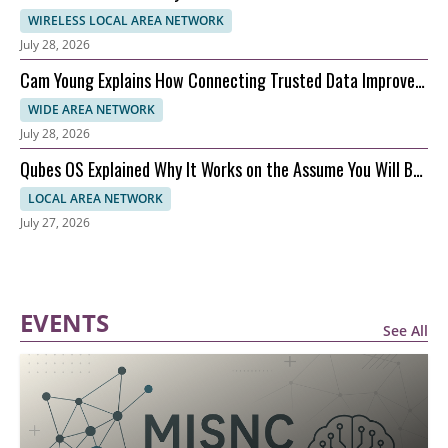
WIRELESS LOCAL AREA NETWORK
July 28, 2026
Cam Young Explains How Connecting Trusted Data Improves
Performance
WIDE AREA NETWORK
July 28, 2026
Qubes OS Explained Why It Works on the Assume You Will Be
Hacked Model
LOCAL AREA NETWORK
July 27, 2026
EVENTS
See All