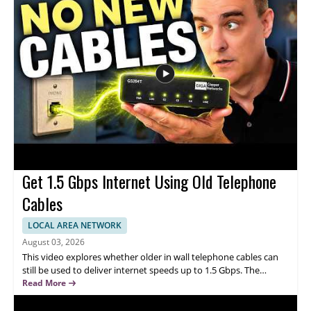
Examines how the meaning of good technology is changing with
AI • Focuses on ethics and human creativity • Explores how
technology can support human values • Offers insight for
viewers interested in AI, ethics, and technology design • Useful
for technology professionals, creators, and anyone interested in
responsible AI
Get 1.5 Gbps Internet Using Old Telephone
Cables
LOCAL AREA NETWORK
August 03, 2026
This video explores whether older in wall telephone cables can
still be used to deliver internet speeds up to 1.5 Gbps. The
speaker discusses the idea as a practical way to repurpose
Read More
existing wiring, highlighting how it could improve connectivity
without replacing the entire cable setup. Watch this video to