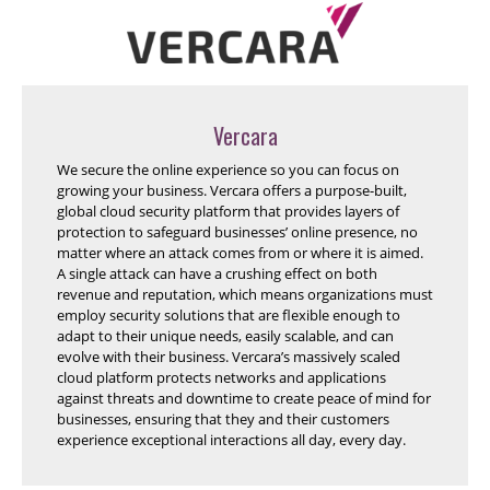
Vercara
We secure the online experience so you can focus on
growing your business. Vercara offers a purpose-built,
global cloud security platform that provides layers of
protection to safeguard businesses’ online presence, no
matter where an attack comes from or where it is aimed.
A single attack can have a crushing effect on both
revenue and reputation, which means organizations must
employ security solutions that are flexible enough to
adapt to their unique needs, easily scalable, and can
evolve with their business. Vercara’s massively scaled
cloud platform protects networks and applications
against threats and downtime to create peace of mind for
businesses, ensuring that they and their customers
experience exceptional interactions all day, every day.