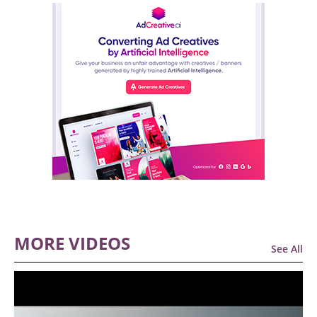
MORE VIDEOS
See All