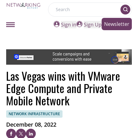
Search
Newsletter
Sign in
Sign Up
Las Vegas wins with VMware
Edge Compute and Private
Mobile Network
NETWORK INFRASTRUCTURE
December 08, 2022