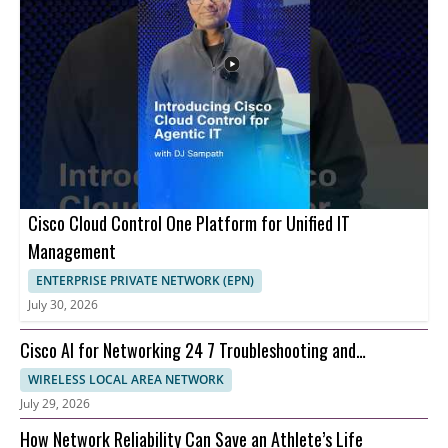
Cisco Cloud Control One Platform for Unified IT
Management
ENTERPRISE PRIVATE NETWORK (EPN)
July 30, 2026
Cisco AI for Networking 24 7 Troubleshooting and
Automation
WIRELESS LOCAL AREA NETWORK
July 29, 2026
How Network Reliability Can Save an Athlete’s Life