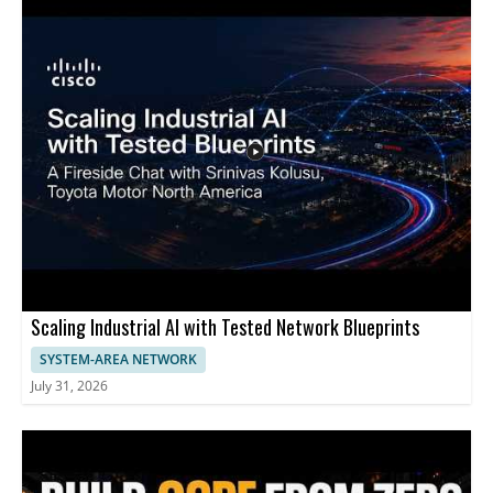
understand the concept, learn what makes the approach
appealing, and consider whether it could be a realistic upgrade
for our home or office network. This content is best for
homeowners, renters, and small business users who want faster
internet performance and are interested in cost effective ways
to use existing cabling. - Up to 1.5 Gbps speeds using existing
telephone wiring - Repurposing in wall telephone cables to
support higher throughput - A potential cost effective
alternative to replacing cabling
Scaling Industrial AI with Tested Network Blueprints
SYSTEM-AREA NETWORK
July 31, 2026