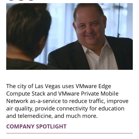
The city of Las Vegas uses VMware Edge
Compute Stack and VMware Private Mobile
Network as-a-service to reduce traffic, improve
air quality, provide connectivity for education
and telemedicine, and much more.
COMPANY SPOTLIGHT