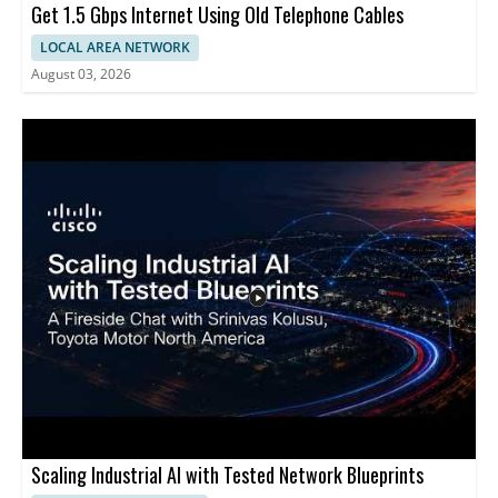
Get 1.5 Gbps Internet Using Old Telephone Cables
LOCAL AREA NETWORK
August 03, 2026
Scaling Industrial AI with Tested Network Blueprints