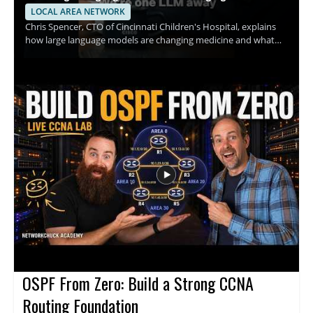
LOCAL AREA NETWORK
Chris Spencer, CTO of Cincinnati Children's Hospital, explains
how large language models are changing medicine and what
this shift could mean for hospitals, clinicians, and patients. The
discussion focuses on how these tools can support medical
work, the promise they hold for healthcare teams, and the
practical implications of adopting AI in clinical settings. This
video is worth watching for anyone interested in how artificial
intelligence is affecting healthcare, especially medical
professionals, hospital leaders, and technology teams working
in the field. • Explains how large language models are being
applied in medicine • Highlights the role of AI in hospital and
clinical settings • Shares insights from a healthcare technology
leader • Offers value for medical professionals and healthcare
decision makers
OSPF From Zero: Build a Strong CCNA
Routing Foundation