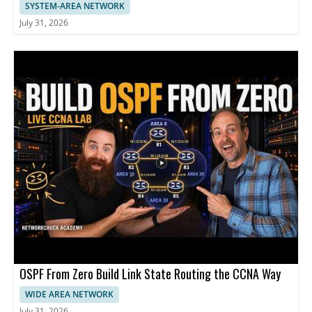
SYSTEM-AREA NETWORK
July 31, 2026
OSPF From Zero Build Link State Routing the CCNA Way
WIDE AREA NETWORK
July 31, 2026