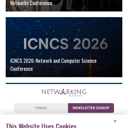
Networks Conference
ICNCS 2026: Network and Computer Science
Conference
NEWSLETTER SIGNUP
News
Events
Companies
Resources
×
Newsletter
Privacy
Cookies
Terms
This Website Uses Cookies