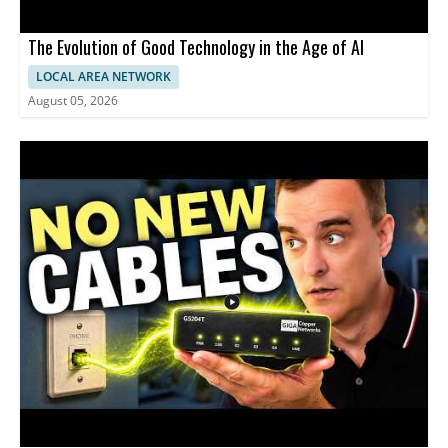
The Evolution of Good Technology in the Age of AI
LOCAL AREA NETWORK
August 05, 2026