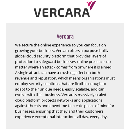
Vercara
We secure the online experience so you can focus on
growing your business. Vercara offers a purpose-built,
global cloud security platform that provides layers of
protection to safeguard businesses’ online presence, no
matter where an attack comes from or where it is aimed.
A single attack can have a crushing effect on both
revenue and reputation, which means organizations must
employ security solutions that are flexible enough to
adapt to their unique needs, easily scalable, and can
evolve with their business. Vercara’s massively scaled
cloud platform protects networks and applications
against threats and downtime to create peace of mind for
businesses, ensuring that they and their customers
experience exceptional interactions all day, every day.