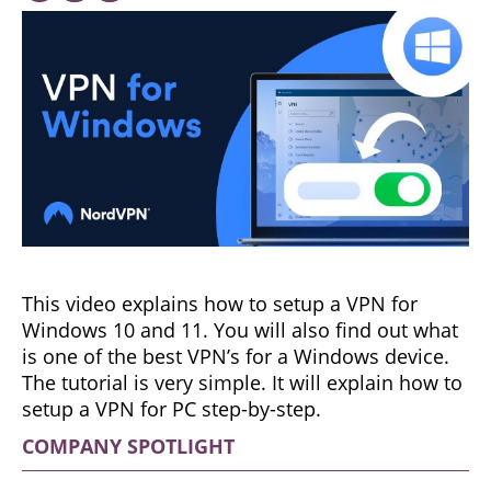
This video explains how to setup a VPN for
Windows 10 and 11. You will also find out what
is one of the best VPN’s for a Windows device.
The tutorial is very simple. It will explain how to
setup a VPN for PC step-by-step.
COMPANY SPOTLIGHT