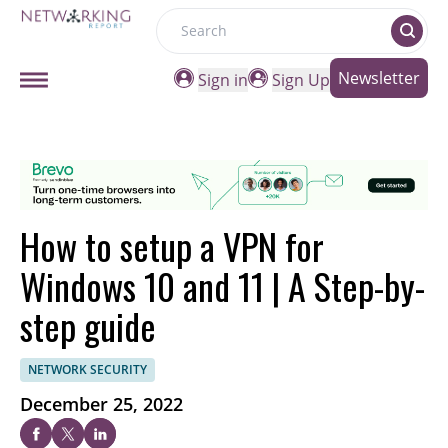
Search
Newsletter
Sign in
Sign Up
How to setup a VPN for
Windows 10 and 11 | A Step-by-
step guide
NETWORK SECURITY
December 25, 2022