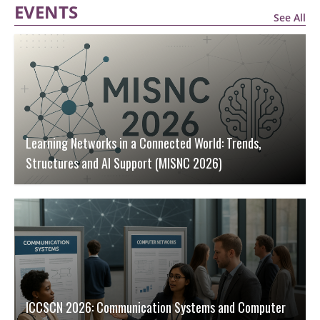
EVENTS
See All
Learning Networks in a Connected World: Trends,
Structures and AI Support (MISNC 2026)
ICCSCN 2026: Communication Systems and Computer