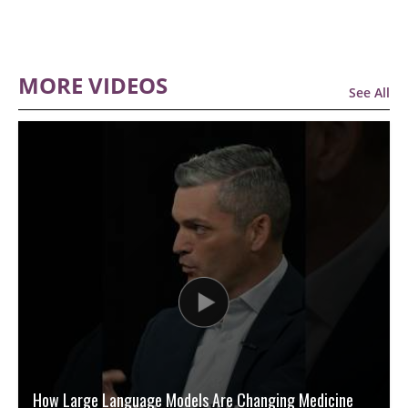
MORE VIDEOS
See All
How Large Language Models Are Changing Medicine