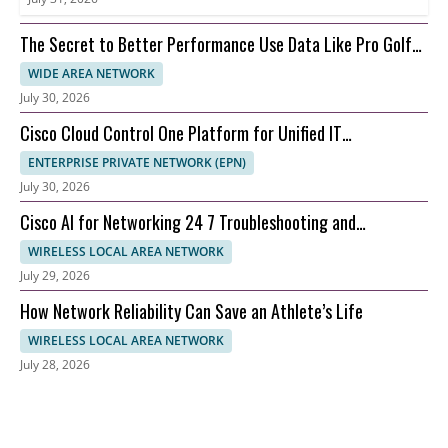
The Secret to Better Performance Use Data Like Pro Golfer
Cam Young
WIDE AREA NETWORK
July 30, 2026
Cisco Cloud Control One Platform for Unified IT
Management
ENTERPRISE PRIVATE NETWORK (EPN)
July 30, 2026
Cisco AI for Networking 24 7 Troubleshooting and
Automation
WIRELESS LOCAL AREA NETWORK
July 29, 2026
How Network Reliability Can Save an Athlete’s Life
WIRELESS LOCAL AREA NETWORK
July 28, 2026