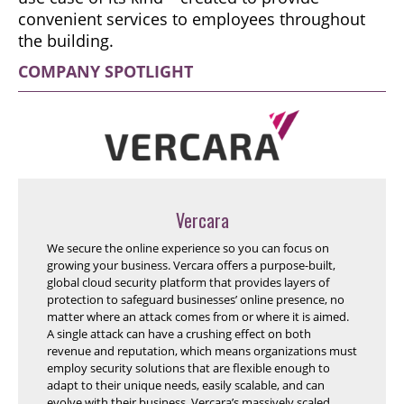
convenient services to employees throughout
the building.
COMPANY SPOTLIGHT
Vercara
We secure the online experience so you can focus on
growing your business. Vercara offers a purpose-built,
global cloud security platform that provides layers of
protection to safeguard businesses’ online presence, no
matter where an attack comes from or where it is aimed.
A single attack can have a crushing effect on both
revenue and reputation, which means organizations must
employ security solutions that are flexible enough to
adapt to their unique needs, easily scalable, and can
evolve with their business. Vercara’s massively scaled