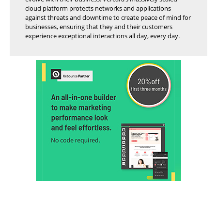
cloud platform protects networks and applications
against threats and downtime to create peace of mind for
businesses, ensuring that they and their customers
experience exceptional interactions all day, every day.