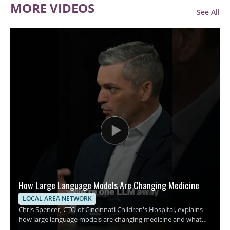
MORE VIDEOS
See All
How Large Language Models Are Changing Medicine
LOCAL AREA NETWORK
Chris Spencer, CTO of Cincinnati Children's Hospital, explains
how large language models are changing medicine and what
this shift could mean for hospitals, clinicians, and patients. The