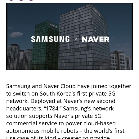
Samsung and Naver Cloud have joined together
to switch on South Korea’s first private 5G
network. Deployed at Naver’s new second
headquarters, “1784,” Samsung’s network
solution supports Naver’s private 5G
commercial service to power cloud-based
autonomous mobile robots – the world’s first
use case of its kind – created to provide