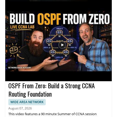
discussion focuses on how these tools can support medical
work, the promise they hold for healthcare teams, and the
practical implications of adopting AI in clinical settings. This
video is worth watching for anyone interested in how artificial
intelligence is affecting healthcare, especially medical
professionals, hospital leaders, and technology teams working
in the field. • Explains how large language models are being
applied in medicine • Highlights the role of AI in hospital and
clinical settings • Shares insights from a healthcare technology
leader • Offers value for medical professionals and healthcare
decision makers
OSPF From Zero: Build a Strong CCNA
Routing Foundation
WIDE AREA NETWORK
August 07, 2026
This video features a 90 minute Summer of CCNA session