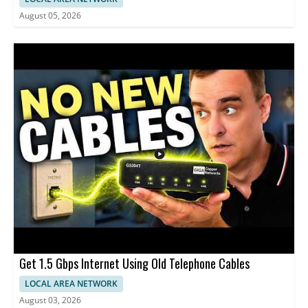
August 05, 2026
Get 1.5 Gbps Internet Using Old Telephone Cables
LOCAL AREA NETWORK
August 03, 2026