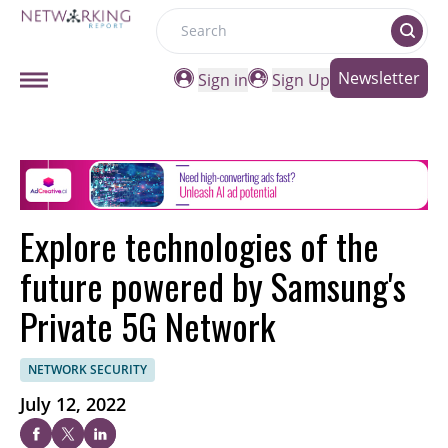
Search
Newsletter
Sign in
Sign Up
Explore technologies of the
future powered by Samsung's
Private 5G Network
NETWORK SECURITY
July 12, 2022