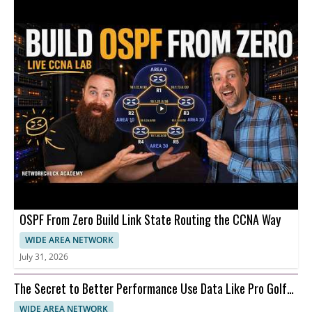
OSPF From Zero Build Link State Routing the CCNA Way
WIDE AREA NETWORK
July 31, 2026
The Secret to Better Performance Use Data Like Pro Golfer
Cam Young
WIDE AREA NETWORK