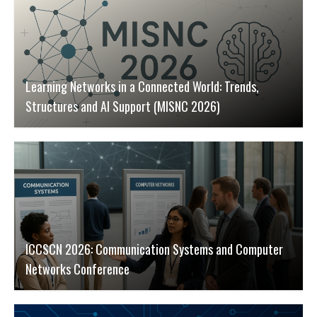
Learning Networks in a Connected World: Trends,
Structures and AI Support (MISNC 2026)
ICCSCN 2026: Communication Systems and Computer
Networks Conference