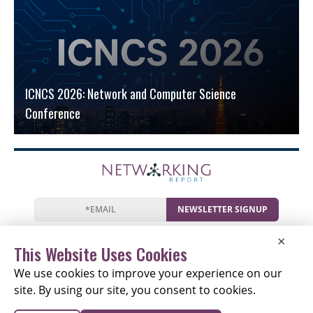
ICNCS 2026: Network and Computer Science
Conference
NEWSLETTER SIGNUP
News
Events
Companies
Resources
×
Newsletter
Privacy
Cookies
Terms
This Website Uses Cookies
We use cookies to improve your experience on our
site. By using our site, you consent to cookies.