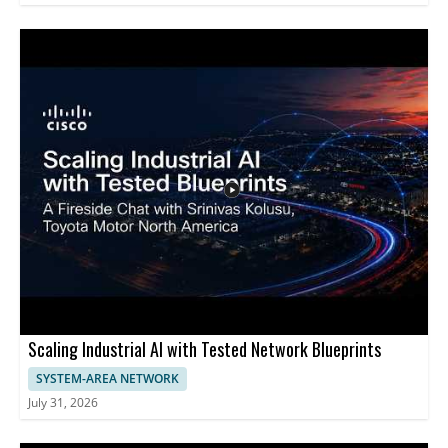
Scaling Industrial AI with Tested Network Blueprints
SYSTEM-AREA NETWORK
July 31, 2026