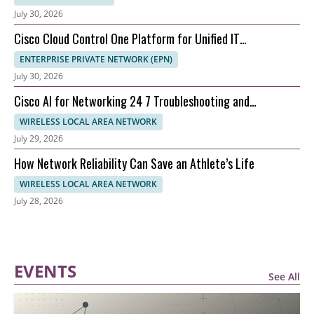
July 30, 2026
Cisco Cloud Control One Platform for Unified IT
Management
ENTERPRISE PRIVATE NETWORK (EPN)
July 30, 2026
Cisco AI for Networking 24 7 Troubleshooting and
Automation
WIRELESS LOCAL AREA NETWORK
July 29, 2026
How Network Reliability Can Save an Athlete’s Life
WIRELESS LOCAL AREA NETWORK
July 28, 2026
EVENTS
See All