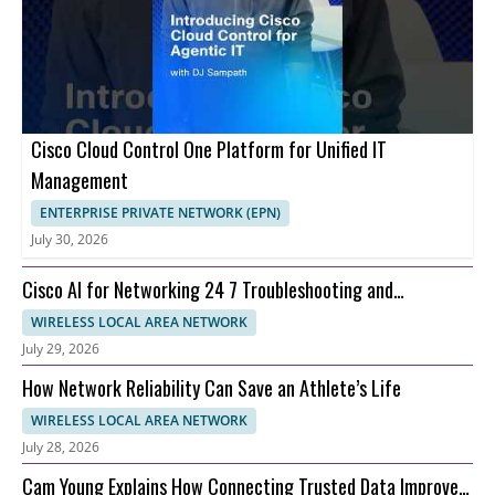
Cisco Cloud Control One Platform for Unified IT
Management
ENTERPRISE PRIVATE NETWORK (EPN)
July 30, 2026
Cisco AI for Networking 24 7 Troubleshooting and
Automation
WIRELESS LOCAL AREA NETWORK
July 29, 2026
How Network Reliability Can Save an Athlete’s Life
WIRELESS LOCAL AREA NETWORK
July 28, 2026
Cam Young Explains How Connecting Trusted Data Improves