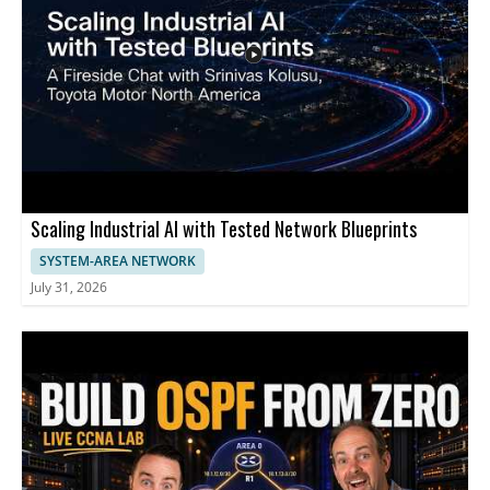
internet performance and are interested in cost effective ways
to use existing cabling. - Up to 1.5 Gbps speeds using existing
telephone wiring - Repurposing in wall telephone cables to
support higher throughput - A potential cost effective
alternative to replacing cabling
Scaling Industrial AI with Tested Network Blueprints
SYSTEM-AREA NETWORK
July 31, 2026