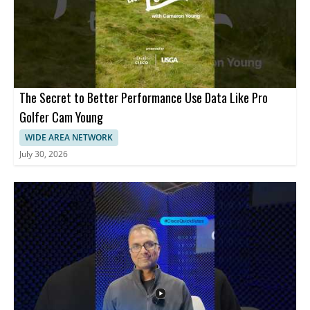
The Secret to Better Performance Use Data Like Pro
Golfer Cam Young
WIDE AREA NETWORK
July 30, 2026