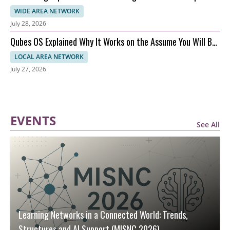
Performance
WIDE AREA NETWORK
July 28, 2026
Qubes OS Explained Why It Works on the Assume You Will Be
Hacked Model
LOCAL AREA NETWORK
July 27, 2026
EVENTS
See All
Learning Networks in a Connected World: Trends,
Structures and AI Support (MISNC 2026)