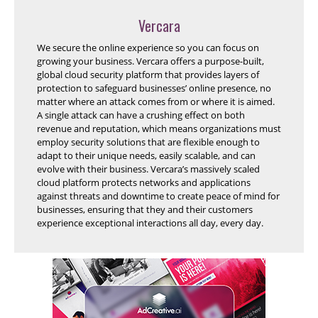
Vercara
We secure the online experience so you can focus on
growing your business. Vercara offers a purpose-built,
global cloud security platform that provides layers of
protection to safeguard businesses’ online presence, no
matter where an attack comes from or where it is aimed.
A single attack can have a crushing effect on both
revenue and reputation, which means organizations must
employ security solutions that are flexible enough to
adapt to their unique needs, easily scalable, and can
evolve with their business. Vercara’s massively scaled
cloud platform protects networks and applications
against threats and downtime to create peace of mind for
businesses, ensuring that they and their customers
experience exceptional interactions all day, every day.