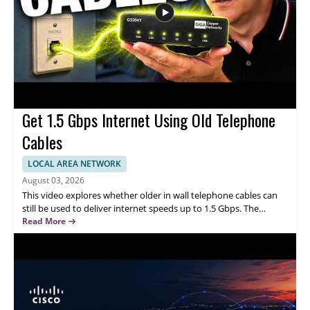
responsible AI
Get 1.5 Gbps Internet Using Old Telephone
Cables
LOCAL AREA NETWORK
August 03, 2026
This video explores whether older in wall telephone cables can
still be used to deliver internet speeds up to 1.5 Gbps. The
speaker discusses the idea as a practical way to repurpose
Read More
existing wiring, highlighting how it could improve connectivity
without replacing the entire cable setup. Watch this video to
understand the concept, learn what makes the approach
appealing, and consider whether it could be a realistic upgrade
for our home or office network. This content is best for
homeowners, renters, and small business users who want faster