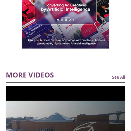
MORE VIDEOS
See All