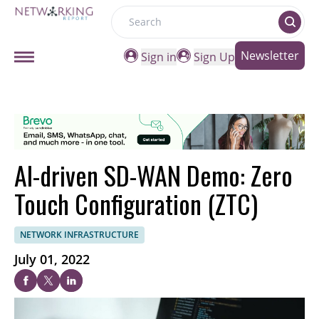
Search
Newsletter
Sign in
Sign Up
AI-driven SD-WAN Demo: Zero
Touch Configuration (ZTC)
NETWORK INFRASTRUCTURE
July 01, 2022