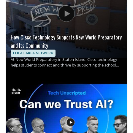
How Cisco Technology Supports New World Preparatory
and Its Community
LOCAL AREA NETWORK
At New World Preparatory in Staten Island, Cisco technology
helps students connect and thrive by supporting the school
and its surrounding community with one shared purpose. The
video focuses on how infrastructure supports learning and
connection in a school setting, with Cisco technology playing
an important role in making that possible. • Shows how
technology supports students and the school community •
Highlights Cisco technology in a school environment • Explains
the role of infrastructure in helping students connect and
thrive • Offers insight for educators, school administrators, and
technology teams This video is worth watching for anyone
interested in how school infrastructure can support education
and community connection. It is especially useful for
educators, school leaders, and IT professionals looking to