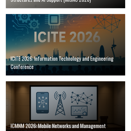
ICITE 2026: Information Technology and Engineering
Conference
ICMNM 2026: Mobile Networks and Management