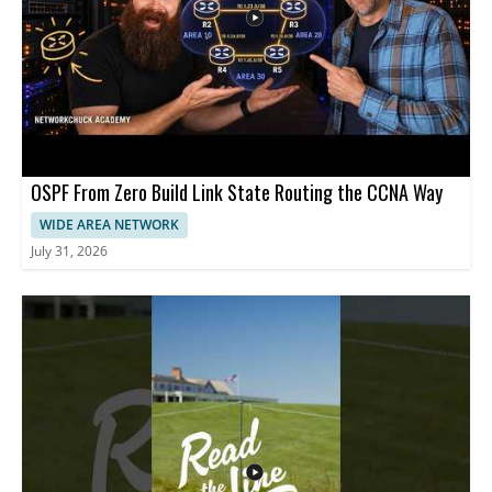
OSPF From Zero Build Link State Routing the CCNA Way
WIDE AREA NETWORK
July 31, 2026