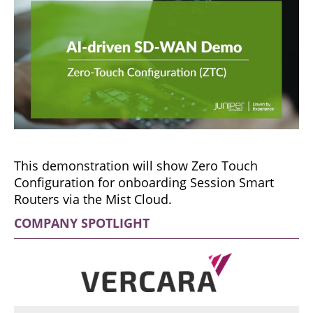
This demonstration will show Zero Touch
Configuration for onboarding Session Smart
Routers via the Mist Cloud.
COMPANY SPOTLIGHT