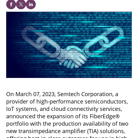
On March 07, 2023, Semtech Corporation, a
provider of high-performance semiconductors,
IoT systems, and cloud connectivity services,
announced the expansion of its FiberEdge®
portfolio with the production availability of two
new transimpedance amplifier (TIA) solutions,