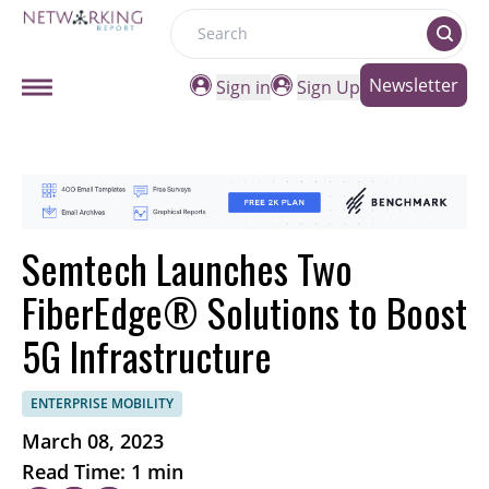
Search
Newsletter
Sign in
Sign Up
Semtech Launches Two
FiberEdge® Solutions to Boost
5G Infrastructure
ENTERPRISE MOBILITY
March 08, 2023
Read Time: 1 min