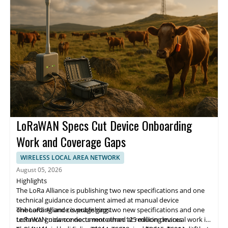
year.
LoRaWAN Specs Cut Device Onboarding
Work and Coverage Gaps
WIRELESS LOCAL AREA NETWORK
August 05, 2026
Highlights
The LoRa Alliance is publishing two new specifications and one
technical guidance document aimed at manual device
onboarding and coverage gaps.
The LoRa Alliance is publishing two new specifications and one
LoRaWAN now connects more than 125 million devices
technical guidance document aimed at reducing manual work in