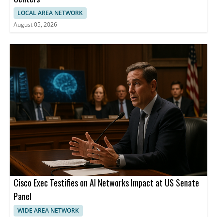
LOCAL AREA NETWORK
August 05, 2026
Cisco Exec Testifies on AI Networks Impact at US Senate
Panel
WIDE AREA NETWORK