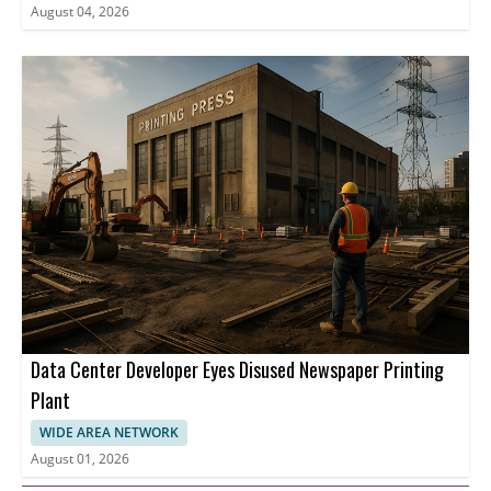
August 04, 2026
Data Center Developer Eyes Disused Newspaper Printing
Plant
WIDE AREA NETWORK
August 01, 2026