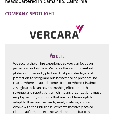
headquartered in Camarillo, California
COMPANY SPOTLIGHT
Vercara
We secure the online experience so you can focus on
growing your business. Vercara offers a purpose-built,
global cloud security platform that provides layers of
protection to safeguard businesses’ online presence, no
matter where an attack comes from or where it is aimed.
A single attack can have a crushing effect on both
revenue and reputation, which means organizations must
employ security solutions that are flexible enough to
adapt to their unique needs, easily scalable, and can
evolve with their business. Vercara’s massively scaled
cloud platform protects networks and applications