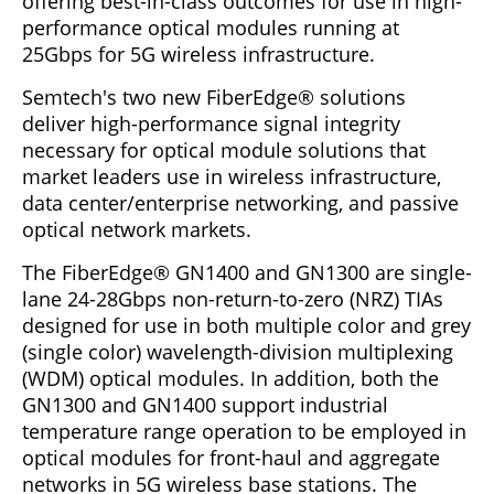
offering best-in-class outcomes for use in high-
performance optical modules running at
25Gbps for 5G wireless infrastructure.
Semtech's two new FiberEdge® solutions
deliver high-performance signal integrity
necessary for optical module solutions that
market leaders use in wireless infrastructure,
data center/enterprise networking, and passive
optical network markets.
The FiberEdge® GN1400 and GN1300 are single-
lane 24-28Gbps non-return-to-zero (NRZ) TIAs
designed for use in both multiple color and grey
(single color) wavelength-division multiplexing
(WDM) optical modules. In addition, both the
GN1300 and GN1400 support industrial
temperature range operation to be employed in
optical modules for front-haul and aggregate
networks in 5G wireless base stations. The