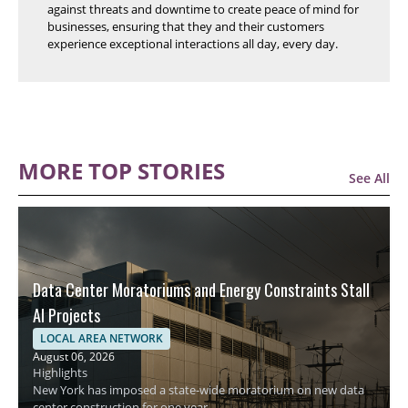
against threats and downtime to create peace of mind for
businesses, ensuring that they and their customers
experience exceptional interactions all day, every day.
MORE TOP STORIES
See All
Data Center Moratoriums and Energy Constraints Stall
AI Projects
LOCAL AREA NETWORK
August 06, 2026
Highlights
New York has imposed a state-wide moratorium on new data
center construction for one year.