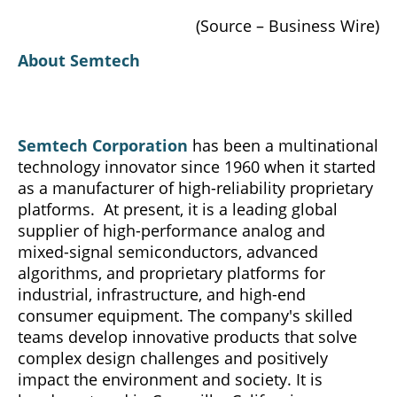
(Source – Business Wire)
About Semtech
Semtech Corporation
has been a multinational
technology innovator since 1960 when it started
as a manufacturer of high-reliability proprietary
platforms. At present, it is a leading global
supplier of high-performance analog and
mixed-signal semiconductors, advanced
algorithms, and proprietary platforms for
industrial, infrastructure, and high-end
consumer equipment. The company's skilled
teams develop innovative products that solve
complex design challenges and positively
impact the environment and society. It is