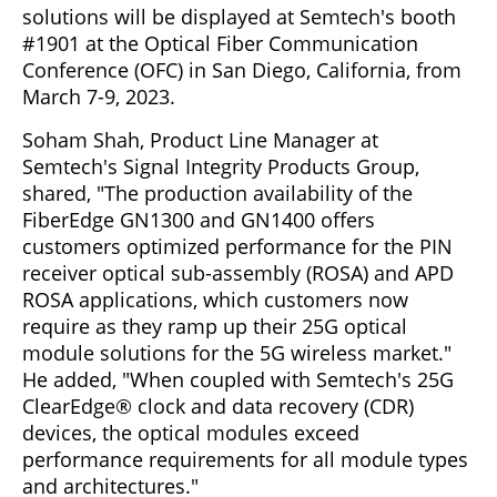
solutions will be displayed at Semtech's booth
#1901 at the Optical Fiber Communication
Conference (OFC) in San Diego, California, from
March 7-9, 2023.
Soham Shah, Product Line Manager at
Semtech's Signal Integrity Products Group,
shared, "The production availability of the
FiberEdge GN1300 and GN1400 offers
customers optimized performance for the PIN
receiver optical sub-assembly (ROSA) and APD
ROSA applications, which customers now
require as they ramp up their 25G optical
module solutions for the 5G wireless market."
He added, "When coupled with Semtech's 25G
ClearEdge® clock and data recovery (CDR)
devices, the optical modules exceed
performance requirements for all module types
and architectures."