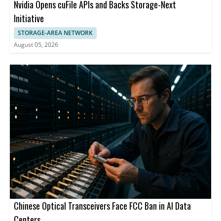
Nvidia Opens cuFile APIs and Backs Storage-Next
Initiative
STORAGE-AREA NETWORK
August 05, 2026
Chinese Optical Transceivers Face FCC Ban in AI Data
Centers