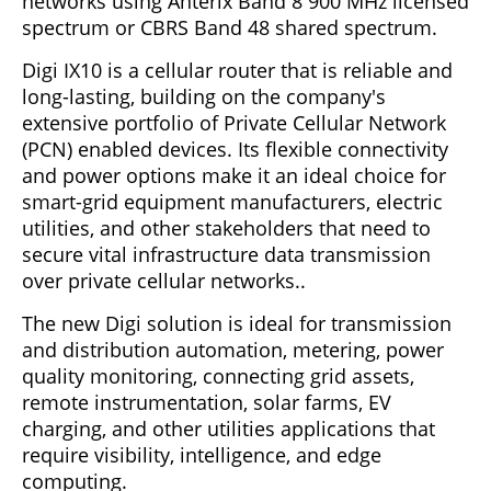
networks using Anterix Band 8 900 MHz licensed
spectrum or CBRS Band 48 shared spectrum.
Digi IX10 is a cellular router that is reliable and
long-lasting, building on the company's
extensive portfolio of Private Cellular Network
(PCN) enabled devices. Its flexible connectivity
and power options make it an ideal choice for
smart-grid equipment manufacturers, electric
utilities, and other stakeholders that need to
secure vital infrastructure data transmission
over private cellular networks..
The new Digi solution is ideal for transmission
and distribution automation, metering, power
quality monitoring, connecting grid assets,
remote instrumentation, solar farms, EV
charging, and other utilities applications that
require visibility, intelligence, and edge
computing.