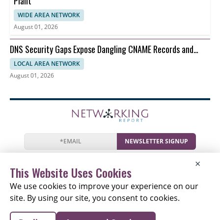
Plant
WIDE AREA NETWORK
August 01, 2026
DNS Security Gaps Expose Dangling CNAME Records and
Reverse DNS
LOCAL AREA NETWORK
August 01, 2026
NEWSLETTER SIGNUP
News
Events
Companies
Resources
×
Newsletter
Privacy
Cookies
Terms
This Website Uses Cookies
We use cookies to improve your experience on our
site. By using our site, you consent to cookies.