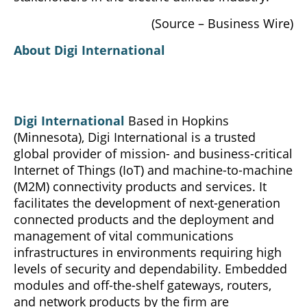
(Source – Business Wire)
About Digi International
Digi International
Based in Hopkins
(Minnesota), Digi International is a trusted
global provider of mission- and business-critical
Internet of Things (IoT) and machine-to-machine
(M2M) connectivity products and services. It
facilitates the development of next-generation
connected products and the deployment and
management of vital communications
infrastructures in environments requiring high
levels of security and dependability. Embedded
modules and off-the-shelf gateways, routers,
and network products by the firm are