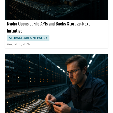
Nvidia Opens cuFile APIs and Backs Storage-Next
Initiative
STORAGE-AREA NETWORK
August 05, 2026