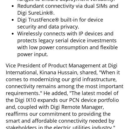
Redundant connectivity via dual SIMs and
Digi SureLink®.
Digi TrustFence® built-in for device
security and data privacy.
Wirelessly connects with IP devices and
protects legacy serial device investments
with low power consumption and flexible
power input.
Vice President of Product Management at Digi
International, Kinana Hussain, shared, "When it
comes to modernizing our grid infrastructure,
connectivity remains among the most important
requirements." He added, "The latest model of
the Digi IX10 expands our PCN device portfolio
and, coupled with Digi Remote Manager,
reaffirms our commitment to providing the
smart and affordable connectivity needed by
stakeholders in the electric utilities industry."