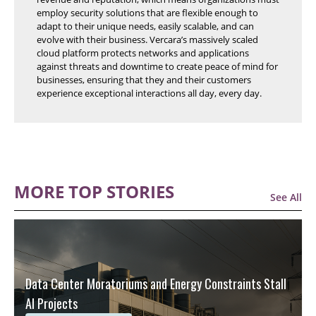
employ security solutions that are flexible enough to
adapt to their unique needs, easily scalable, and can
evolve with their business. Vercara’s massively scaled
cloud platform protects networks and applications
against threats and downtime to create peace of mind for
businesses, ensuring that they and their customers
experience exceptional interactions all day, every day.
MORE TOP STORIES
See All
Data Center Moratoriums and Energy Constraints Stall
AI Projects