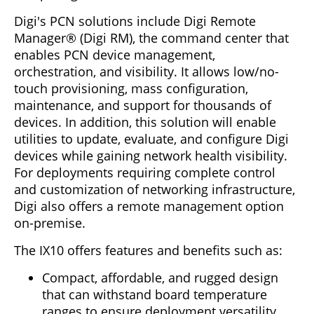
Digi's PCN solutions include Digi Remote
Manager® (Digi RM), the command center that
enables PCN device management,
orchestration, and visibility. It allows low/no-
touch provisioning, mass configuration,
maintenance, and support for thousands of
devices. In addition, this solution will enable
utilities to update, evaluate, and configure Digi
devices while gaining network health visibility.
For deployments requiring complete control
and customization of networking infrastructure,
Digi also offers a remote management option
on-premise.
The IX10 offers features and benefits such as:
Compact, affordable, and rugged design
that can withstand board temperature
ranges to ensure deployment versatility.