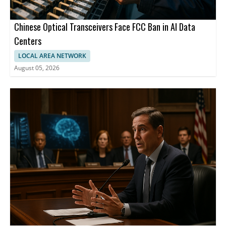
Chinese Optical Transceivers Face FCC Ban in AI Data
Centers
LOCAL AREA NETWORK
August 05, 2026