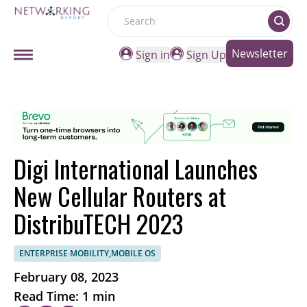
Search
Newsletter
Sign in
Sign Up
Digi International Launches
New Cellular Routers at
DistribuTECH 2023
ENTERPRISE MOBILITY,MOBILE OS
February 08, 2023
Read Time: 1 min