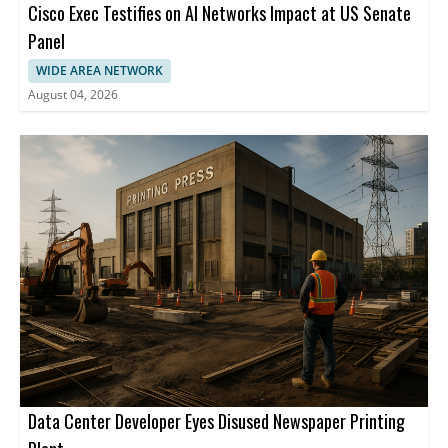
Cisco Exec Testifies on AI Networks Impact at US Senate
Panel
WIDE AREA NETWORK
August 04, 2026
Data Center Developer Eyes Disused Newspaper Printing