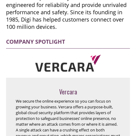
engineered for reliability and provide unrivaled
performance and safety. Since its founding in
1985, Digi has helped customers connect over
100 million devices.
COMPANY SPOTLIGHT
Vercara
We secure the online experience so you can focus on
growing your business. Vercara offers a purpose-built,
global cloud security platform that provides layers of
protection to safeguard businesses’ online presence, no
matter where an attack comes from or where it is aimed.
A single attack can have a crushing effect on both
revenue and reputation, which means organizations must