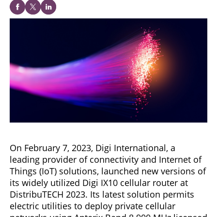
On February 7, 2023, Digi International, a
leading provider of connectivity and Internet of
Things (IoT) solutions, launched new versions of
its widely utilized Digi IX10 cellular router at
DistribuTECH 2023. Its latest solution permits
electric utilities to deploy private cellular