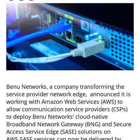
Benu Networks, a company transforming the
service provider network edge, announced it is
working with Amazon Web Services (AWS) to
allow communication service providers (CSPs)
to deploy Benu Networks’ cloud-native
Broadband Network Gateway (BNG) and Secure
Access Service Edge (SASE) solutions on
AWS.SASE services can now be delivered by