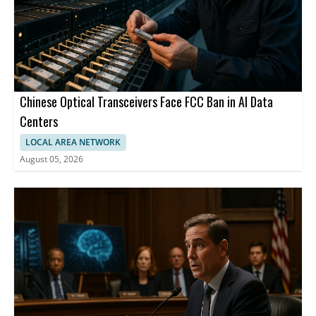
Chinese Optical Transceivers Face FCC Ban in AI Data
Centers
LOCAL AREA NETWORK
August 05, 2026