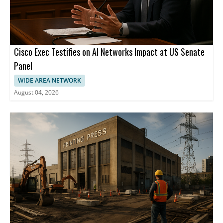
Cisco Exec Testifies on AI Networks Impact at US Senate
Panel
WIDE AREA NETWORK
August 04, 2026