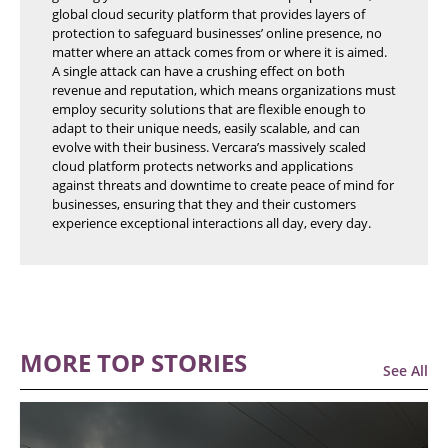
global cloud security platform that provides layers of
protection to safeguard businesses’ online presence, no
matter where an attack comes from or where it is aimed.
A single attack can have a crushing effect on both
revenue and reputation, which means organizations must
employ security solutions that are flexible enough to
adapt to their unique needs, easily scalable, and can
evolve with their business. Vercara’s massively scaled
cloud platform protects networks and applications
against threats and downtime to create peace of mind for
businesses, ensuring that they and their customers
experience exceptional interactions all day, every day.
MORE TOP STORIES
See All