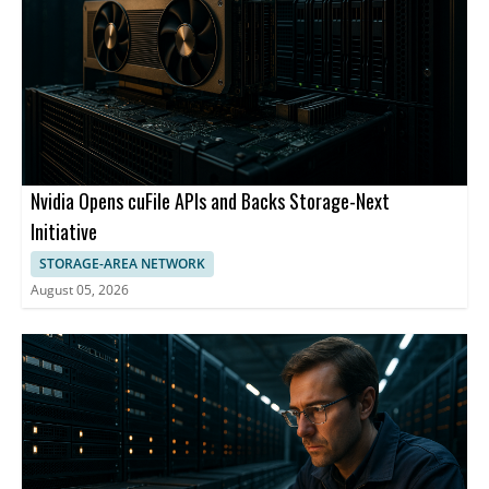
Nvidia Opens cuFile APIs and Backs Storage-Next
Initiative
STORAGE-AREA NETWORK
August 05, 2026