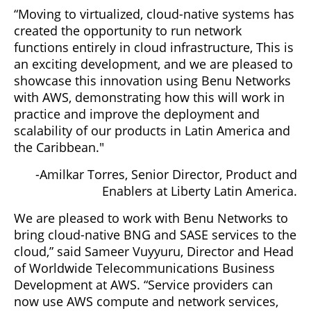
“Moving to virtualized, cloud-native systems has
created the opportunity to run network
functions entirely in cloud infrastructure, This is
an exciting development, and we are pleased to
showcase this innovation using Benu Networks
with AWS, demonstrating how this will work in
practice and improve the deployment and
scalability of our products in Latin America and
the Caribbean."
-Amilkar Torres, Senior Director, Product and
Enablers at Liberty Latin America.
We are pleased to work with Benu Networks to
bring cloud-native BNG and SASE services to the
cloud,” said Sameer Vuyyuru, Director and Head
of Worldwide Telecommunications Business
Development at AWS. “Service providers can
now use AWS compute and network services,