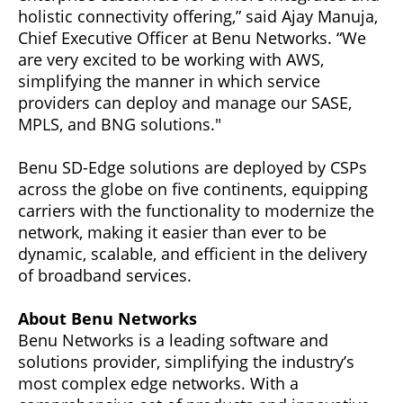
holistic connectivity offering,” said Ajay Manuja,
Chief Executive Officer at Benu Networks. “We
are very excited to be working with AWS,
simplifying the manner in which service
providers can deploy and manage our SASE,
MPLS, and BNG solutions."
Benu SD-Edge solutions are deployed by CSPs
across the globe on five continents, equipping
carriers with the functionality to modernize the
network, making it easier than ever to be
dynamic, scalable, and efficient in the delivery
of broadband services.
About Benu Networks
Benu Networks is a leading software and
solutions provider, simplifying the industry’s
most complex edge networks. With a