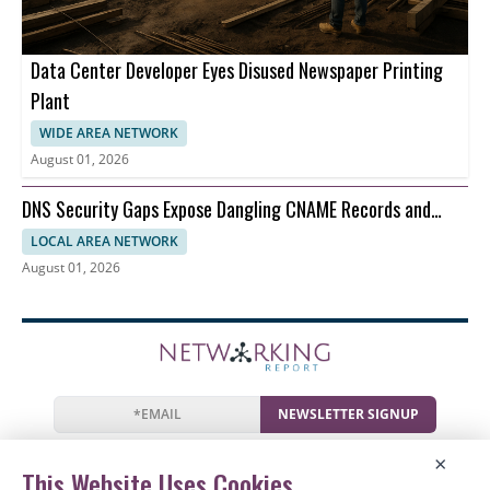
Data Center Developer Eyes Disused Newspaper Printing
Plant
WIDE AREA NETWORK
August 01, 2026
DNS Security Gaps Expose Dangling CNAME Records and
Reverse DNS
LOCAL AREA NETWORK
August 01, 2026
NEWSLETTER SIGNUP
News
Events
Companies
Resources
×
Newsletter
Privacy
Cookies
Terms
This Website Uses Cookies