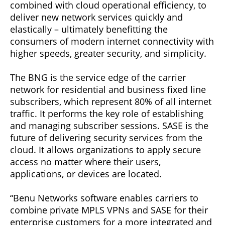
combined with cloud operational efficiency, to
deliver new network services quickly and
elastically – ultimately benefitting the
consumers of modern internet connectivity with
higher speeds, greater security, and simplicity.
The BNG is the service edge of the carrier
network for residential and business fixed line
subscribers, which represent 80% of all internet
traffic. It performs the key role of establishing
and managing subscriber sessions. SASE is the
future of delivering security services from the
cloud. It allows organizations to apply secure
access no matter where their users,
applications, or devices are located.
“Benu Networks software enables carriers to
combine private MPLS VPNs and SASE for their
enterprise customers for a more integrated and