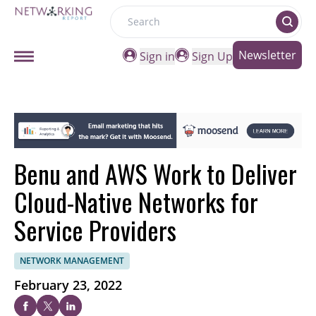
Search
Newsletter
Sign in
Sign Up
Benu and AWS Work to Deliver
Cloud-Native Networks for
Service Providers
NETWORK MANAGEMENT
February 23, 2022