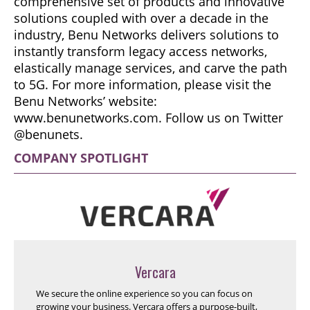
comprehensive set of products and innovative
solutions coupled with over a decade in the
industry, Benu Networks delivers solutions to
instantly transform legacy access networks,
elastically manage services, and carve the path
to 5G. For more information, please visit the
Benu Networks’ website:
www.benunetworks.com. Follow us on Twitter
@benunets.
COMPANY SPOTLIGHT
Vercara
We secure the online experience so you can focus on
growing your business. Vercara offers a purpose-built,