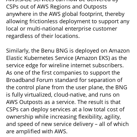
CSPs out of AWS Regions and Outposts
anywhere in the AWS global footprint, thereby
allowing frictionless deployment to support any
local or multi-national enterprise customer
regardless of their locations.
Similarly, the Benu BNG is deployed on Amazon
Elastic Kubernetes Service (Amazon EKS) as the
service edge for wireline internet subscribers.
As one of the first companies to support the
Broadband Forum standard for separation of
the control plane from the user plane, the BNG
is fully virtualized, cloud-native, and runs on
AWS Outposts as a service. The result is that
CSPs can deploy services at a low total cost of
ownership while increasing flexibility, agility,
and speed of new service delivery – all of which
are amplified with AWS.