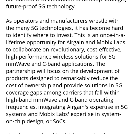
future-proof 5G technology.
As operators and manufacturers wrestle with
the many 5G technologies, it has become hard
to identify where to invest. This is an once-in-a-
lifetime opportunity for Airgain and Mobix Labs
to collaborate on revolutionary, cost-effective,
high-performance wireless solutions for 5G
mmWave and C-band applications. The
partnership will focus on the development of
products designed to remarkably reduce the
cost of ownership and provide solutions in 5G
coverage gaps among carriers that fall within
high-band mmWave and C-band operating
frequencies, integrating Airgain's expertise in 5G
systems and Mobix Labs' expertise in system-
on-chip design, or SoCs.