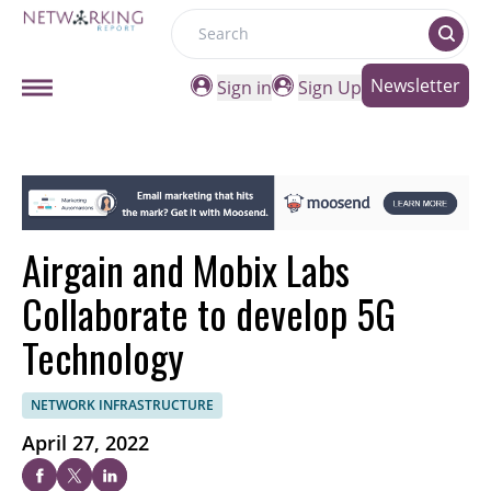
Search
Newsletter
Sign in
Sign Up
Airgain and Mobix Labs
Collaborate to develop 5G
Technology
NETWORK INFRASTRUCTURE
April 27, 2022