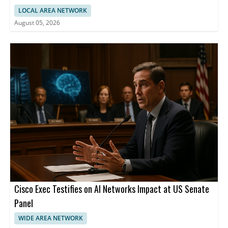
LOCAL AREA NETWORK
August 05, 2026
Cisco Exec Testifies on AI Networks Impact at US Senate
Panel
WIDE AREA NETWORK