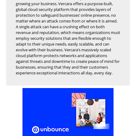
growing your business. Vercara offers a purpose-built,
global cloud security platform that provides layers of
protection to safeguard businesses’ online presence, no
matter where an attack comes from or where it is aimed.
A single attack can have a crushing effect on both
revenue and reputation, which means organizations must
employ security solutions that are flexible enough to
adapt to their unique needs, easily scalable, and can
evolve with their business. Vercara’s massively scaled
cloud platform protects networks and applications
against threats and downtime to create peace of mind for
businesses, ensuring that they and their customers
experience exceptional interactions all day, every day.