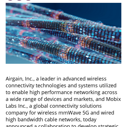
Airgain, Inc., a leader in advanced wireless
connectivity technologies and systems utilized
to enable high performance networking across
a wide range of devices and markets, and Mobix
Labs Inc., a global connectivity solutions
company for wireless mmWave 5G and wired
high bandwidth cable networks, today
announced a collaboration to develop strategic,