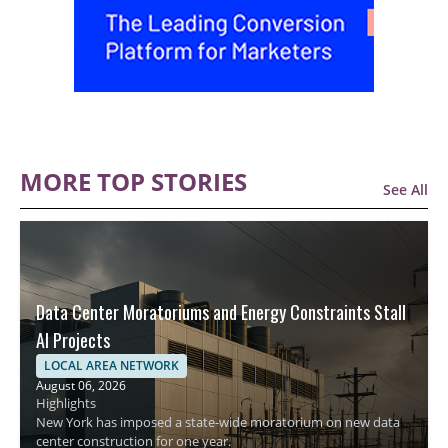
MORE TOP STORIES
See All
Data Center Moratoriums and Energy Constraints Stall
AI Projects
LOCAL AREA NETWORK
August 06, 2026
Highlights
New York has imposed a state-wide moratorium on new data
center construction for one year.