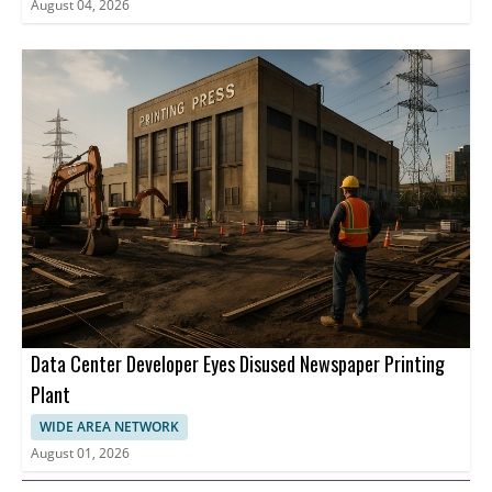
August 04, 2026
Data Center Developer Eyes Disused Newspaper Printing
Plant
WIDE AREA NETWORK
August 01, 2026