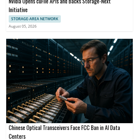
Nvidia Opens cuFile APIs and Backs Storage-Next
Initiative
STORAGE-AREA NETWORK
August 05, 2026
Chinese Optical Transceivers Face FCC Ban in AI Data
Centers