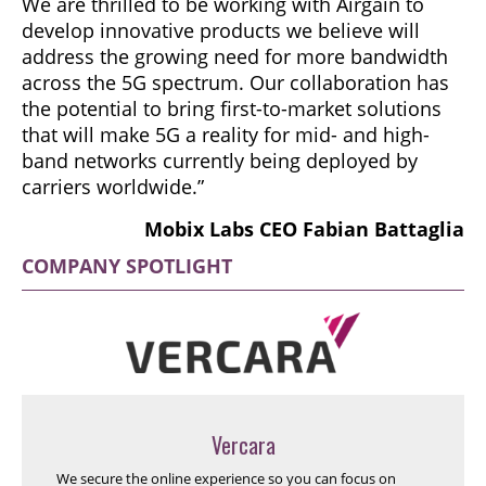
We are thrilled to be working with Airgain to
develop innovative products we believe will
address the growing need for more bandwidth
across the 5G spectrum. Our collaboration has
the potential to bring first-to-market solutions
that will make 5G a reality for mid- and high-
band networks currently being deployed by
carriers worldwide.”
Mobix Labs CEO Fabian Battaglia
COMPANY SPOTLIGHT
Vercara
We secure the online experience so you can focus on