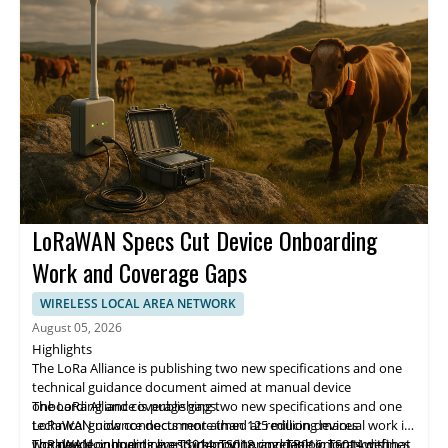
LoRaWAN Specs Cut Device Onboarding
Work and Coverage Gaps
WIRELESS LOCAL AREA NETWORK
August 05, 2026
Highlights
The LoRa Alliance is publishing two new specifications and one
technical guidance document aimed at manual device
onboarding and coverage gaps.
The LoRa Alliance is publishing two new specifications and one
LoRaWAN now connects more than 125 million devices
technical guidance document aimed at reducing manual work in
worldwide, including livestock monitoring deployments with
LoRaWAN onboarding and improving coverage in locations that
The new documents are TS014, TS018, and TR016. TS014 defines