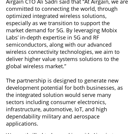
Airgain CTO Ali Sadri said that “At Airgain, we are
committed to connecting the world, through
optimized integrated wireless solutions,
especially as we transition to support the
market demand for 5G. By leveraging Mobix
Labs’ in-depth expertise in 5G and RF
semiconductors, along with our advanced
wireless connectivity technologies, we aim to
deliver higher value systems solutions to the
global wireless market.”
The partnership is designed to generate new
development potential for both businesses, as
the integrated solution would serve many
sectors including consumer electronics,
infrastructure, automotive, IoT, and high
dependability military and aerospace
applications.