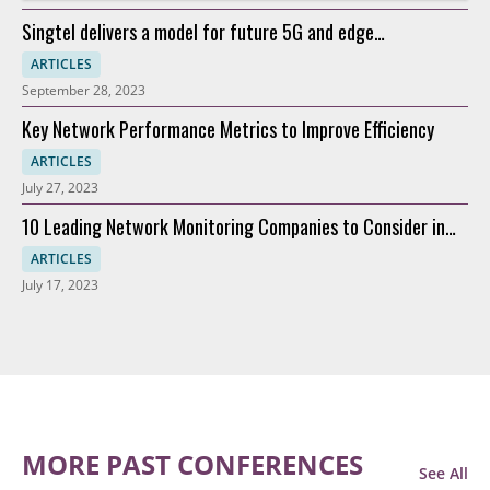
Singtel delivers a model for future 5G and edge
connectivity
ARTICLES
September 28, 2023
Key Network Performance Metrics to Improve Efficiency
ARTICLES
July 27, 2023
10 Leading Network Monitoring Companies to Consider in
2023
ARTICLES
July 17, 2023
MORE PAST CONFERENCES
See All