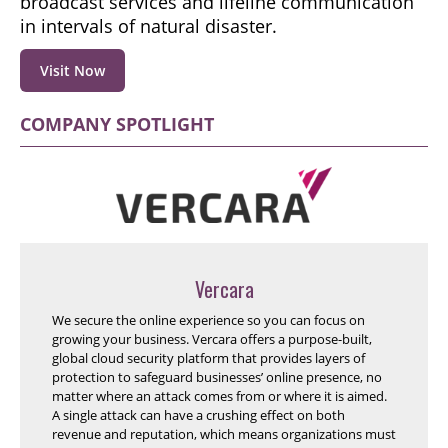
broadcast services and lifeline communication
in intervals of natural disaster.
Visit Now
COMPANY SPOTLIGHT
Vercara
We secure the online experience so you can focus on
growing your business. Vercara offers a purpose-built,
global cloud security platform that provides layers of
protection to safeguard businesses’ online presence, no
matter where an attack comes from or where it is aimed.
A single attack can have a crushing effect on both
revenue and reputation, which means organizations must