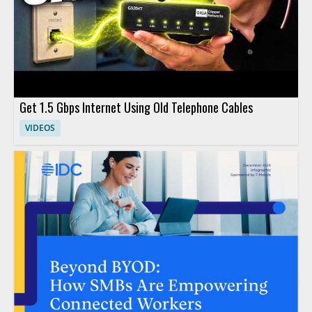
Get 1.5 Gbps Internet Using Old Telephone Cables
VIDEOS