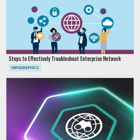
Steps to Effectively Troubleshoot Enterprise Network
INFOGRAPHICS