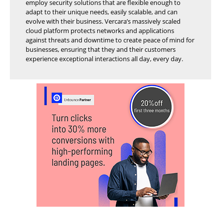
employ security solutions that are flexible enough to
adapt to their unique needs, easily scalable, and can
evolve with their business. Vercara’s massively scaled
cloud platform protects networks and applications
against threats and downtime to create peace of mind for
businesses, ensuring that they and their customers
experience exceptional interactions all day, every day.