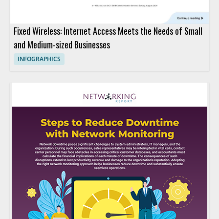
Fixed Wireless: Internet Access Meets the Needs of Small
and Medium-sized Businesses
INFOGRAPHICS