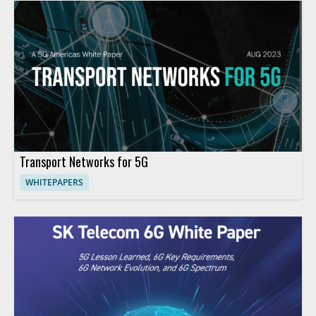
Transport Networks for 5G
WHITEPAPERS