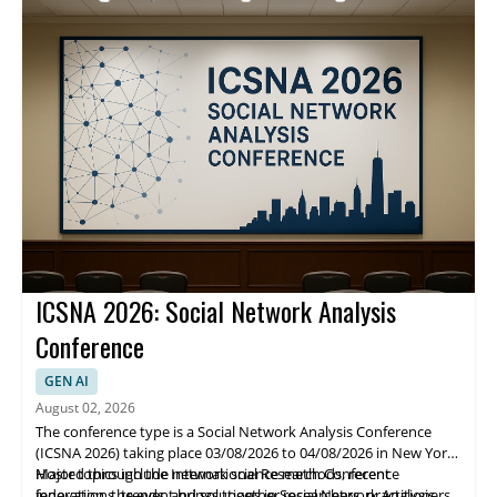
methods.
ICSNA 2026: Social Network Analysis
Conference
GEN AI
August 02, 2026
The conference type is a Social Network Analysis Conference
(ICSNA 2026) taking place 03/08/2026 to 04/08/2026 in New York.
Hosted through the International Research Conference
Major topics include network science methods, recent
federation, the event brings together researchers, practitioners,
innovations, trends, and solutions in Social Network Analysis.