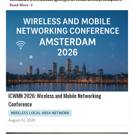
and educators to exchange results and discuss practical
Highlights focus on scholarly presentations and interdisciplinary
Read More
challenges.
discussion, helping attendees share research outcomes and
strengthen collaborations.
ICWMN 2026: Wireless and Mobile Networking
Conference
WIRELESS LOCAL AREA NETWORK
August 02, 2026