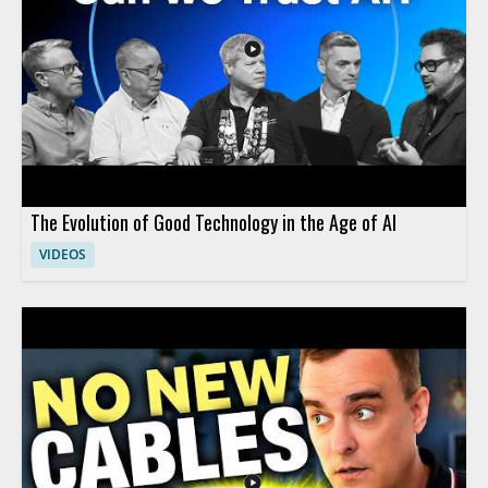
The Evolution of Good Technology in the Age of AI
VIDEOS