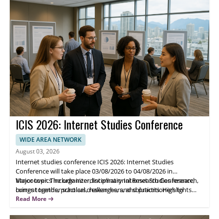
connections with researchers, practitioners, and educators.
ICIS 2026: Internet Studies Conference
WIDE AREA NETWORK
August 03, 2026
Internet studies conference ICIS 2026: Internet Studies
Conference will take place 03/08/2026 to 04/08/2026 in
Vancouver. The organizer, International Research Conference,
Major topics include interdisciplinary Internet Studies research,
brings together scholars, researchers, and practitioners to
current trends, practical challenges, and solutions. Highlights
present and discuss recent work, innovations, and concerns
include structured presentations, research exchange sessions,
Read More
across Internet Studies.
and discussion of emerging issues. Attendees benefit from
academic networking and opportunities to share results and