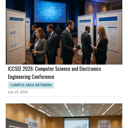
ICCSEE 2026: Computer Science and Electronics
Engineering Conference
CAMPUS AREA NETWORK
July 29, 2026