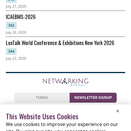
July 27, 2026
ICAEBMS-2026
342
July 26, 2026
LexTalk World Conference & Exhibitions New York 2026
344
July 22, 2026
NEWSLETTER SIGNUP
News
Events
Companies
Resources
×
Newsletter
Privacy
Cookies
Terms
This Website Uses Cookies
We use cookies to improve your experience on our