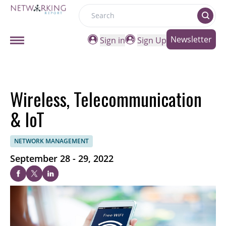
Search
Newsletter
Sign in
Sign Up
Wireless, Telecommunication
& IoT
NETWORK MANAGEMENT
September 28 - 29, 2022