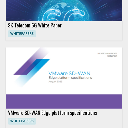
SK Telecom 6G White Paper
WHITEPAPERS
VMware SD-WAN Edge platform specifications
WHITEPAPERS