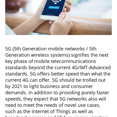
5G (5th Generation mobile networks / 5th
Generation wireless systems) signifies the next
key phase of mobile telecommunications
standards beyond the current 4G/IMT-Advanced
standards. 5G offers better speed than what the
current 4G can offer. 5G should be trolled out
by 2021 to light business and consumer
demands. In addition to providing purely faster
speeds, they expect that 5G networks also will
need to meet the needs of novel use cases,
such as the Internet of Things as well as