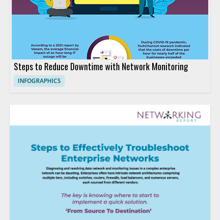
Steps to Reduce Downtime with Network Monitoring
INFOGRAPHICS