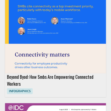
Beyond Byod: How Smbs Are Empowering Connected
Workers
INFOGRAPHICS