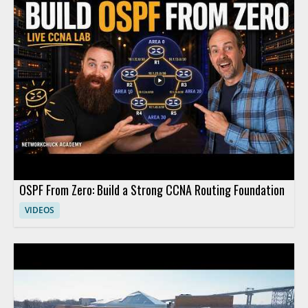
practical implications of adopting AI in clinical settings. This
video is worth watching for anyone interested in how artificial
intelligence is affecting healthcare, especially medical
professionals, hospital leaders, and technology teams working
in the field. • Explains how large language models are being
applied in medicine • Highlights the role of AI in hospital and
clinical settings • Shares insights from a healthcare technology
leader • Offers value for medical professionals and healthcare
decision makers
OSPF From Zero: Build a Strong CCNA Routing Foundation
VIDEOS