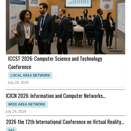
ICCST 2026: Computer Science and Technology
Conference
LOCAL AREA NETWORK
July 29, 2026
ICICN 2026: Information and Computer Networks
Conference
WIDE AREA NETWORK
July 29, 2026
2026 the 12th International Conference on Virtual Reality
(ICVR 2026)
343