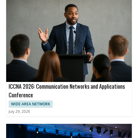
ICCNA 2026: Communication Networks and Applications
Conference
WIDE AREA NETWORK
July 29, 2026