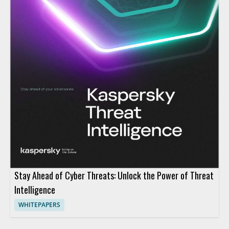
Stay Ahead of Cyber Threats: Unlock the Power of Threat
Intelligence
WHITEPAPERS