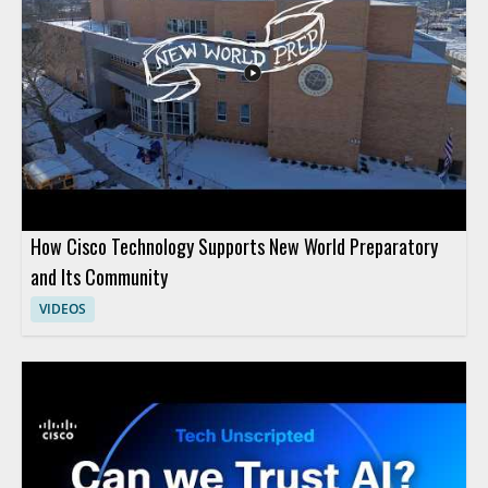
How Cisco Technology Supports New World Preparatory
and Its Community
VIDEOS