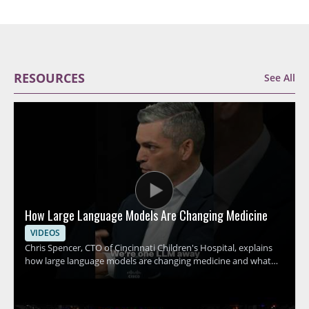
RESOURCES
See All
How Large Language Models Are Changing Medicine
VIDEOS
Chris Spencer, CTO of Cincinnati Children's Hospital, explains
how large language models are changing medicine and what
this shift could mean for hospitals, clinicians, and patients. The
discussion focuses on how these tools can support medical
work, the promise they hold for healthcare teams, and the