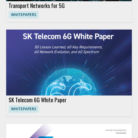
Transport Networks for 5G
WHITEPAPERS
SK Telecom 6G White Paper
WHITEPAPERS