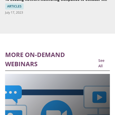
2023
ARTICLES
July 17, 2023
MORE ON-DEMAND
See
WEBINARS
All