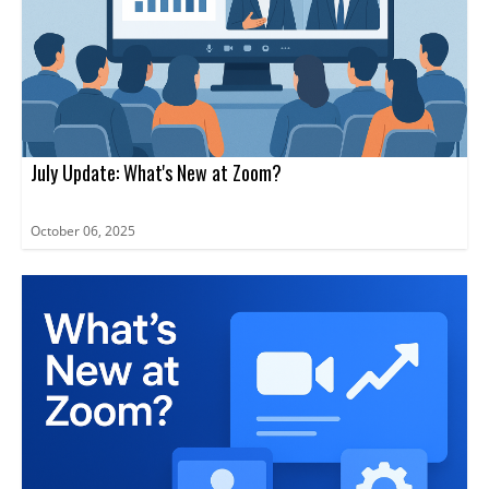
July Update: What's New at Zoom?
October 06, 2025