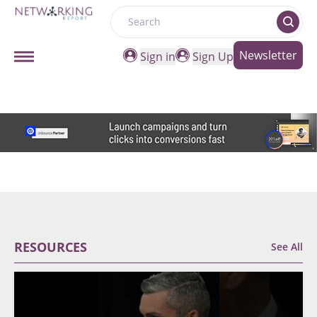
Search
Newsletter
Sign in
Sign Up
RESOURCES
See All