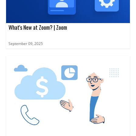
What's New at Zoom? | Zoom
September 09, 2025