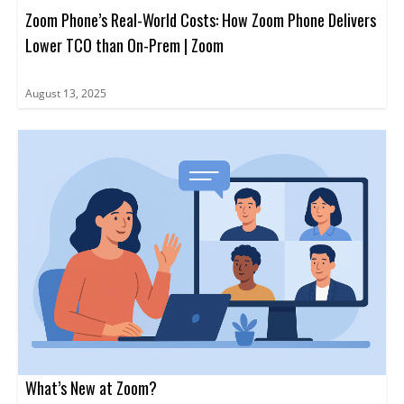
Zoom Phone’s Real-World Costs: How Zoom Phone Delivers
Lower TCO than On-Prem | Zoom
August 13, 2025
What’s New at Zoom?