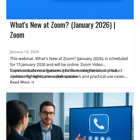
What's New at Zoom? (January 2026) |
Zoom
January 14, 2026
This webinar, What's New at Zoom? (January 2026), is scheduled
for 15 January 2026 and will be online. Zoom Video
Communications organizes it to showcase the latest product
Topics include new features, platform integration, and live
updates for enterprise collaboration.
demos. Highlights are expert speakers and practical use cases.
Attendees will gain actionable insights; register now to learn how
Read More
updated Zoom capabilities can help your team.