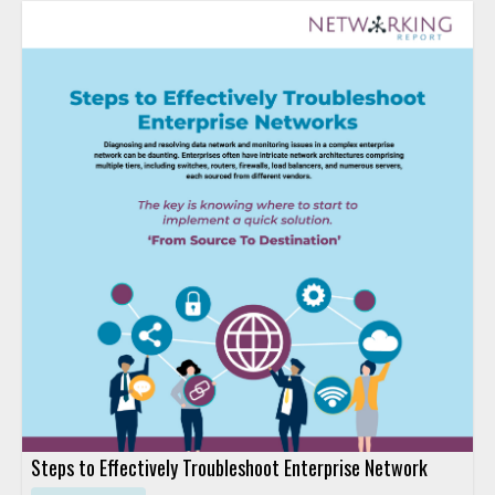
Steps to Effectively Troubleshoot Enterprise Network