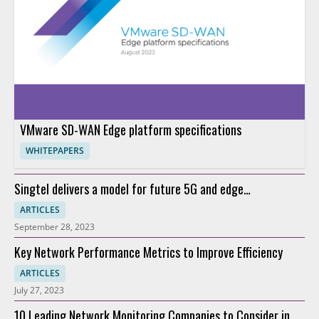
VMware SD-WAN Edge platform specifications
WHITEPAPERS
Singtel delivers a model for future 5G and edge
connectivity
ARTICLES
September 28, 2023
Key Network Performance Metrics to Improve Efficiency
ARTICLES
July 27, 2023
10 Leading Network Monitoring Companies to Consider in