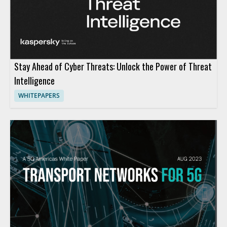
Stay Ahead of Cyber Threats: Unlock the Power of Threat
Intelligence
WHITEPAPERS