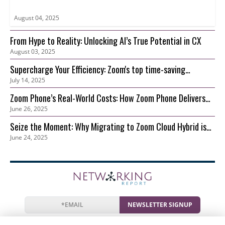
August 04, 2025
From Hype to Reality: Unlocking AI’s True Potential in CX
August 03, 2025
Supercharge Your Efficiency: Zoom's top time-saving
July 14, 2025
features for your growing business
Zoom Phone’s Real-World Costs: How Zoom Phone Delivers
June 26, 2025
Lower TCO than On-Prem
Seize the Moment: Why Migrating to Zoom Cloud Hybrid is
June 24, 2025
Your Best Move Now
NEWSLETTER SIGNUP
News
Events
Companies
Resources