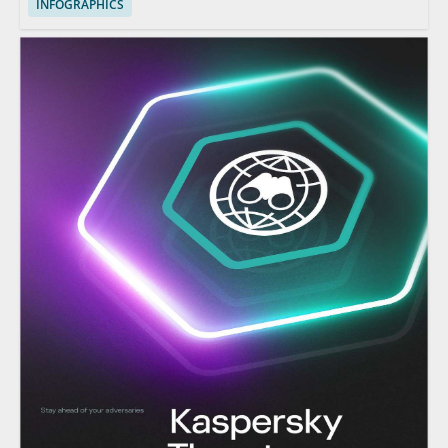
INFOGRAPHICS