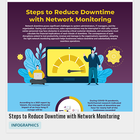
Steps to Reduce Downtime with Network Monitoring
INFOGRAPHICS