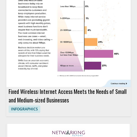
Fixed Wireless: Internet Access Meets the Needs of Small
and Medium-sized Businesses
INFOGRAPHICS