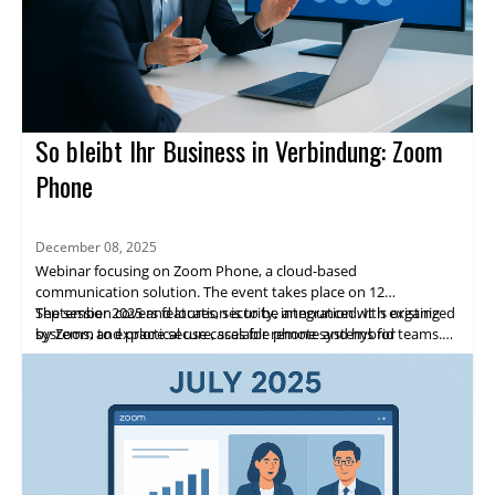
So bleibt Ihr Business in Verbindung: Zoom
Phone
December 08, 2025
Webinar focusing on Zoom Phone, a cloud-based
communication solution. The event takes place on 12
September 2025 and location is to be announced. It is organized
The session covers features, security, integration with existing
by Zoom to explore secure, scalable phone systems for
systems, and practical use cases for remote and hybrid teams.
enterprises.
Highlights include expert speakers, live demos, and networking
opportunities. Attendees will gain practical insights and a clear
path to adopting Zoom Phone.