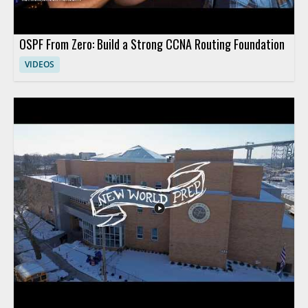
OSPF From Zero: Build a Strong CCNA Routing Foundation
VIDEOS