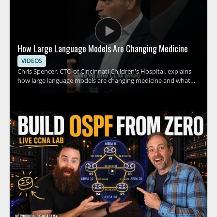
How Large Language Models Are Changing Medicine
VIDEOS
Chris Spencer, CTO of Cincinnati Children's Hospital, explains
how large language models are changing medicine and what
this shift could mean for hospitals, clinicians, and patients. The
discussion focuses on how these tools can support medical
work, the promise they hold for healthcare teams, and the
practical implications of adopting AI in clinical settings. This
video is worth watching for anyone interested in how artificial
intelligence is affecting healthcare, especially medical
professionals, hospital leaders, and technology teams working
in the field. • Explains how large language models are being
applied in medicine • Highlights the role of AI in hospital and
clinical settings • Shares insights from a healthcare technology
leader • Offers value for medical professionals and healthcare
decision makers