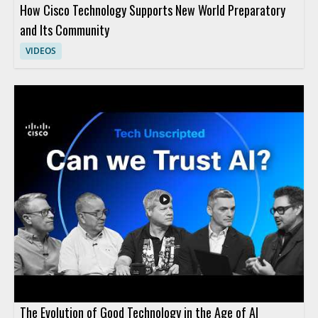
How Cisco Technology Supports New World Preparatory
and Its Community
VIDEOS
The Evolution of Good Technology in the Age of AI