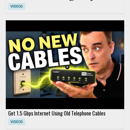
VIDEOS
Get 1.5 Gbps Internet Using Old Telephone Cables
VIDEOS