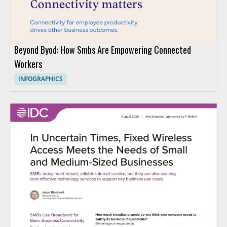
Beyond Byod: How Smbs Are Empowering Connected
Workers
INFOGRAPHICS