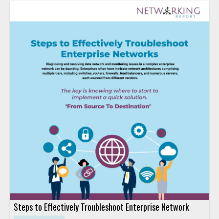
Steps to Effectively Troubleshoot Enterprise Network