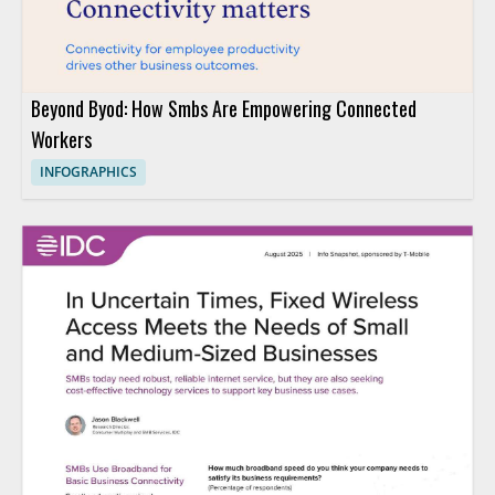
Beyond Byod: How Smbs Are Empowering Connected
Workers
INFOGRAPHICS