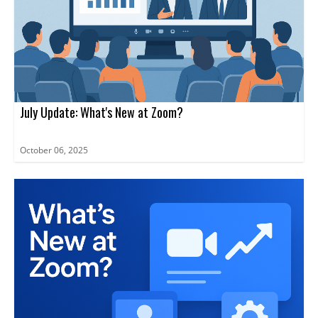
July Update: What's New at Zoom?
October 06, 2025