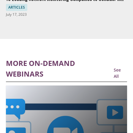
2023
ARTICLES
July 17, 2023
MORE ON-DEMAND
See
WEBINARS
All