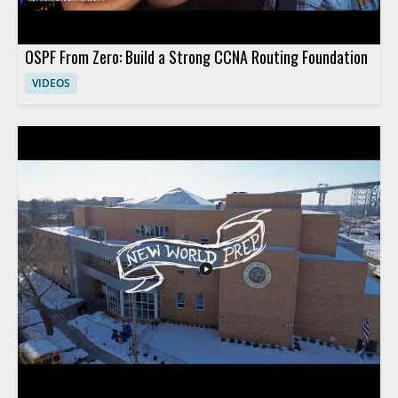
OSPF From Zero: Build a Strong CCNA Routing Foundation
VIDEOS