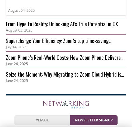
August 04, 2025
From Hype to Reality: Unlocking AI’s True Potential in CX
August 03, 2025
Supercharge Your Efficiency: Zoom's top time-saving
July 14, 2025
features for your growing business
Zoom Phone’s Real-World Costs: How Zoom Phone Delivers
June 26, 2025
Lower TCO than On-Prem
Seize the Moment: Why Migrating to Zoom Cloud Hybrid is
June 24, 2025
Your Best Move Now
NEWSLETTER SIGNUP
News
Events
Companies
Resources