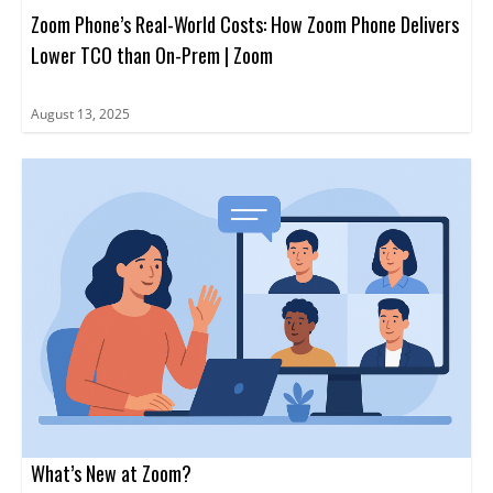
Zoom Phone’s Real-World Costs: How Zoom Phone Delivers
Lower TCO than On-Prem | Zoom
August 13, 2025
What’s New at Zoom?