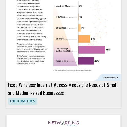
Fixed Wireless: Internet Access Meets the Needs of Small
and Medium-sized Businesses
INFOGRAPHICS