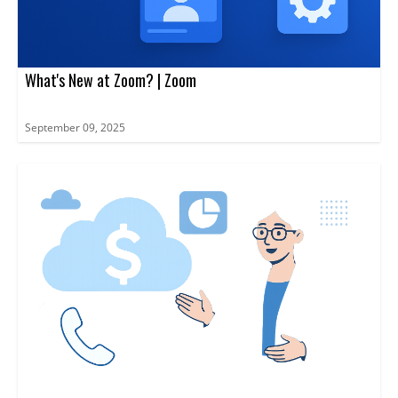
What's New at Zoom? | Zoom
September 09, 2025