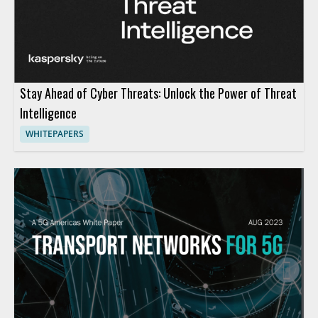
Stay Ahead of Cyber Threats: Unlock the Power of Threat
Intelligence
WHITEPAPERS