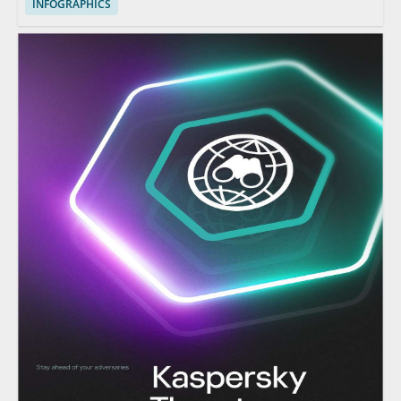
INFOGRAPHICS