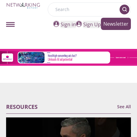
Search
Newsletter
Sign in
Sign Up
RESOURCES
See All