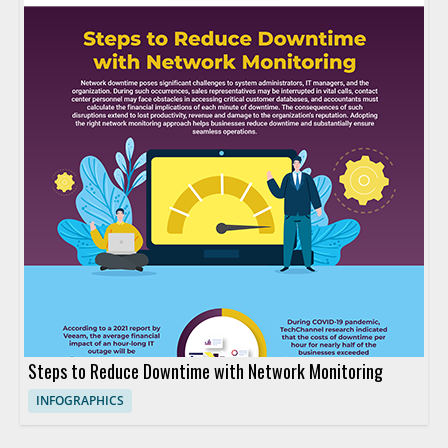
Steps to Reduce Downtime with Network Monitoring
INFOGRAPHICS