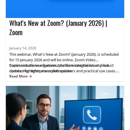
What's New at Zoom? (January 2026) |
Zoom
January 14, 2026
This webinar, What's New at Zoom? (January 2026), is scheduled
for 15 January 2026 and will be online. Zoom Video
Communications organizes it to showcase the latest product
Topics include new features, platform integration, and live
updates for enterprise collaboration.
demos. Highlights are expert speakers and practical use cases.
Attendees will gain actionable insights; register now to learn how
Read More
updated Zoom capabilities can help your team.