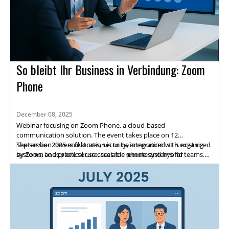
So bleibt Ihr Business in Verbindung: Zoom
Phone
December 08, 2025
Webinar focusing on Zoom Phone, a cloud-based
communication solution. The event takes place on 12
September 2025 and location is to be announced. It is organized
The session covers features, security, integration with existing
by Zoom to explore secure, scalable phone systems for
systems, and practical use cases for remote and hybrid teams.
enterprises.
Highlights include expert speakers, live demos, and networking
opportunities. Attendees will gain practical insights and a clear
path to adopting Zoom Phone.