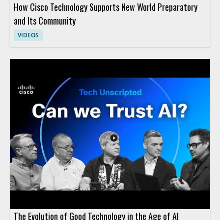
How Cisco Technology Supports New World Preparatory
and Its Community
VIDEOS
The Evolution of Good Technology in the Age of AI