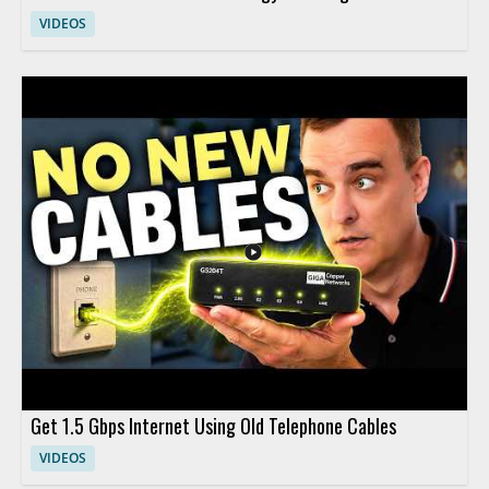
VIDEOS
Get 1.5 Gbps Internet Using Old Telephone Cables
VIDEOS