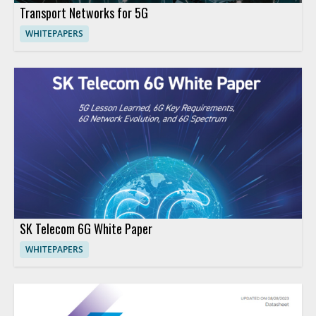
Transport Networks for 5G
WHITEPAPERS
SK Telecom 6G White Paper
WHITEPAPERS