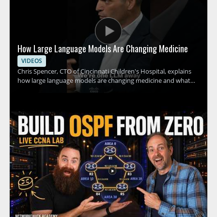
How Large Language Models Are Changing Medicine
VIDEOS
Chris Spencer, CTO of Cincinnati Children's Hospital, explains
how large language models are changing medicine and what
this shift could mean for hospitals, clinicians, and patients. The
discussion focuses on how these tools can support medical
work, the promise they hold for healthcare teams, and the
practical implications of adopting AI in clinical settings. This
video is worth watching for anyone interested in how artificial
intelligence is affecting healthcare, especially medical
professionals, hospital leaders, and technology teams working
in the field. • Explains how large language models are being
applied in medicine • Highlights the role of AI in hospital and
clinical settings • Shares insights from a healthcare technology
leader • Offers value for medical professionals and healthcare
decision makers