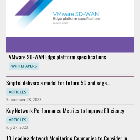
VMware SD-WAN Edge platform specifications
WHITEPAPERS
Singtel delivers a model for future 5G and edge
connectivity
ARTICLES
September 28, 2023
Key Network Performance Metrics to Improve Efficiency
ARTICLES
July 27, 2023
10 Leading Network Monitoring Companies to Consider in