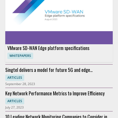
VMware SD-WAN Edge platform specifications
WHITEPAPERS
Singtel delivers a model for future 5G and edge
connectivity
ARTICLES
September 28, 2023
Key Network Performance Metrics to Improve Efficiency
ARTICLES
July 27, 2023
10 Leading Network Monitoring Companies to Consider in