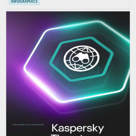
INFOGRAPHICS