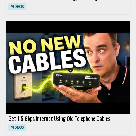
VIDEOS
Get 1.5 Gbps Internet Using Old Telephone Cables
VIDEOS