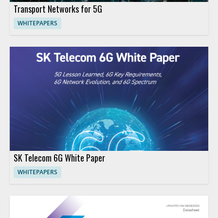
Transport Networks for 5G
WHITEPAPERS
SK Telecom 6G White Paper
WHITEPAPERS