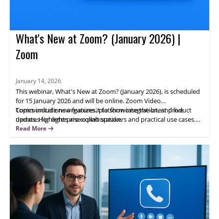
What's New at Zoom? (January 2026) |
Zoom
January 14, 2026
This webinar, What's New at Zoom? (January 2026), is scheduled
for 15 January 2026 and will be online. Zoom Video
Communications organizes it to showcase the latest product
Topics include new features, platform integration, and live
updates for enterprise collaboration.
demos. Highlights are expert speakers and practical use cases.
Attendees will gain actionable insights; register now to learn how
Read More
updated Zoom capabilities can help your team.