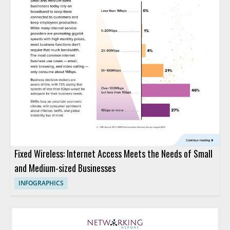
Fixed Wireless: Internet Access Meets the Needs of Small
and Medium-sized Businesses
INFOGRAPHICS