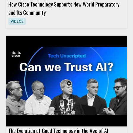
How Cisco Technology Supports New World Preparatory
and Its Community
VIDEOS
The Evolution of Good Technology in the Age of AI