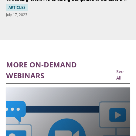
2023
ARTICLES
July 17, 2023
MORE ON-DEMAND
See
WEBINARS
All