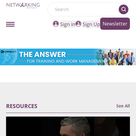
Search
Newsletter
Sign in
Sign Up
RESOURCES
See All