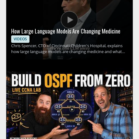
How Large Language Models Are Changing Medicine
VIDEOS
Chris Spencer, CTO of Cincinnati Children's Hospital, explains
how large language models are changing medicine and what
this shift could mean for hospitals, clinicians, and patients. The
discussion focuses on how these tools can support medical
work, the promise they hold for healthcare teams, and the
practical implications of adopting AI in clinical settings. This
video is worth watching for anyone interested in how artificial
intelligence is affecting healthcare, especially medical
professionals, hospital leaders, and technology teams working
in the field. • Explains how large language models are being
applied in medicine • Highlights the role of AI in hospital and
clinical settings • Shares insights from a healthcare technology
leader • Offers value for medical professionals and healthcare
decision makers