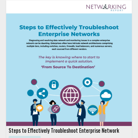
Steps to Effectively Troubleshoot Enterprise Network