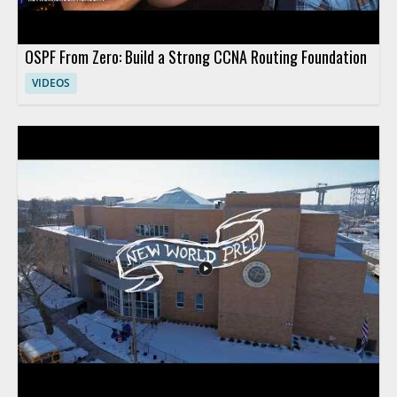
OSPF From Zero: Build a Strong CCNA Routing Foundation
VIDEOS