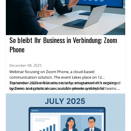
So bleibt Ihr Business in Verbindung: Zoom
Phone
December 08, 2025
Webinar focusing on Zoom Phone, a cloud-based
communication solution. The event takes place on 12
September 2025 and location is to be announced. It is organized
The session covers features, security, integration with existing
by Zoom to explore secure, scalable phone systems for
systems, and practical use cases for remote and hybrid teams.
enterprises.
Highlights include expert speakers, live demos, and networking
opportunities. Attendees will gain practical insights and a clear
path to adopting Zoom Phone.