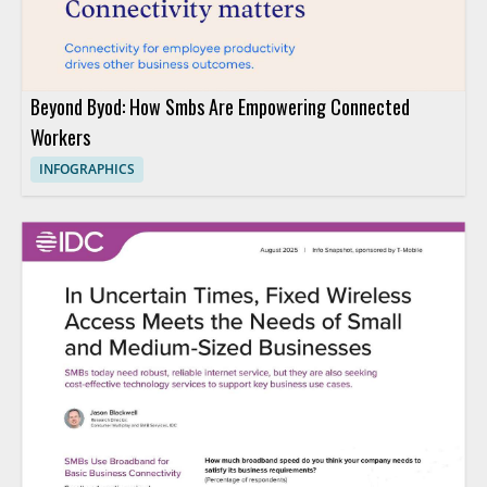
Beyond Byod: How Smbs Are Empowering Connected
Workers
INFOGRAPHICS