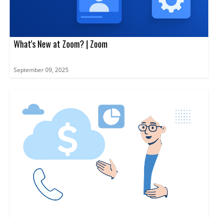
What's New at Zoom? | Zoom
September 09, 2025