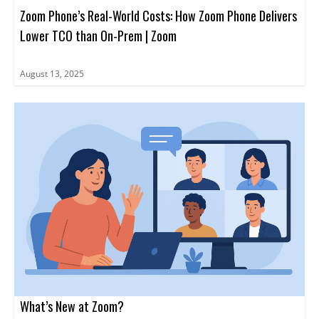
Zoom Phone’s Real-World Costs: How Zoom Phone Delivers
Lower TCO than On-Prem | Zoom
August 13, 2025
What’s New at Zoom?