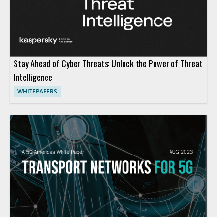
Stay Ahead of Cyber Threats: Unlock the Power of Threat
Intelligence
WHITEPAPERS