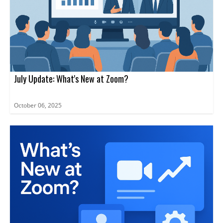
July Update: What's New at Zoom?
October 06, 2025