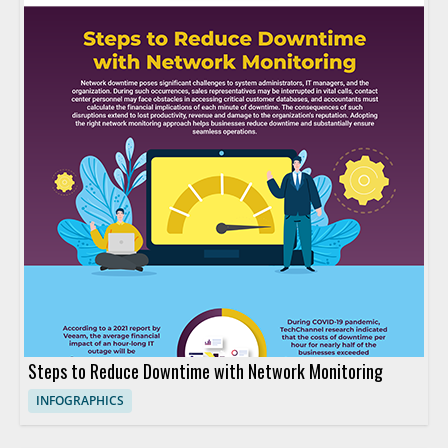
Steps to Reduce Downtime with Network Monitoring
INFOGRAPHICS