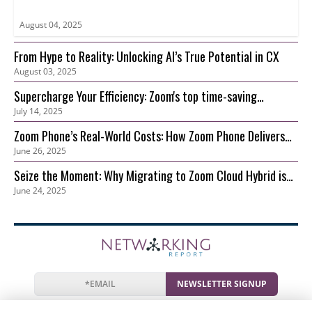
August 04, 2025
From Hype to Reality: Unlocking AI’s True Potential in CX
August 03, 2025
Supercharge Your Efficiency: Zoom's top time-saving
July 14, 2025
features for your growing business
Zoom Phone’s Real-World Costs: How Zoom Phone Delivers
June 26, 2025
Lower TCO than On-Prem
Seize the Moment: Why Migrating to Zoom Cloud Hybrid is
June 24, 2025
Your Best Move Now
NEWSLETTER SIGNUP
News
Events
Companies
Resources