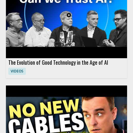
The Evolution of Good Technology in the Age of AI
VIDEOS