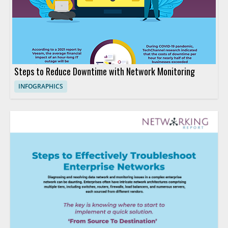
Steps to Reduce Downtime with Network Monitoring
INFOGRAPHICS