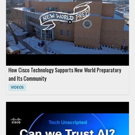
How Cisco Technology Supports New World Preparatory
and Its Community
VIDEOS