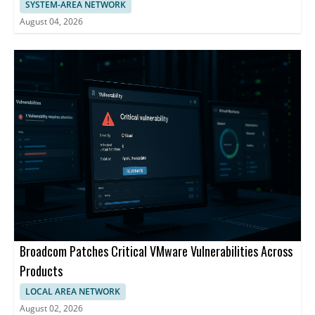
SYSTEM-AREA NETWORK
August 04, 2026
Broadcom Patches Critical VMware Vulnerabilities Across
Products
LOCAL AREA NETWORK
August 02, 2026