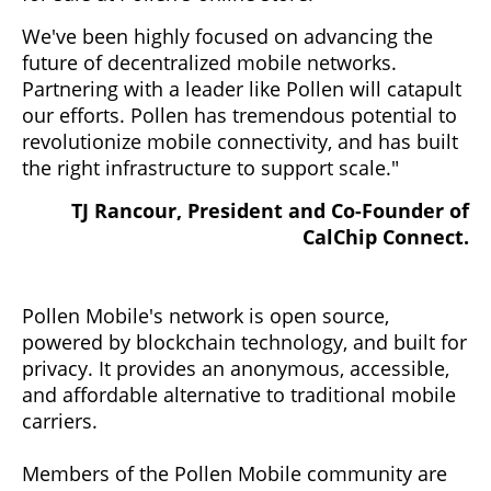
We've been highly focused on advancing the
future of decentralized mobile networks.
Partnering with a leader like Pollen will catapult
our efforts. Pollen has tremendous potential to
revolutionize mobile connectivity, and has built
the right infrastructure to support scale."
TJ Rancour, President and Co-Founder of
CalChip Connect.
Pollen Mobile's network is open source,
powered by blockchain technology, and built for
privacy. It provides an anonymous, accessible,
and affordable alternative to traditional mobile
carriers.
Members of the Pollen Mobile community are