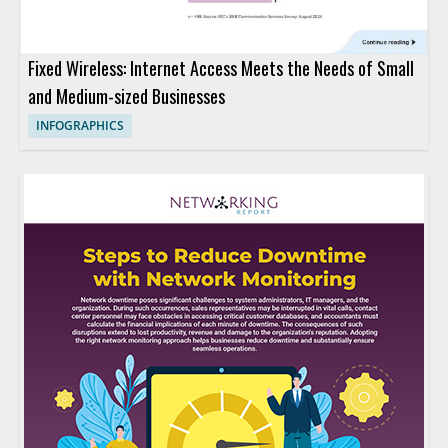
Fixed Wireless: Internet Access Meets the Needs of Small
and Medium-sized Businesses
INFOGRAPHICS