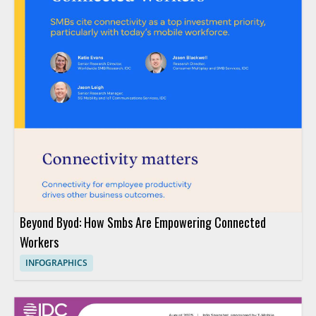
Beyond Byod: How Smbs Are Empowering Connected
Workers
INFOGRAPHICS