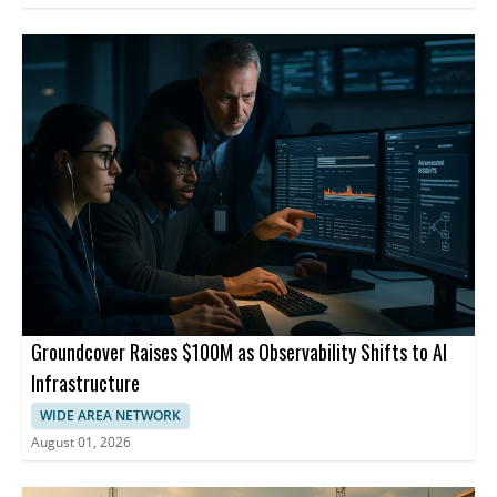
Groundcover Raises $100M as Observability Shifts to AI
Infrastructure
WIDE AREA NETWORK
August 01, 2026