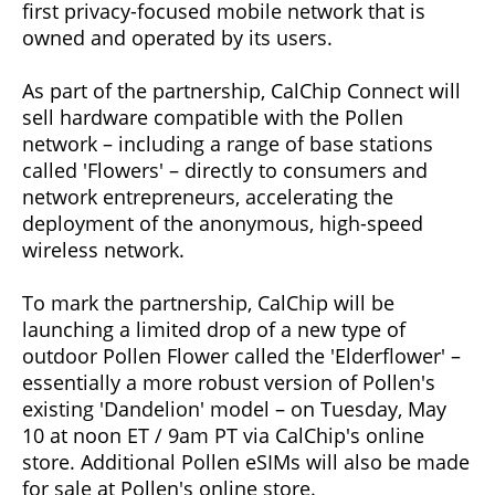
first privacy-focused mobile network that is
owned and operated by its users.
As part of the partnership, CalChip Connect will
sell hardware compatible with the Pollen
network – including a range of base stations
called 'Flowers' – directly to consumers and
network entrepreneurs, accelerating the
deployment of the anonymous, high-speed
wireless network.
To mark the partnership, CalChip will be
launching a limited drop of a new type of
outdoor Pollen Flower called the 'Elderflower' –
essentially a more robust version of Pollen's
existing 'Dandelion' model – on Tuesday, May
10 at noon ET / 9am PT via CalChip's online
store. Additional Pollen eSIMs will also be made
for sale at Pollen's online store.