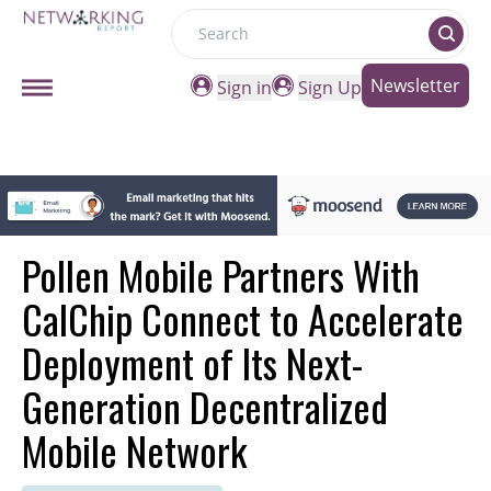
Search
Newsletter
Sign in
Sign Up
Pollen Mobile Partners With
CalChip Connect to Accelerate
Deployment of Its Next-
Generation Decentralized
Mobile Network