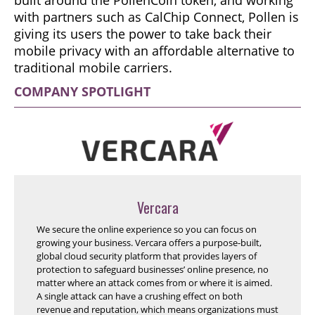
with partners such as CalChip Connect, Pollen is
giving its users the power to take back their
mobile privacy with an affordable alternative to
traditional mobile carriers.
COMPANY SPOTLIGHT
Vercara
We secure the online experience so you can focus on
growing your business. Vercara offers a purpose-built,
global cloud security platform that provides layers of
protection to safeguard businesses’ online presence, no
matter where an attack comes from or where it is aimed.
A single attack can have a crushing effect on both
revenue and reputation, which means organizations must