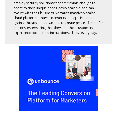
employ security solutions that are flexible enough to
adapt to their unique needs, easily scalable, and can
evolve with their business. Vercara’s massively scaled
cloud platform protects networks and applications
against threats and downtime to create peace of mind for
businesses, ensuring that they and their customers
experience exceptional interactions all day, every day.