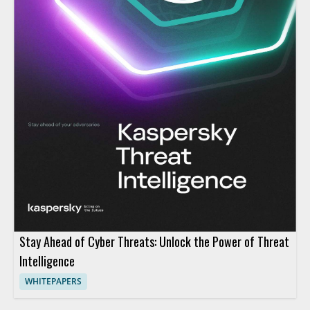
Stay Ahead of Cyber Threats: Unlock the Power of Threat
Intelligence
WHITEPAPERS