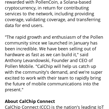
rewarded with PollenCoin, a Solana-based
cryptocurrency, in return for contributing
services to the network, including providing
coverage, validating coverage, and transferring
data for end users.
"The rapid growth and enthusiasm of the Pollen
community since we launched in January has
been incredible. We have been selling out of
hardware as fast as we can build it," said
Anthony Levandowski, Founder and CEO of
Pollen Mobile. "CalChip will help us catch up
with the community's demand, and we're super
excited to work with their team to rapidly bring
the future of mobile communications into the
present."
About CalChip Connect
CalChip Connect (CCC) is the nation's leading IoT