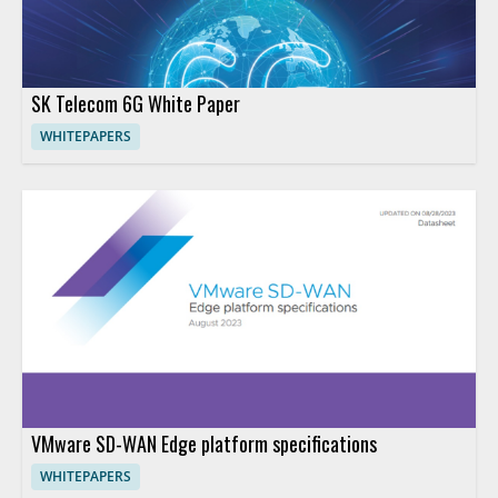
SK Telecom 6G White Paper
WHITEPAPERS
VMware SD-WAN Edge platform specifications
WHITEPAPERS