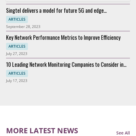
Singtel delivers a model for future 5G and edge
connectivity
ARTICLES
September 28, 2023
Key Network Performance Metrics to Improve Efficiency
ARTICLES
July 27, 2023
10 Leading Network Monitoring Companies to Consider in
2023
ARTICLES
July 17, 2023
MORE LATEST NEWS
See All