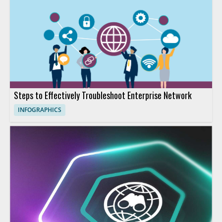
Steps to Effectively Troubleshoot Enterprise Network
INFOGRAPHICS