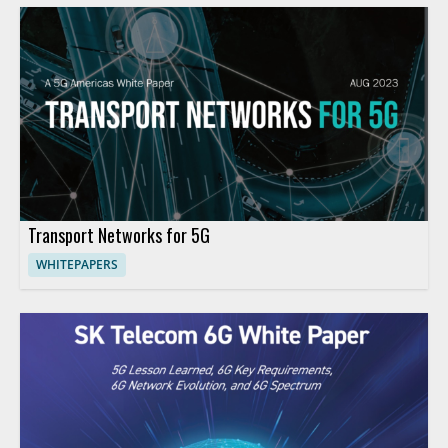
Transport Networks for 5G
WHITEPAPERS