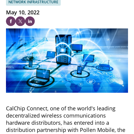
NETWORK INFRASTRUCTURE
May 10, 2022
CalChip Connect, one of the world's leading
decentralized wireless communications
hardware distributors, has entered into a
distribution partnership with Pollen Mobile, the