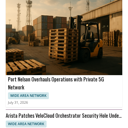
Port Nelson Overhauls Operations with Private 5G
Network
WIDE AREA NETWORK
July 31, 2026
Arista Patches VeloCloud Orchestrator Security Hole Under
Attack
WIDE AREA NETWORK