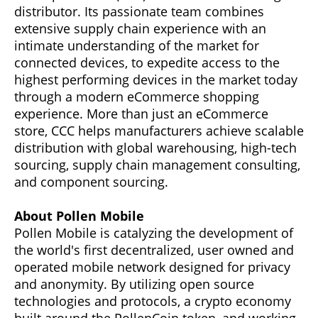
distributor. Its passionate team combines
extensive supply chain experience with an
intimate understanding of the market for
connected devices, to expedite access to the
highest performing devices in the market today
through a modern eCommerce shopping
experience. More than just an eCommerce
store, CCC helps manufacturers achieve scalable
distribution with global warehousing, high-tech
sourcing, supply chain management consulting,
and component sourcing.
About Pollen Mobile
Pollen Mobile is catalyzing the development of
the world's first decentralized, user owned and
operated mobile network designed for privacy
and anonymity. By utilizing open source
technologies and protocols, a crypto economy
built around the PollenCoin token, and working