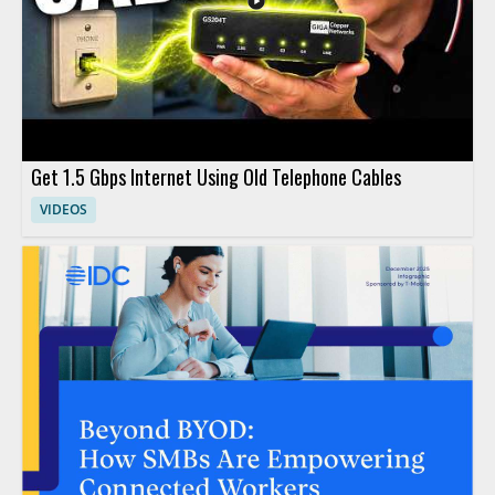
Get 1.5 Gbps Internet Using Old Telephone Cables
VIDEOS