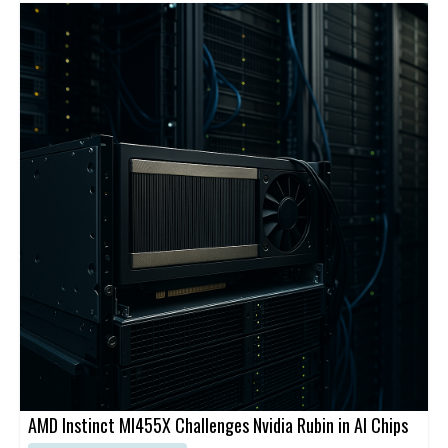
cloud-native service. Cato’s platform is designed to securely
connect users, sites, applications, and clouds through a global
backbone and centralized management.
AMD Instinct MI455X Challenges Nvidia Rubin in AI Chips