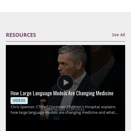
RESOURCES
See All
How Large Language Models Are Changing Medicine
VIDEOS
Chris Spencer, CTO of Cincinnati Children's Hospital, explains
how large language models are changing medicine and what
this shift could mean for hospitals, clinicians, and patients. The
discussion focuses on how these tools can support medical
work, the promise they hold for healthcare teams, and the