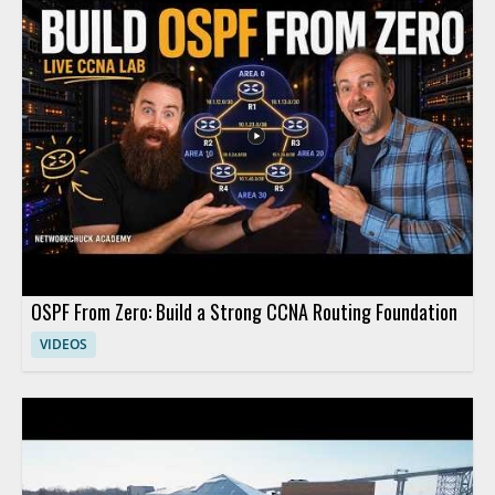
practical implications of adopting AI in clinical settings. This
video is worth watching for anyone interested in how artificial
intelligence is affecting healthcare, especially medical
professionals, hospital leaders, and technology teams working
in the field. • Explains how large language models are being
applied in medicine • Highlights the role of AI in hospital and
clinical settings • Shares insights from a healthcare technology
leader • Offers value for medical professionals and healthcare
decision makers
OSPF From Zero: Build a Strong CCNA Routing Foundation
VIDEOS