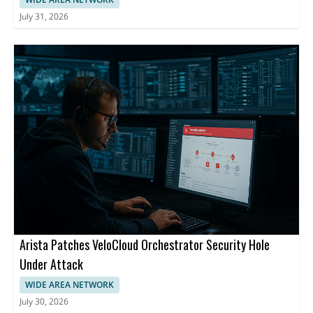
July 31, 2026
Arista Patches VeloCloud Orchestrator Security Hole
Under Attack
WIDE AREA NETWORK
July 30, 2026