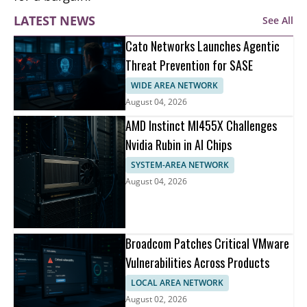
LATEST NEWS
See All
Cato Networks Launches Agentic
Threat Prevention for SASE
WIDE AREA NETWORK
August 04, 2026
AMD Instinct MI455X Challenges
Nvidia Rubin in AI Chips
SYSTEM-AREA NETWORK
August 04, 2026
Broadcom Patches Critical VMware
Vulnerabilities Across Products
LOCAL AREA NETWORK
August 02, 2026