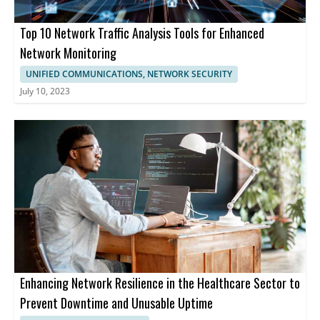
Top 10 Network Traffic Analysis Tools for Enhanced
Network Monitoring
UNIFIED COMMUNICATIONS, NETWORK SECURITY
July 10, 2023
Enhancing Network Resilience in the Healthcare Sector to
Prevent Downtime and Unusable Uptime