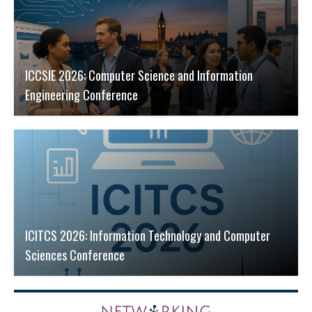
ICCSIE 2026: Computer Science and Information
Engineering Conference
ICITCS 2026: Information Technology and Computer
Sciences Conference