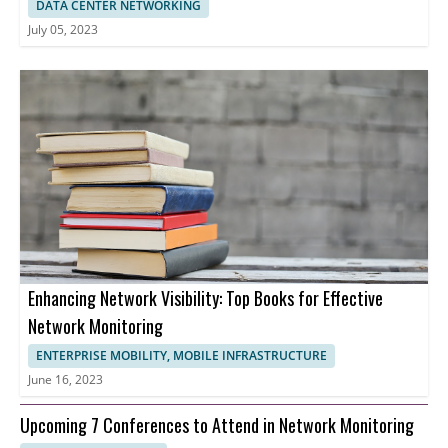
DATA CENTER NETWORKING
July 05, 2023
Enhancing Network Visibility: Top Books for Effective
Network Monitoring
ENTERPRISE MOBILITY, MOBILE INFRASTRUCTURE
June 16, 2023
Upcoming 7 Conferences to Attend in Network Monitoring