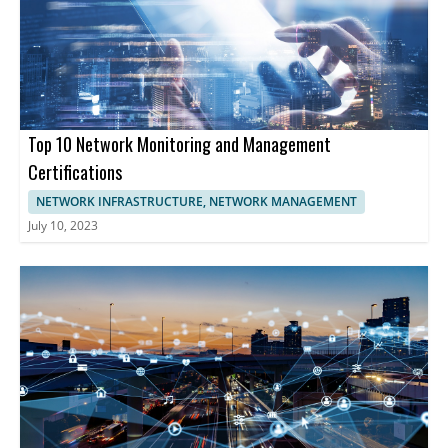
advanced solutions for network security, analytics, and
performance management is essential. These companies
provide comprehensive tools enabling businesses to optimize
network functionality, enhancing cybersecurity, and maintaining
uninterrupted operations.
Top 10 Network Monitoring and Management
Certifications
NETWORK INFRASTRUCTURE, NETWORK MANAGEMENT
July 10, 2023