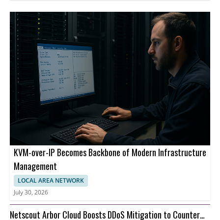
KVM-over-IP Becomes Backbone of Modern Infrastructure
Management
LOCAL AREA NETWORK
July 30, 2026
Netscout Arbor Cloud Boosts DDoS Mitigation to Counter