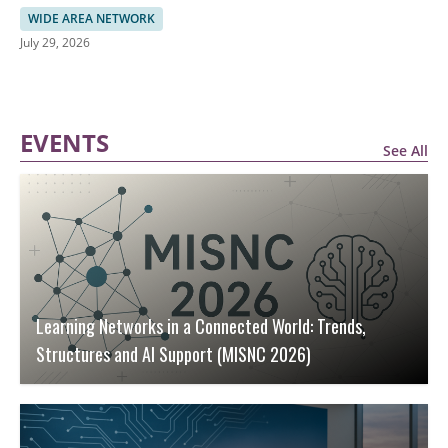
AI-Driven Botnets
WIDE AREA NETWORK
July 29, 2026
EVENTS
See All
Learning Networks in a Connected World: Trends,
Structures and AI Support (MISNC 2026)