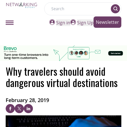
Search
Newsletter
Sign in
Sign Up
Why travelers should avoid
dangerous virtual destinations
February 28, 2019