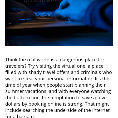
Think the real world is a dangerous place for
travelers? Try visiting the virtual one, a place
filled with shady travel offers and criminals who
want to steal your personal information.It’s the
time of year when people start planning their
summer vacations, and with everyone watching
the bottom line, the temptation to save a few
dollars by booking online is strong. That might
include searching the underside of the Internet
for a bargain.