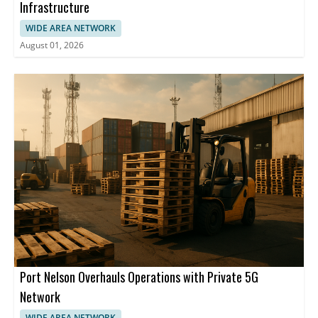
Infrastructure
WIDE AREA NETWORK
August 01, 2026
Port Nelson Overhauls Operations with Private 5G
Network
WIDE AREA NETWORK