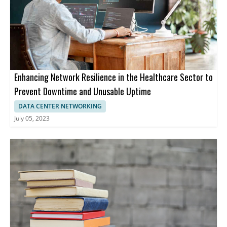
Enhancing Network Resilience in the Healthcare Sector to
Prevent Downtime and Unusable Uptime
DATA CENTER NETWORKING
July 05, 2023