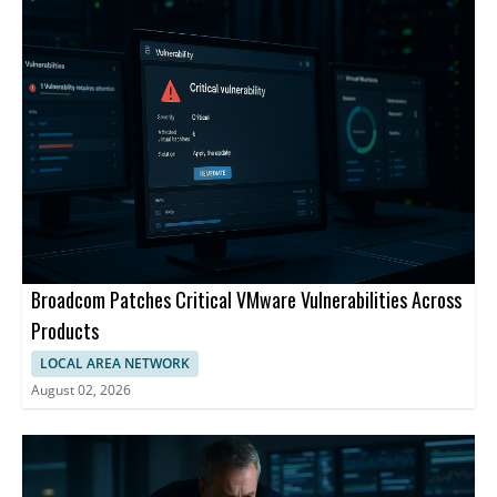
Broadcom Patches Critical VMware Vulnerabilities Across
Products
LOCAL AREA NETWORK
August 02, 2026