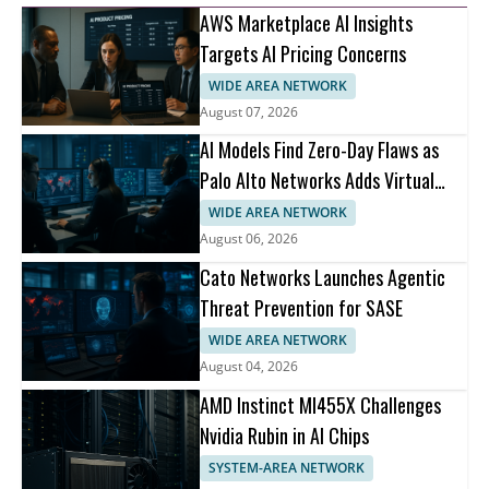
AWS Marketplace AI Insights
Targets AI Pricing Concerns
WIDE AREA NETWORK
August 07, 2026
AI Models Find Zero-Day Flaws as
Palo Alto Networks Adds Virtual
Patching
WIDE AREA NETWORK
August 06, 2026
Cato Networks Launches Agentic
Threat Prevention for SASE
WIDE AREA NETWORK
August 04, 2026
AMD Instinct MI455X Challenges
Nvidia Rubin in AI Chips
SYSTEM-AREA NETWORK