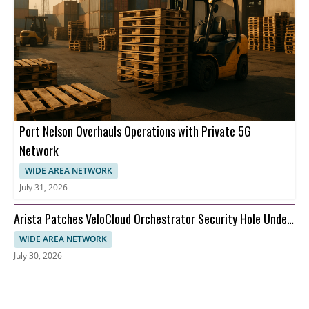
Port Nelson Overhauls Operations with Private 5G
Network
WIDE AREA NETWORK
July 31, 2026
Arista Patches VeloCloud Orchestrator Security Hole Under
Attack
WIDE AREA NETWORK
July 30, 2026