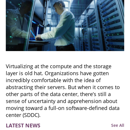
Virtualizing at the compute and the storage
layer is old hat. Organizations have gotten
incredibly comfortable with the idea of
abstracting their servers. But when it comes to
other parts of the data center, there’s still a
sense of uncertainty and apprehension about
moving toward a full-on software-defined data
center (SDDC).
LATEST NEWS
See All