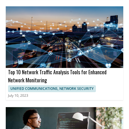
Top 10 Network Traffic Analysis Tools for Enhanced
Network Monitoring
UNIFIED COMMUNICATIONS, NETWORK SECURITY
July 10, 2023