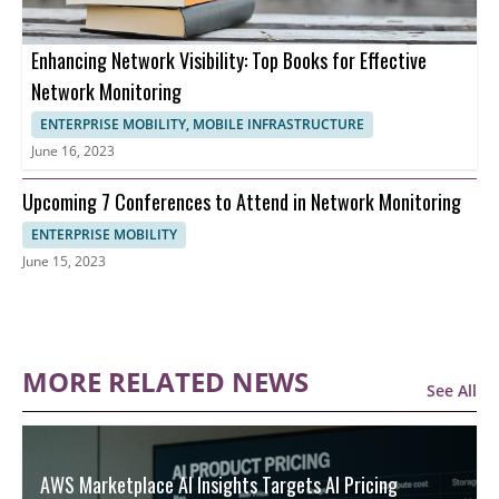
Enhancing Network Visibility: Top Books for Effective
Network Monitoring
ENTERPRISE MOBILITY, MOBILE INFRASTRUCTURE
June 16, 2023
Upcoming 7 Conferences to Attend in Network Monitoring
ENTERPRISE MOBILITY
June 15, 2023
MORE RELATED NEWS
See All
AWS Marketplace AI Insights Targets AI Pricing