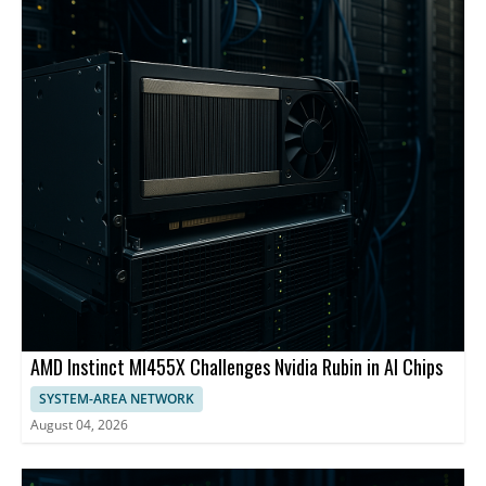
AMD Instinct MI455X Challenges Nvidia Rubin in AI Chips
SYSTEM-AREA NETWORK
August 04, 2026