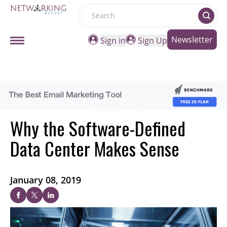
Search
Newsletter
Sign in
Sign Up
Why the Software-Defined
Data Center Makes Sense
January 08, 2019