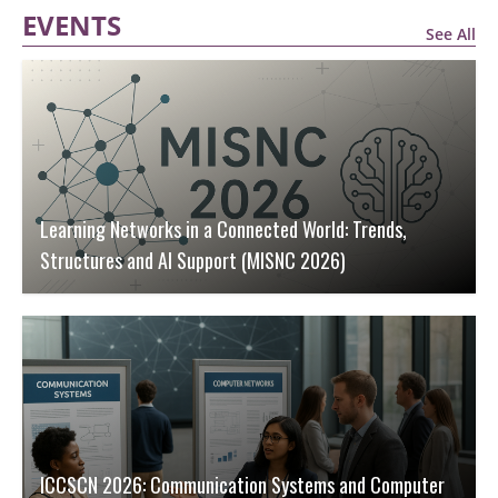
EVENTS
See All
Learning Networks in a Connected World: Trends,
Structures and AI Support (MISNC 2026)
ICCSCN 2026: Communication Systems and Computer