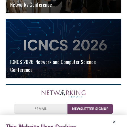
Networks Conference
ICNCS 2026: Network and Computer Science
Conference
NEWSLETTER SIGNUP
News
Events
Companies
Resources
×
Newsletter
Privacy
Cookies
Terms
This Website Uses Cookies