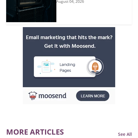
August 04, 2026
MORE ARTICLES
See All