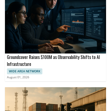
Groundcover Raises $100M as Observability Shifts to AI
Infrastructure
WIDE AREA NETWORK
August 01, 2026