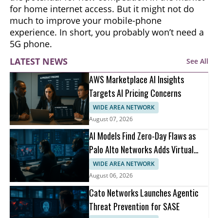
for home internet access. But it might not do
much to improve your mobile-phone
experience. In short, you probably won’t need a
5G phone.
LATEST NEWS
See All
AWS Marketplace AI Insights
Targets AI Pricing Concerns
WIDE AREA NETWORK
August 07, 2026
AI Models Find Zero-Day Flaws as
Palo Alto Networks Adds Virtual
Patching
WIDE AREA NETWORK
August 06, 2026
Cato Networks Launches Agentic
Threat Prevention for SASE