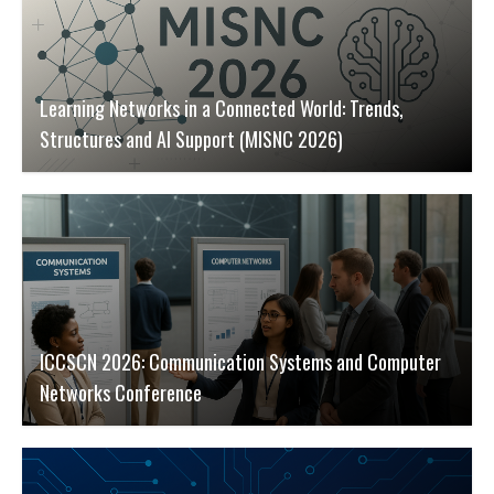
Learning Networks in a Connected World: Trends,
Structures and AI Support (MISNC 2026)
ICCSCN 2026: Communication Systems and Computer
Networks Conference