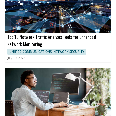
Top 10 Network Traffic Analysis Tools for Enhanced
Network Monitoring
UNIFIED COMMUNICATIONS, NETWORK SECURITY
July 10, 2023