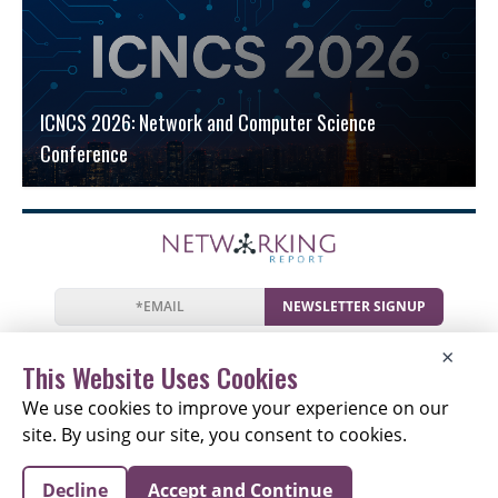
ICNCS 2026: Network and Computer Science
Conference
NEWSLETTER SIGNUP
News
Events
Companies
Resources
×
Newsletter
Privacy
Cookies
Terms
This Website Uses Cookies
We use cookies to improve your experience on our
site. By using our site, you consent to cookies.
Copyright © 2026 The Networking Report | All Rights
Decline
Accept and Continue