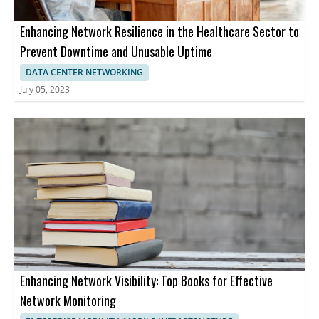
Enhancing Network Resilience in the Healthcare Sector to
Prevent Downtime and Unusable Uptime
DATA CENTER NETWORKING
July 05, 2023
Enhancing Network Visibility: Top Books for Effective
Network Monitoring