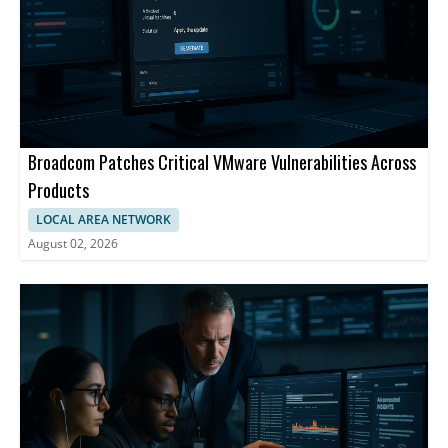
Broadcom Patches Critical VMware Vulnerabilities Across
Products
LOCAL AREA NETWORK
August 02, 2026