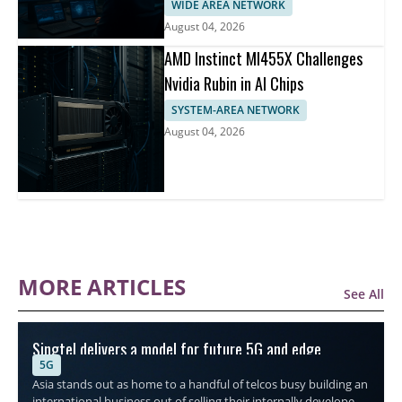
WIDE AREA NETWORK
August 04, 2026
AMD Instinct MI455X Challenges
Nvidia Rubin in AI Chips
SYSTEM-AREA NETWORK
August 04, 2026
MORE ARTICLES
See All
Singtel delivers a model for future 5G and edge
5G
connectivity
Asia stands out as home to a handful of telcos busy building an
international business out of selling their internally developed