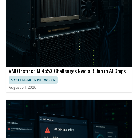
AMD Instinct MI455X Challenges Nvidia Rubin in AI Chips
SYSTEM-AREA NETWORK
August 04, 2026