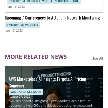
ENTERPRISE MOBILITY, MOBILE INFRASTRUCTURE
June 16, 2023
Upcoming 7 Conferences to Attend in Network Monitoring
ENTERPRISE MOBILITY
June 15, 2023
MORE RELATED NEWS
See All
AWS Marketplace AI Insights Targets AI Pricing
Concerns
WIDE AREA NETWORK
August 07, 2026
AWS has added AI Insights to AWS Marketplace, a feature
designed to help CIOs and developers better evaluate and