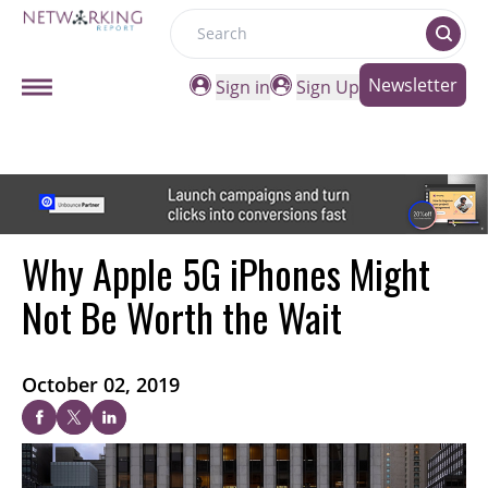
Search
Newsletter
Sign in
Sign Up
Why Apple 5G iPhones Might
Not Be Worth the Wait
October 02, 2019