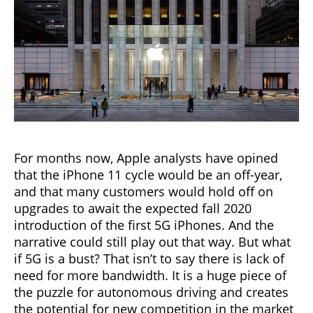
For months now, Apple analysts have opined
that the iPhone 11 cycle would be an off-year,
and that many customers would hold off on
upgrades to await the expected fall 2020
introduction of the first 5G iPhones. And the
narrative could still play out that way. But what
if 5G is a bust? That isn’t to say there is lack of
need for more bandwidth. It is a huge piece of
the puzzle for autonomous driving and creates
the potential for new competition in the market