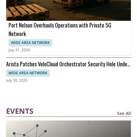
Port Nelson Overhauls Operations with Private 5G
Network
WIDE AREA NETWORK
July 31, 2026
Arista Patches VeloCloud Orchestrator Security Hole Under
Attack
WIDE AREA NETWORK
July 30, 2026
EVENTS
See All