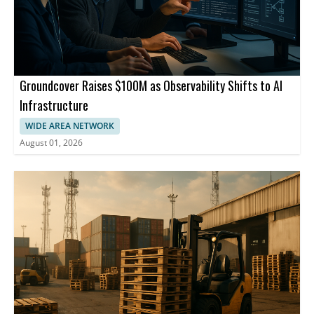
Groundcover Raises $100M as Observability Shifts to AI
Infrastructure
WIDE AREA NETWORK
August 01, 2026