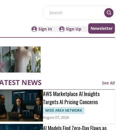
Search
Newsletter
Sign In
Sign Up
ATEST NEWS
See All
AWS Marketplace AI Insights
Targets AI Pricing Concerns
WIDE AREA NETWORK
August 07, 2026
AI Models Find Zero-Day Flaws as