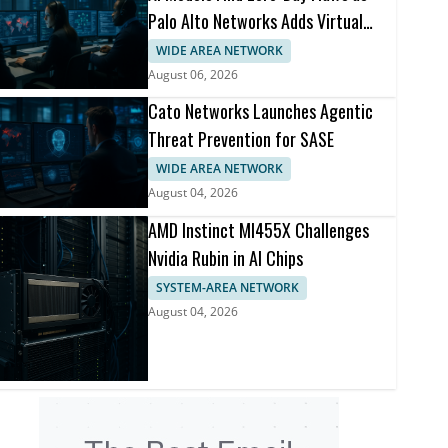
Palo Alto Networks Adds Virtual
Patching
WIDE AREA NETWORK
August 06, 2026
Cato Networks Launches Agentic
Threat Prevention for SASE
WIDE AREA NETWORK
August 04, 2026
AMD Instinct MI455X Challenges
Nvidia Rubin in AI Chips
SYSTEM-AREA NETWORK
August 04, 2026