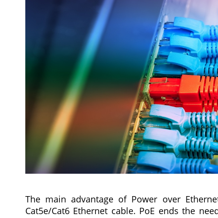
The main advantage of Power over Ethernet
Cat5e/Cat6 Ethernet cable. PoE ends the nee