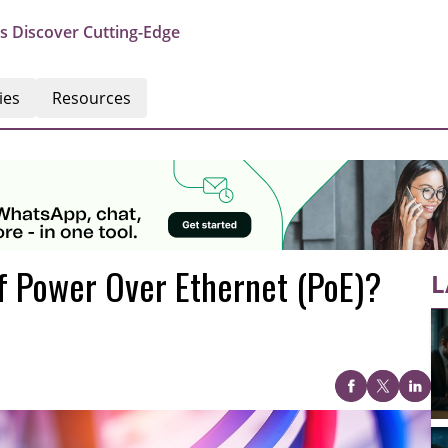
s Discover Cutting-Edge
ies
Resources
f Power Over Ethernet (PoE)?
L