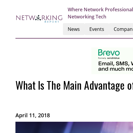
Where Network Professional
Networking Tech
News
Events
Compan
What Is The Main Advantage o
April 11, 2018