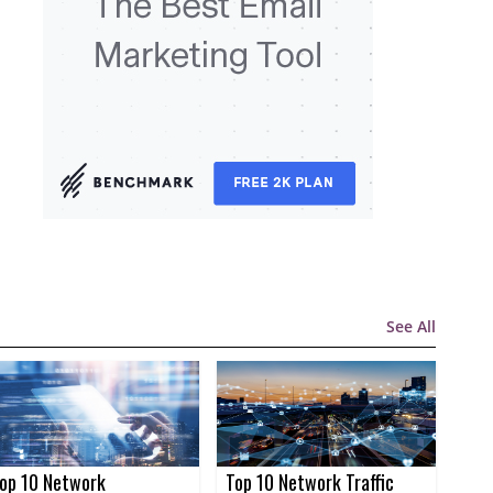
See All
op 10 Network
Top 10 Network Traffic