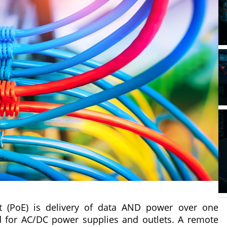
 (PoE) is delivery of data AND power over one
d for AC/DC power supplies and outlets. A remote