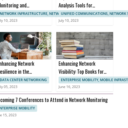
onitoring and
Analysis Tools for
anagement
Enhanced Network
NETWORK INFRASTRUCTURE, NETWORK MANAGEMENT
UNIFIED COMMUNICATIONS, NETWORK 
ertifications
Monitoring
uly 10, 2023
July 10, 2023
nhancing Network
Enhancing Network
esilience in the
Visibility: Top Books for
ealthcare Sector to
Effective Network
DATA CENTER NETWORKING
ENTERPRISE MOBILITY, MOBILE INFRA
revent Downtime and
Monitoring
uly 05, 2023
June 16, 2023
nusable Uptime
coming 7 Conferences to Attend in Network Monitoring
NTERPRISE MOBILITY
e 15, 2023