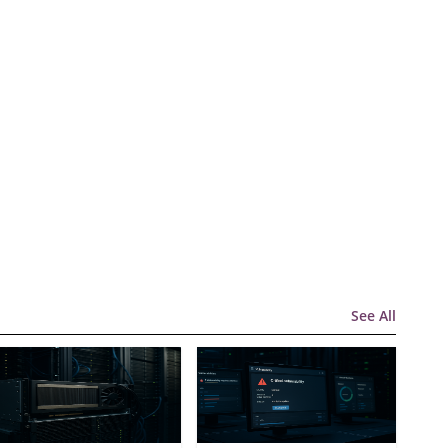
See All