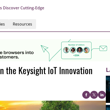
s Discover Cutting-Edge
ies
Resources
n the Keysight IoT Innovation
L