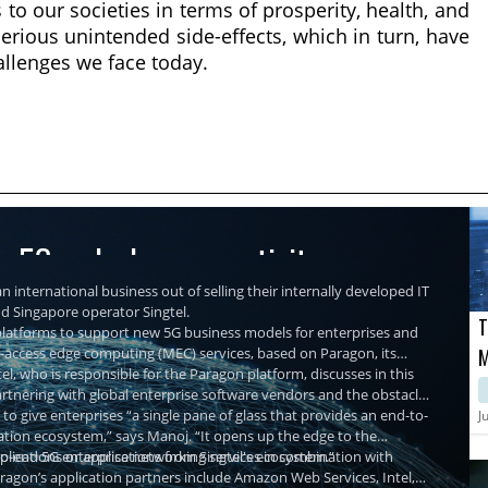
to our societies in terms of prosperity, health, and
erious unintended side-effects, which in turn, have
allenges we face today.
re 5G and edge connectivity
n international business out of selling their internally developed IT
nd Singapore operator Singtel.
T
r platforms to support new 5G business models for enterprises and
ti-access edge computing (MEC) services, based on Paragon, its
M
, who is responsible for the Paragon platform, discusses in this
M
partnering with global enterprise software vendors and the obstacles
C
 to give enterprises “a single pane of glass that provides an end-to-
J
ation ecosystem,” says Manoj. “It opens up the edge to the
plications or applications from Singtel's ecosystem.”
-to-end 5G enterprise networking services in combination with
agon’s application partners include Amazon Web Services, Intel,