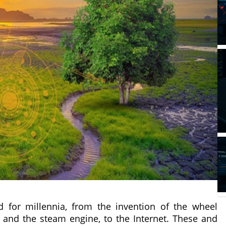
 for millennia, from the invention of the wheel
 and the steam engine, to the Internet. These and