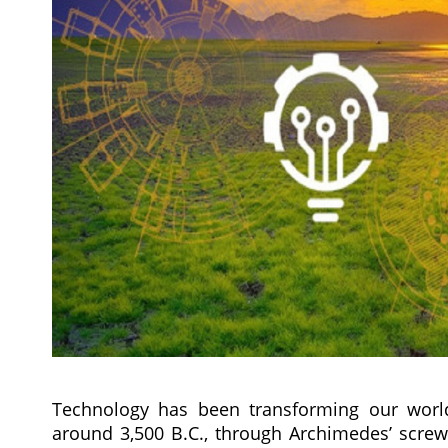
Technology has been transforming our world
around 3,500 B.C., through Archimedes’ screw