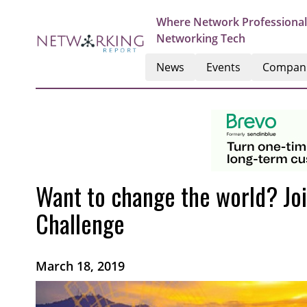
Where Network Professional
Networking Tech
News
Events
Compan
Want to change the world? Joi
Challenge
March 18, 2019