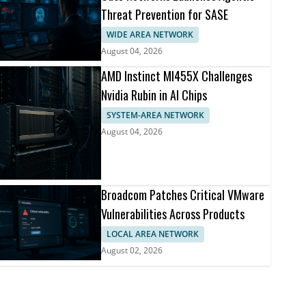
Threat Prevention for SASE
WIDE AREA NETWORK
August 04, 2026
AMD Instinct MI455X Challenges
Nvidia Rubin in AI Chips
SYSTEM-AREA NETWORK
August 04, 2026
Broadcom Patches Critical VMware
Vulnerabilities Across Products
LOCAL AREA NETWORK
August 02, 2026