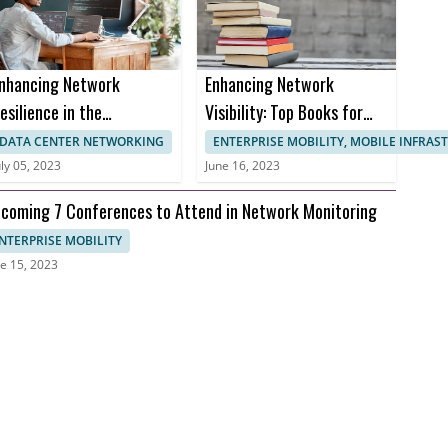
nhancing Network
Enhancing Network
esilience in the
Visibility: Top Books for
ealthcare Sector to
Effective Network
DATA CENTER NETWORKING
ENTERPRISE MOBILITY, MOBILE INFRA
revent Downtime and
Monitoring
uly 05, 2023
June 16, 2023
nusable Uptime
coming 7 Conferences to Attend in Network Monitoring
NTERPRISE MOBILITY
e 15, 2023