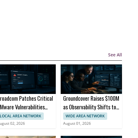
See All
roadcom Patches Critical
Groundcover Raises $100M
Mware Vulnerabilities
as Observability Shifts to
cross Products
AI Infrastructure
LOCAL AREA NETWORK
WIDE AREA NETWORK
ugust 02, 2026
August 01, 2026