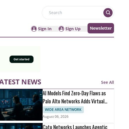
Search
Newsletter
Sign In
Sign Up
ATEST NEWS
See All
AI Models Find Zero-Day Flaws as
Palo Alto Networks Adds Virtual
Patching
WIDE AREA NETWORK
August 06, 2026
Cato Networks Launches Agentic