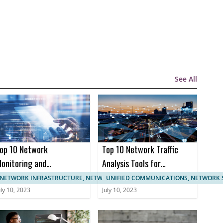
See All
op 10 Network
Top 10 Network Traffic
onitoring and
Analysis Tools for
anagement
Enhanced Network
NETWORK INFRASTRUCTURE, NETWORK MANAGEMENT
UNIFIED COMMUNICATIONS, NETWORK 
ertifications
Monitoring
uly 10, 2023
July 10, 2023