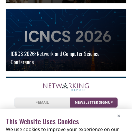
ICNCS 2026: Network and Computer Science
Conference
NEWSLETTER SIGNUP
News
Events
Companies
Resources
×
Newsletter
Privacy
Cookies
Terms
This Website Uses Cookies
We use cookies to improve your experience on our