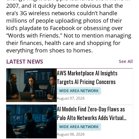
2007, and it quickly become obvious that the
era’s 3G wireless networks couldn’t handle
millions of people uploading photos of their
kid’s playdate to Facebook or obsessing over
“Words with Friends.” Not to mention managing
their finances, health care and shopping for
everything from shoes to homes.
LATEST NEWS
See All
AWS Marketplace AI Insights
Targets AI Pricing Concerns
WIDE AREA NETWORK
August 07, 2026
AI Models Find Zero-Day Flaws as
Palo Alto Networks Adds Virtual
Patching
WIDE AREA NETWORK
August 06, 2026