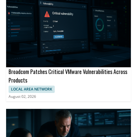
Broadcom Patches Critical VMware Vulnerabilities Across
Products
LOCAL AREA NETWORK
August 02, 2026