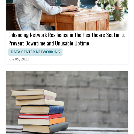
Enhancing Network Resilience in the Healthcare Sector to
Prevent Downtime and Unusable Uptime
DATA CENTER NETWORKING
July 05, 2023