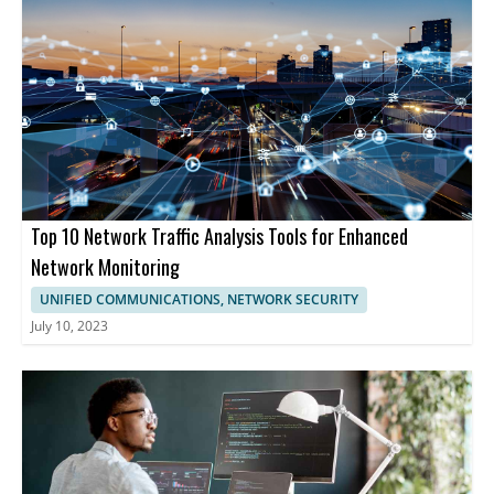
Top 10 Network Traffic Analysis Tools for Enhanced
Network Monitoring
UNIFIED COMMUNICATIONS, NETWORK SECURITY
July 10, 2023