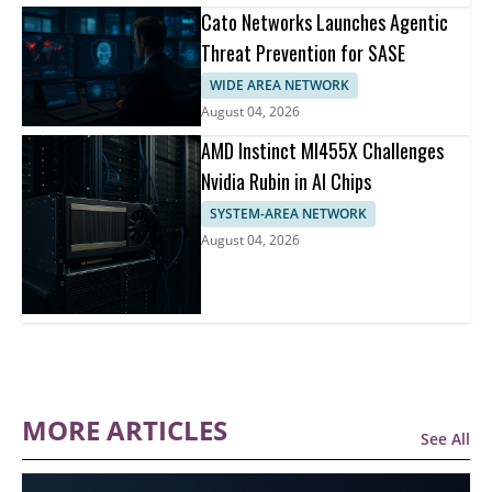
Cato Networks Launches Agentic
Threat Prevention for SASE
WIDE AREA NETWORK
August 04, 2026
AMD Instinct MI455X Challenges
Nvidia Rubin in AI Chips
SYSTEM-AREA NETWORK
August 04, 2026
MORE ARTICLES
See All