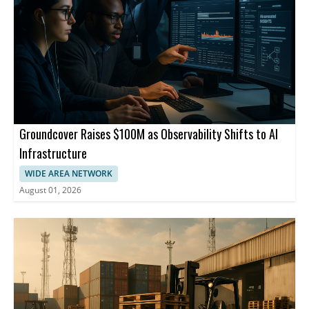
Groundcover Raises $100M as Observability Shifts to AI
Infrastructure
WIDE AREA NETWORK
August 01, 2026