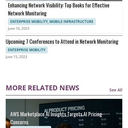
Enhancing Network Visibility: Top Books for Effective
Network Monitoring
ENTERPRISE MOBILITY, MOBILE INFRASTRUCTURE
June 16, 2023
Upcoming 7 Conferences to Attend in Network Monitoring
ENTERPRISE MOBILITY
June 15, 2023
MORE RELATED NEWS
See All
AWS Marketplace AI Insights Targets AI Pricing
Concerns