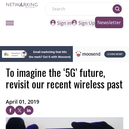
Search
Newsletter
Sign in
Sign Up
To imagine the ‘5G’ future,
revisit our recent wireless past
April 01, 2019