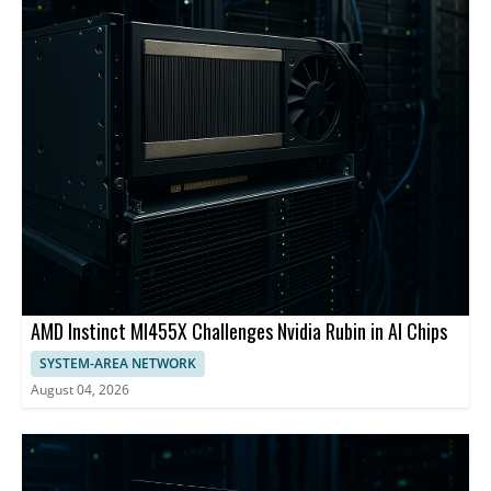
AMD Instinct MI455X Challenges Nvidia Rubin in AI Chips
SYSTEM-AREA NETWORK
August 04, 2026