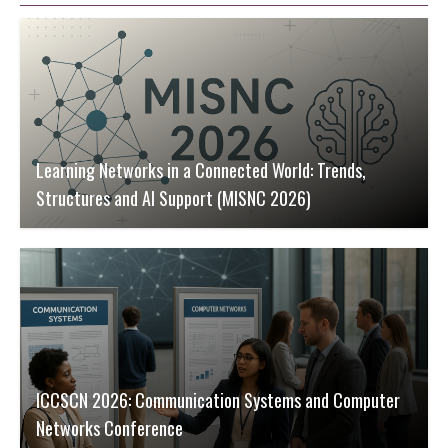
Learning Networks in a Connected World: Trends,
Structures and AI Support (MISNC 2026)
ICCSCN 2026: Communication Systems and Computer
Networks Conference