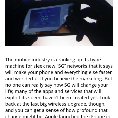
The mobile industry is cranking up its hype
machine for sleek new “5G” networks that it says
will make your phone and everything else faster
and wonderful. If you believe the marketing. But
no one can really say how 5G will change your
life; many of the apps and services that will
exploit its speed haven’t been created yet. Look
back at the last big wireless upgrade, though,
and you can get a sense of how profound that
change might be. Apple launched the iPhone in