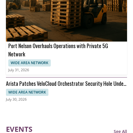
Port Nelson Overhauls Operations with Private 5G
Network
WIDE AREA NETWORK
July 31, 2026
Arista Patches VeloCloud Orchestrator Security Hole Under
Attack
WIDE AREA NETWORK
July 30, 2026
EVENTS
See All