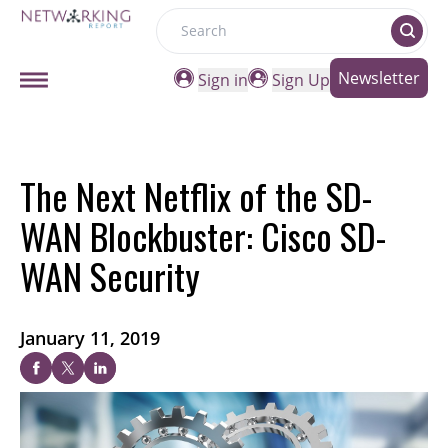
Search
Newsletter
Sign in
Sign Up
The Next Netflix of the SD-
WAN Blockbuster: Cisco SD-
WAN Security
January 11, 2019