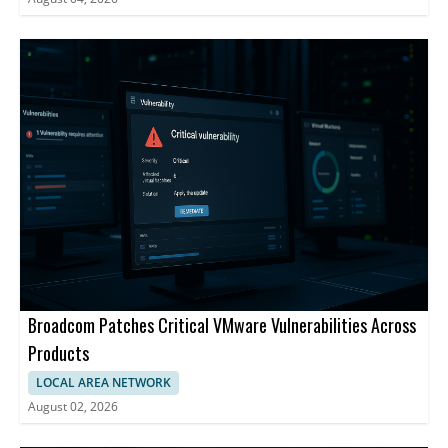
Broadcom Patches Critical VMware Vulnerabilities Across
Products
LOCAL AREA NETWORK
August 02, 2026