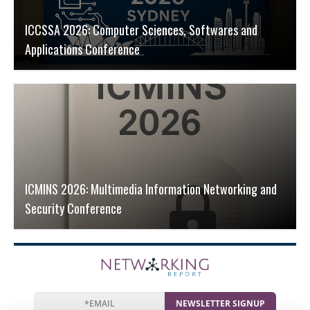
ICCSSA 2026: Computer Sciences, Softwares and
Applications Conference
ICMINS 2026: Multimedia Information Networking and
Security Conference
NEWSLETTER SIGNUP