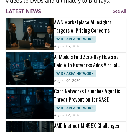
videos to DVDs and ultimately to Blu-rays.
LATEST NEWS
See All
AWS Marketplace AI Insights
Targets AI Pricing Concerns
WIDE AREA NETWORK
August 07, 2026
AI Models Find Zero-Day Flaws as
Palo Alto Networks Adds Virtual
Patching
WIDE AREA NETWORK
August 06, 2026
Cato Networks Launches Agentic
Threat Prevention for SASE
WIDE AREA NETWORK
August 04, 2026
AMD Instinct MI455X Challenges