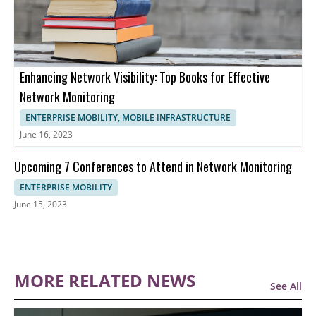
Enhancing Network Visibility: Top Books for Effective
Network Monitoring
ENTERPRISE MOBILITY, MOBILE INFRASTRUCTURE
June 16, 2023
Upcoming 7 Conferences to Attend in Network Monitoring
ENTERPRISE MOBILITY
June 15, 2023
MORE RELATED NEWS
See All