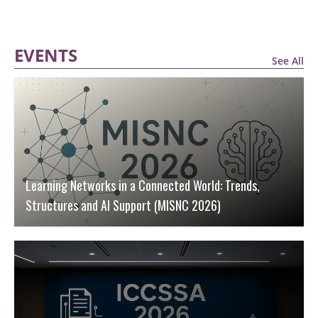
EVENTS
See All
Learning Networks in a Connected World: Trends,
Structures and AI Support (MISNC 2026)