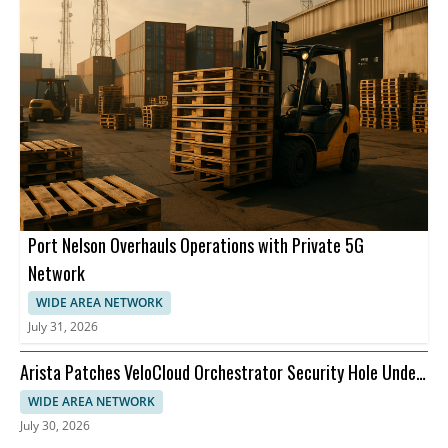
Port Nelson Overhauls Operations with Private 5G
Network
WIDE AREA NETWORK
July 31, 2026
Arista Patches VeloCloud Orchestrator Security Hole Under
Attack
WIDE AREA NETWORK
July 30, 2026