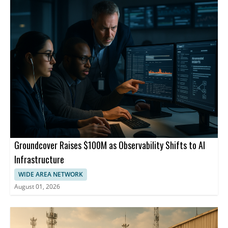
Groundcover Raises $100M as Observability Shifts to AI
Infrastructure
WIDE AREA NETWORK
August 01, 2026