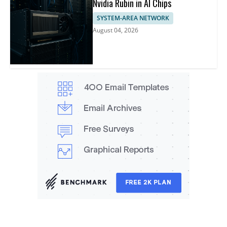
Nvidia Rubin in AI Chips
SYSTEM-AREA NETWORK
August 04, 2026