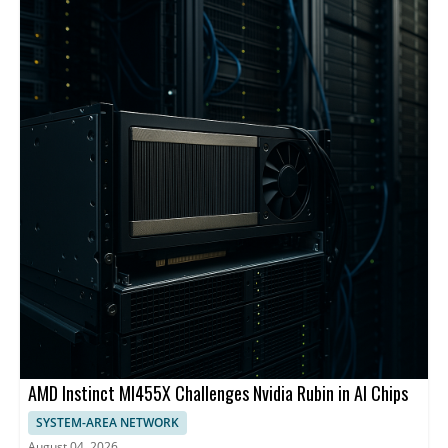
backbone and centralized management.
AMD Instinct MI455X Challenges Nvidia Rubin in AI Chips
SYSTEM-AREA NETWORK
August 04, 2026