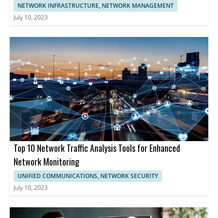
NETWORK INFRASTRUCTURE, NETWORK MANAGEMENT
July 10, 2023
Top 10 Network Traffic Analysis Tools for Enhanced
Network Monitoring
UNIFIED COMMUNICATIONS, NETWORK SECURITY
July 10, 2023