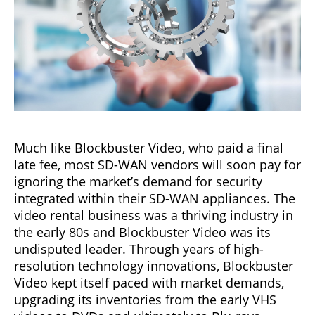
Much like Blockbuster Video, who paid a final
late fee, most SD-WAN vendors will soon pay for
ignoring the market’s demand for security
integrated within their SD-WAN appliances. The
video rental business was a thriving industry in
the early 80s and Blockbuster Video was its
undisputed leader. Through years of high-
resolution technology innovations, Blockbuster
Video kept itself paced with market demands,
upgrading its inventories from the early VHS