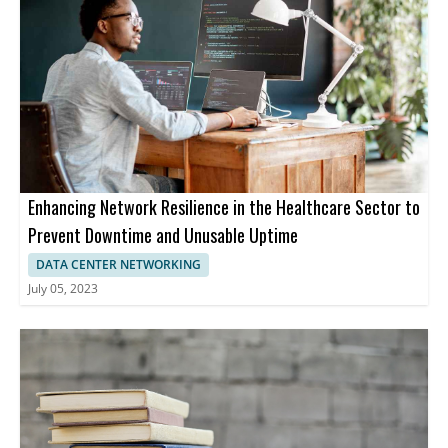
Enhancing Network Resilience in the Healthcare Sector to
Prevent Downtime and Unusable Uptime
DATA CENTER NETWORKING
July 05, 2023