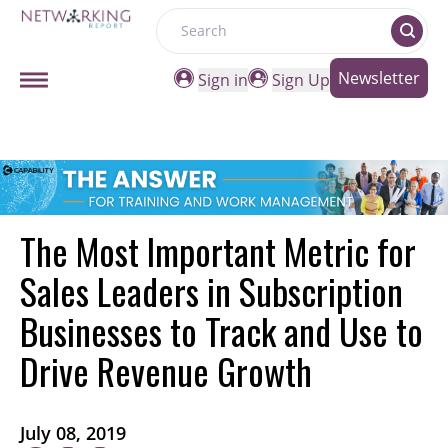
Search
Newsletter
Sign in
Sign Up
The Most Important Metric for
Sales Leaders in Subscription
Businesses to Track and Use to
Drive Revenue Growth
July 08, 2019