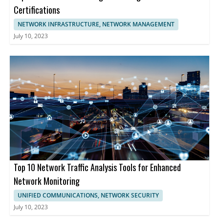
Certifications
NETWORK INFRASTRUCTURE, NETWORK MANAGEMENT
July 10, 2023
Top 10 Network Traffic Analysis Tools for Enhanced
Network Monitoring
UNIFIED COMMUNICATIONS, NETWORK SECURITY
July 10, 2023