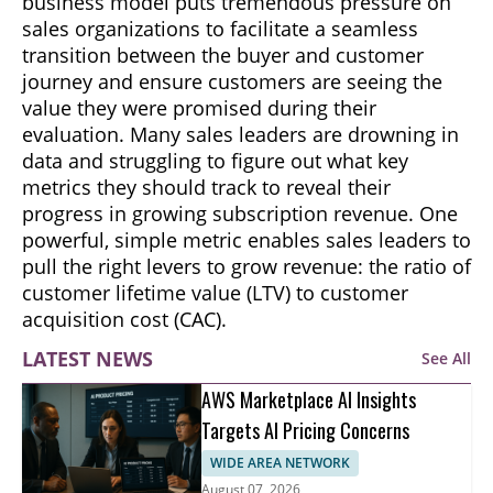
business model puts tremendous pressure on
sales organizations to facilitate a seamless
transition between the buyer and customer
journey and ensure customers are seeing the
value they were promised during their
evaluation. Many sales leaders are drowning in
data and struggling to figure out what key
metrics they should track to reveal their
progress in growing subscription revenue. One
powerful, simple metric enables sales leaders to
pull the right levers to grow revenue: the ratio of
customer lifetime value (LTV) to customer
acquisition cost (CAC).
LATEST NEWS
See All
AWS Marketplace AI Insights
Targets AI Pricing Concerns
WIDE AREA NETWORK
August 07, 2026