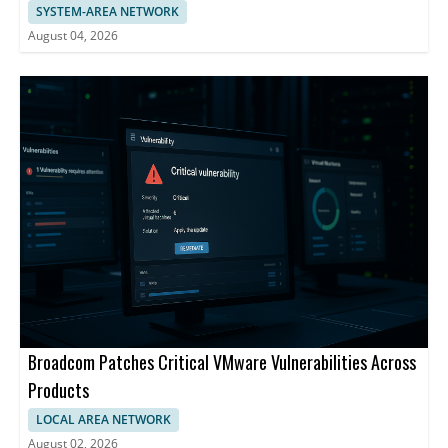
SYSTEM-AREA NETWORK
August 04, 2026
Broadcom Patches Critical VMware Vulnerabilities Across
Products
LOCAL AREA NETWORK
August 02, 2026