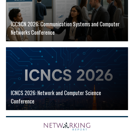
ICCSCN 2026: Communication Systems and Computer
Networks Conference
ICNCS 2026: Network and Computer Science
Conference