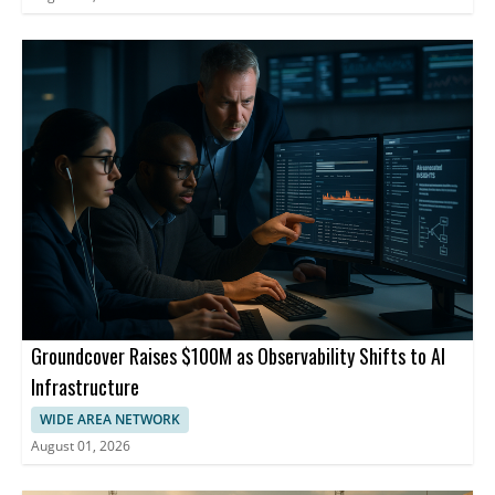
Groundcover Raises $100M as Observability Shifts to AI
Infrastructure
WIDE AREA NETWORK
August 01, 2026