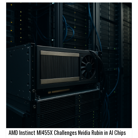
cloud-native service. Cato’s platform is designed to securely
connect users, sites, applications, and clouds through a global
backbone and centralized management.
AMD Instinct MI455X Challenges Nvidia Rubin in AI Chips