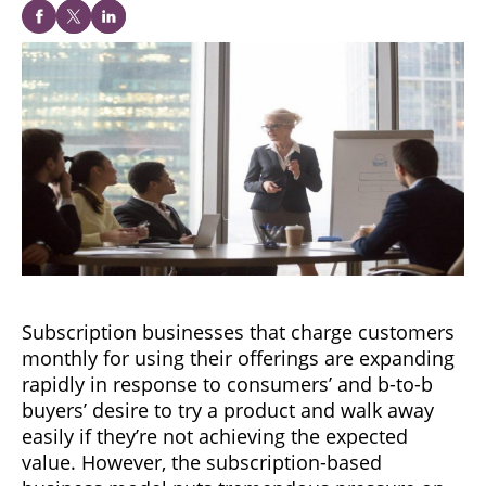
Subscription businesses that charge customers
monthly for using their offerings are expanding
rapidly in response to consumers’ and b-to-b
buyers’ desire to try a product and walk away
easily if they’re not achieving the expected
value. However, the subscription-based