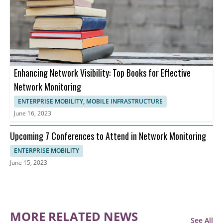
Enhancing Network Visibility: Top Books for Effective
Network Monitoring
ENTERPRISE MOBILITY, MOBILE INFRASTRUCTURE
June 16, 2023
Upcoming 7 Conferences to Attend in Network Monitoring
ENTERPRISE MOBILITY
June 15, 2023
MORE RELATED NEWS
See All