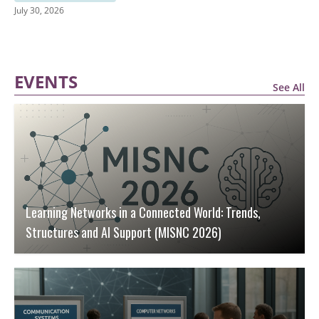
July 30, 2026
EVENTS
See All
Learning Networks in a Connected World: Trends,
Structures and AI Support (MISNC 2026)