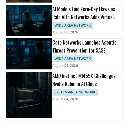
AI Models Find Zero-Day Flaws as
Palo Alto Networks Adds Virtual
Patching
WIDE AREA NETWORK
August 06, 2026
Cato Networks Launches Agentic
Threat Prevention for SASE
WIDE AREA NETWORK
August 04, 2026
AMD Instinct MI455X Challenges
Nvidia Rubin in AI Chips
SYSTEM-AREA NETWORK
August 04, 2026