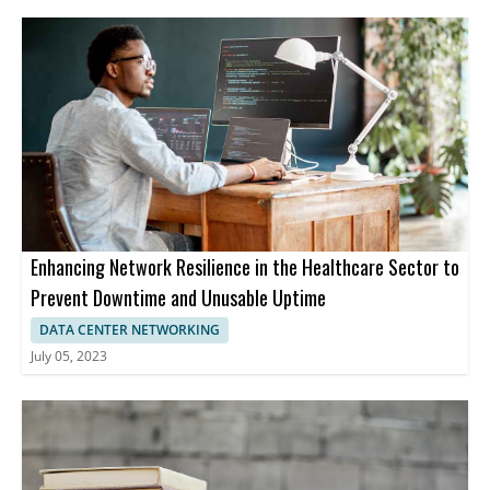
Enhancing Network Resilience in the Healthcare Sector to
Prevent Downtime and Unusable Uptime
DATA CENTER NETWORKING
July 05, 2023