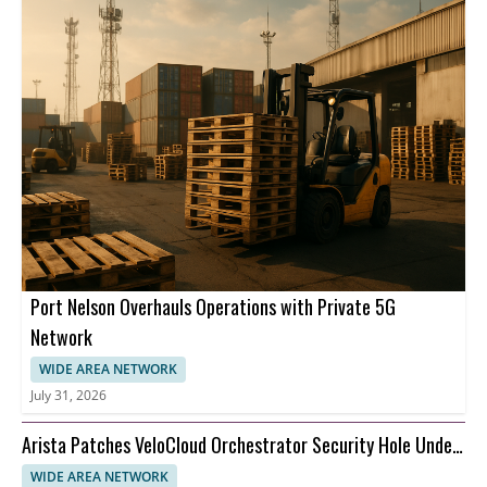
Port Nelson Overhauls Operations with Private 5G
Network
WIDE AREA NETWORK
July 31, 2026
Arista Patches VeloCloud Orchestrator Security Hole Under
Attack
WIDE AREA NETWORK