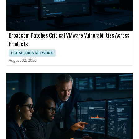
Broadcom Patches Critical VMware Vulnerabilities Across
Products
LOCAL AREA NETWORK
August 02, 2026