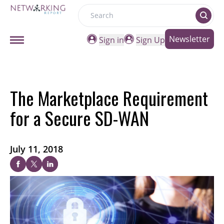
Search
Newsletter
Sign in
Sign Up
The Marketplace Requirement
for a Secure SD-WAN
July 11, 2018