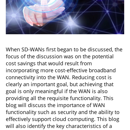
When SD-WANs first began to be discussed, the
focus of the discussion was on the potential
cost savings that would result from
incorporating more cost-effective broadband
connectivity into the WAN. Reducing cost is
clearly an important goal, but achieving that
goal is only meaningful if the WAN is also
providing all the requisite functionality. This
blog will discuss the importance of WAN
functionality such as security and the ability to
effectively support cloud computing. This blog
will also identify the key characteristics of a