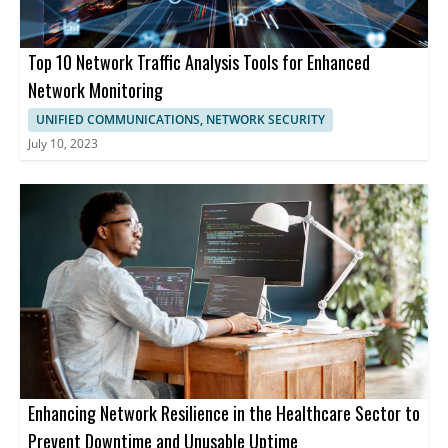
Top 10 Network Traffic Analysis Tools for Enhanced
Network Monitoring
UNIFIED COMMUNICATIONS, NETWORK SECURITY
July 10, 2023
Enhancing Network Resilience in the Healthcare Sector to
Prevent Downtime and Unusable Uptime