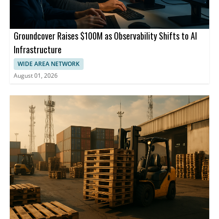
Groundcover Raises $100M as Observability Shifts to AI
Infrastructure
WIDE AREA NETWORK
August 01, 2026