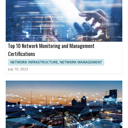
partnering with top network monitoring companies that offer
advanced solutions for network security, analytics, and
performance management is essential. These companies
provide comprehensive tools enabling businesses to optimize
network functionality, enhancing cybersecurity, and maintaining
uninterrupted operations.
Top 10 Network Monitoring and Management
Certifications
NETWORK INFRASTRUCTURE, NETWORK MANAGEMENT
July 10, 2023