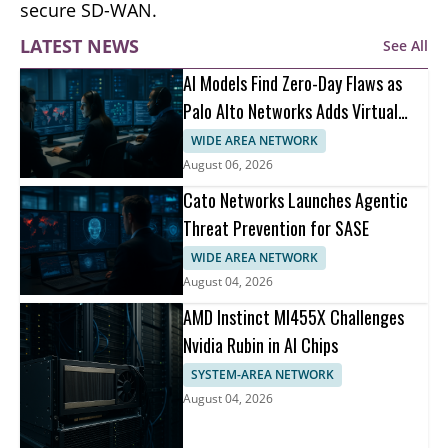
secure SD-WAN.
LATEST NEWS
See All
AI Models Find Zero-Day Flaws as
Palo Alto Networks Adds Virtual
Patching
WIDE AREA NETWORK
August 06, 2026
Cato Networks Launches Agentic
Threat Prevention for SASE
WIDE AREA NETWORK
August 04, 2026
AMD Instinct MI455X Challenges
Nvidia Rubin in AI Chips
SYSTEM-AREA NETWORK
August 04, 2026