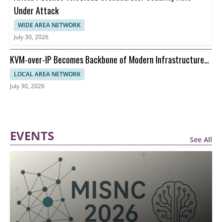
Under Attack
WIDE AREA NETWORK
July 30, 2026
KVM-over-IP Becomes Backbone of Modern Infrastructure
Management
LOCAL AREA NETWORK
July 30, 2026
EVENTS
See All