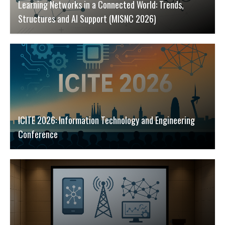
Learning Networks in a Connected World: Trends,
Structures and AI Support (MISNC 2026)
ICITE 2026: Information Technology and Engineering
Conference