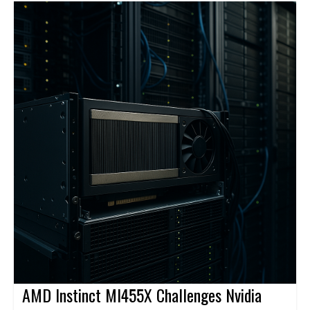
connect users, sites, applications, and clouds through a global
backbone and centralized management.
AMD Instinct MI455X Challenges Nvidia