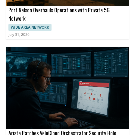
Port Nelson Overhauls Operations with Private 5G
Network
WIDE AREA NETWORK
July 31, 2026
Arista Patches VeloCloud Orchestrator Security Hole