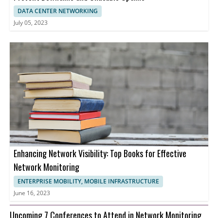
DATA CENTER NETWORKING
July 05, 2023
Enhancing Network Visibility: Top Books for Effective
Network Monitoring
ENTERPRISE MOBILITY, MOBILE INFRASTRUCTURE
June 16, 2023
Upcoming 7 Conferences to Attend in Network Monitoring