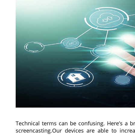
Technical terms can be confusing. Here’s a b
screencasting.Our devices are able to increa