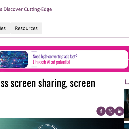
s Discover Cutting-Edge
ies
Resources
ss screen sharing, screen
L