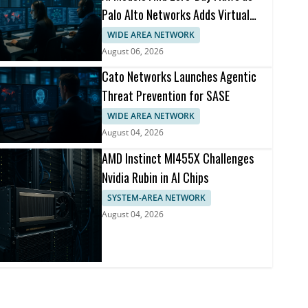
Palo Alto Networks Adds Virtual
Patching
WIDE AREA NETWORK
August 06, 2026
Cato Networks Launches Agentic
Threat Prevention for SASE
WIDE AREA NETWORK
August 04, 2026
AMD Instinct MI455X Challenges
Nvidia Rubin in AI Chips
SYSTEM-AREA NETWORK
August 04, 2026