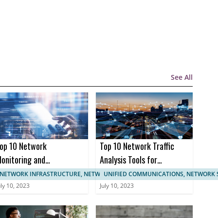
See All
op 10 Network
Top 10 Network Traffic
onitoring and
Analysis Tools for
anagement
Enhanced Network
NETWORK INFRASTRUCTURE, NETWORK MANAGEMENT
UNIFIED COMMUNICATIONS, NETWORK 
ertifications
Monitoring
uly 10, 2023
July 10, 2023