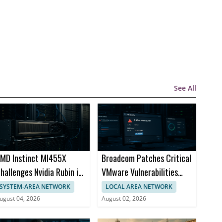
See All
MD Instinct MI455X
Broadcom Patches Critical
hallenges Nvidia Rubin in
VMware Vulnerabilities
I Chips
Across Products
SYSTEM-AREA NETWORK
LOCAL AREA NETWORK
ugust 04, 2026
August 02, 2026