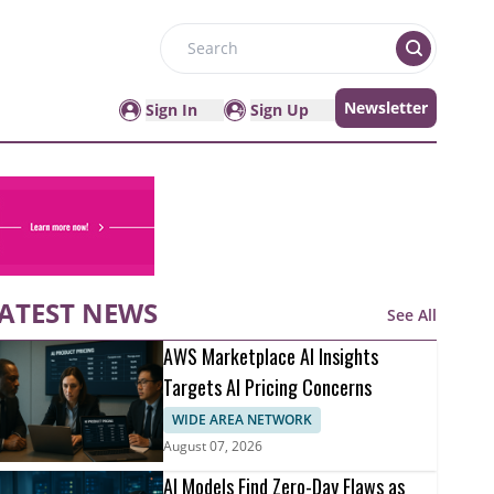
Search
Newsletter
Sign In
Sign Up
ATEST NEWS
See All
AWS Marketplace AI Insights
Targets AI Pricing Concerns
WIDE AREA NETWORK
August 07, 2026
AI Models Find Zero-Day Flaws as