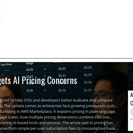
provide comprehensive tools enabling businesses to optimize
network functionality, enhancing cybersecurity, and
maintaining uninterrupted operations.
ets AI Pricing Concerns
A
signed to help CIOs and developers better evaluate and compare
C
The update comes as enterprises face growing pressure to justify
A
 a listing in AWS Marketplace. It explains pricing in plain language,
usage scales, how multiple pricing dimensions combine into one
A
uring AI-based tools and services. The article said AI pricing has
ls move from simple per-user subscription fees to consumption-based