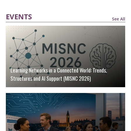
EVENTS
See All
Learning Networks in a Connected World: Trends,
Structures and AI Support (MISNC 2026)