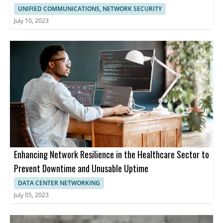
UNIFIED COMMUNICATIONS, NETWORK SECURITY
July 10, 2023
Enhancing Network Resilience in the Healthcare Sector to
Prevent Downtime and Unusable Uptime
DATA CENTER NETWORKING
July 05, 2023