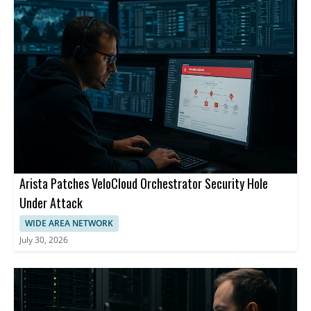
Arista Patches VeloCloud Orchestrator Security Hole
Under Attack
WIDE AREA NETWORK
July 30, 2026