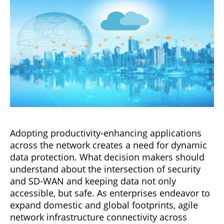
Adopting productivity-enhancing applications
across the network creates a need for dynamic
data protection. What decision makers should
understand about the intersection of security
and SD-WAN and keeping data not only
accessible, but safe. As enterprises endeavor to
expand domestic and global footprints, agile
network infrastructure connectivity across