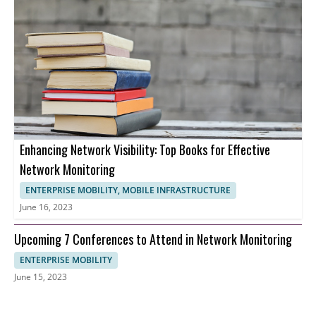
Enhancing Network Visibility: Top Books for Effective
Network Monitoring
ENTERPRISE MOBILITY, MOBILE INFRASTRUCTURE
June 16, 2023
Upcoming 7 Conferences to Attend in Network Monitoring
ENTERPRISE MOBILITY
June 15, 2023