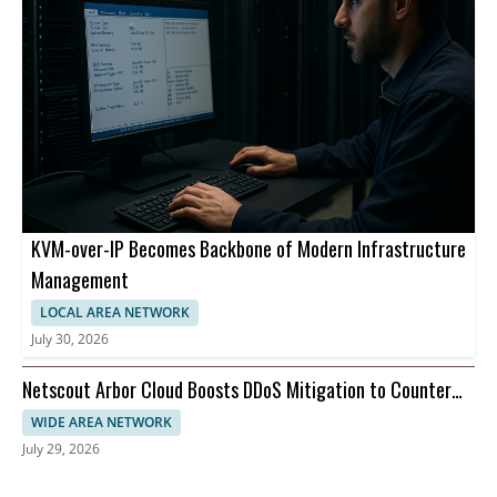
KVM-over-IP Becomes Backbone of Modern Infrastructure
Management
LOCAL AREA NETWORK
July 30, 2026
Netscout Arbor Cloud Boosts DDoS Mitigation to Counter
AI-Driven Botnets
WIDE AREA NETWORK
July 29, 2026