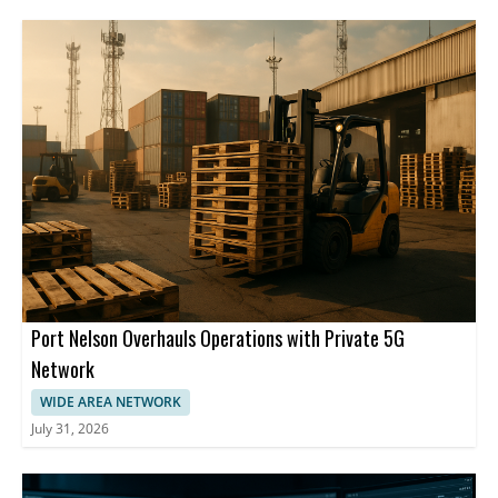
Port Nelson Overhauls Operations with Private 5G
Network
WIDE AREA NETWORK
July 31, 2026