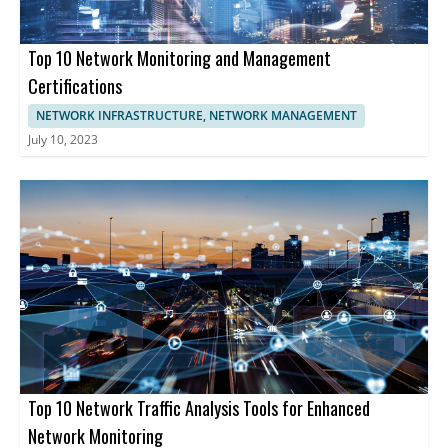
uninterrupted operations.
Top 10 Network Monitoring and Management
Certifications
NETWORK INFRASTRUCTURE, NETWORK MANAGEMENT
July 10, 2023
Top 10 Network Traffic Analysis Tools for Enhanced
Network Monitoring