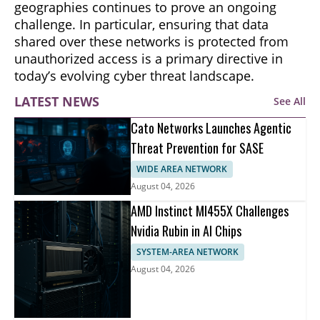
geographies continues to prove an ongoing
challenge. In particular, ensuring that data
shared over these networks is protected from
unauthorized access is a primary directive in
today’s evolving cyber threat landscape.
LATEST NEWS
See All
Cato Networks Launches Agentic
Threat Prevention for SASE
WIDE AREA NETWORK
August 04, 2026
AMD Instinct MI455X Challenges
Nvidia Rubin in AI Chips
SYSTEM-AREA NETWORK
August 04, 2026