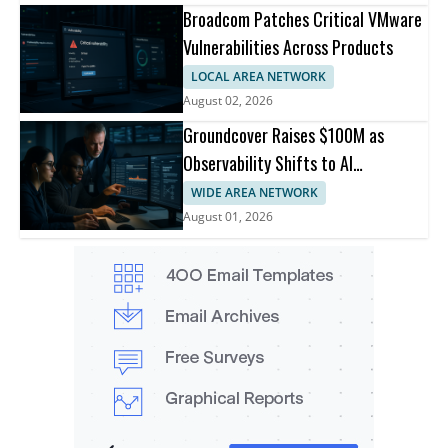
Broadcom Patches Critical VMware
Vulnerabilities Across Products
LOCAL AREA NETWORK
August 02, 2026
Groundcover Raises $100M as
Observability Shifts to AI
Infrastructure
WIDE AREA NETWORK
August 01, 2026