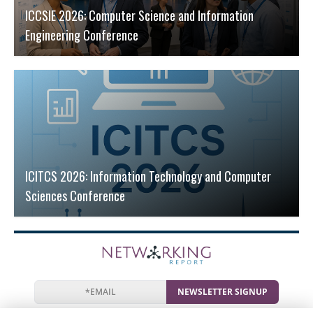
ICCSIE 2026: Computer Science and Information
Engineering Conference
ICITCS 2026: Information Technology and Computer
Sciences Conference
NEWSLETTER SIGNUP
News
Events
Companies
Resources