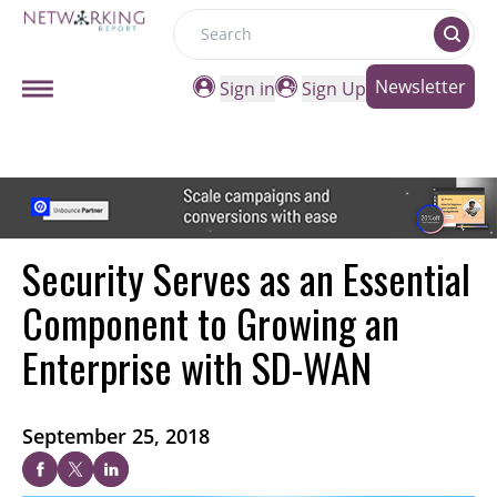
Search
Newsletter
Sign in
Sign Up
Security Serves as an Essential
Component to Growing an
Enterprise with SD-WAN
September 25, 2018