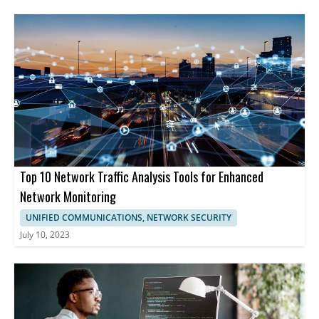
Top 10 Network Traffic Analysis Tools for Enhanced
Network Monitoring
UNIFIED COMMUNICATIONS, NETWORK SECURITY
July 10, 2023