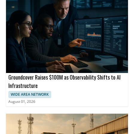
Groundcover Raises $100M as Observability Shifts to AI
Infrastructure
WIDE AREA NETWORK
August 01, 2026