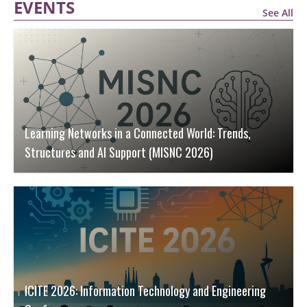
EVENTS
See All
Learning Networks in a Connected World: Trends,
Structures and AI Support (MISNC 2026)
ICITE 2026: Information Technology and Engineering