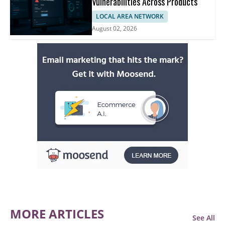
Vulnerabilities Across Products
LOCAL AREA NETWORK
August 02, 2026
MORE ARTICLES
See All