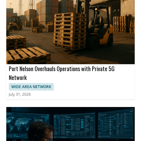
Port Nelson Overhauls Operations with Private 5G
Network
WIDE AREA NETWORK
July 31, 2026