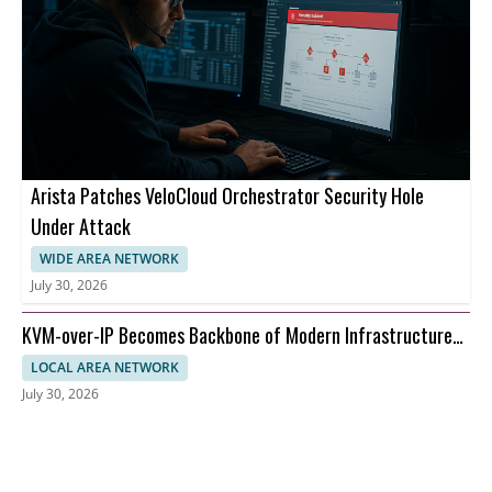
Arista Patches VeloCloud Orchestrator Security Hole
Under Attack
WIDE AREA NETWORK
July 30, 2026
KVM-over-IP Becomes Backbone of Modern Infrastructure
Management
LOCAL AREA NETWORK
July 30, 2026