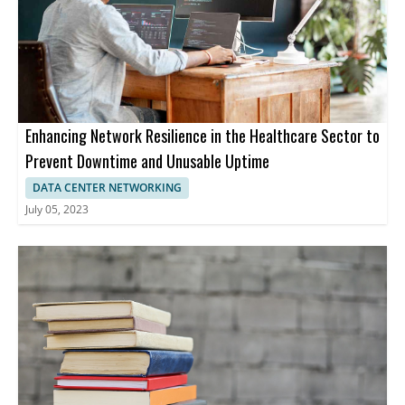
Enhancing Network Resilience in the Healthcare Sector to
Prevent Downtime and Unusable Uptime
DATA CENTER NETWORKING
July 05, 2023