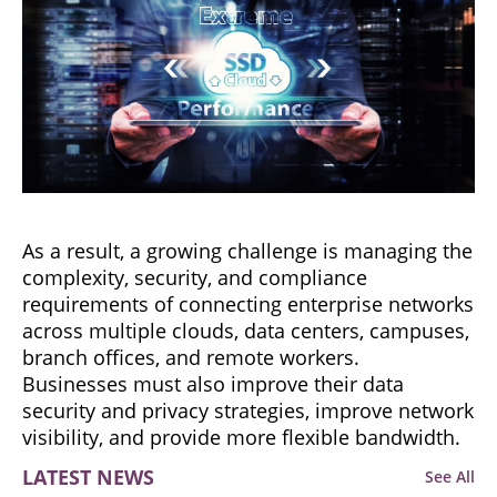
As a result, a growing challenge is managing the
complexity, security, and compliance
requirements of connecting enterprise networks
across multiple clouds, data centers, campuses,
branch offices, and remote workers.
Businesses must also improve their data
security and privacy strategies, improve network
visibility, and provide more flexible bandwidth.
LATEST NEWS
See All