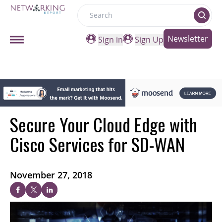
Search
Newsletter
Sign in
Sign Up
Secure Your Cloud Edge with
Cisco Services for SD-WAN
November 27, 2018