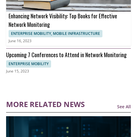
Enhancing Network Visibility: Top Books for Effective
Network Monitoring
ENTERPRISE MOBILITY, MOBILE INFRASTRUCTURE
June 16, 2023
Upcoming 7 Conferences to Attend in Network Monitoring
ENTERPRISE MOBILITY
June 15, 2023
MORE RELATED NEWS
See All