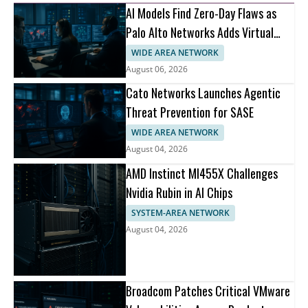
AI Models Find Zero-Day Flaws as
Palo Alto Networks Adds Virtual
Patching
WIDE AREA NETWORK
August 06, 2026
Cato Networks Launches Agentic
Threat Prevention for SASE
WIDE AREA NETWORK
August 04, 2026
AMD Instinct MI455X Challenges
Nvidia Rubin in AI Chips
SYSTEM-AREA NETWORK
August 04, 2026
Broadcom Patches Critical VMware