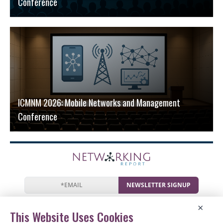
Conference
ICMNM 2026: Mobile Networks and Management
Conference
NEWSLETTER SIGNUP
News
Events
Companies
Resources
×
Newsletter
Privacy
Cookies
Terms
This Website Uses Cookies