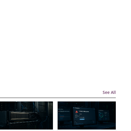
See All