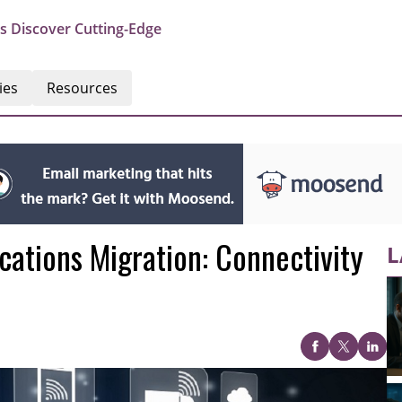
s Discover Cutting-Edge
ies
Resources
ations Migration: Connectivity
L