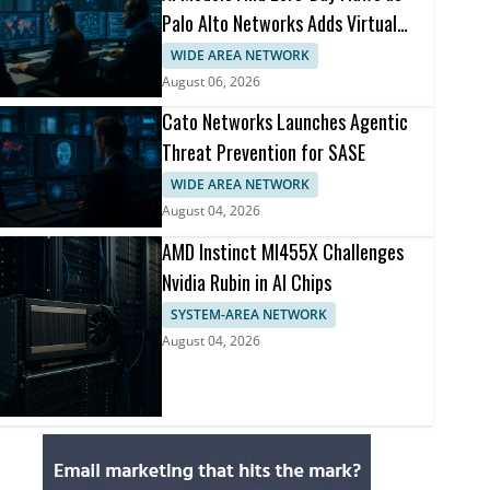
Palo Alto Networks Adds Virtual
Patching
WIDE AREA NETWORK
August 06, 2026
Cato Networks Launches Agentic
Threat Prevention for SASE
WIDE AREA NETWORK
August 04, 2026
AMD Instinct MI455X Challenges
Nvidia Rubin in AI Chips
SYSTEM-AREA NETWORK
August 04, 2026