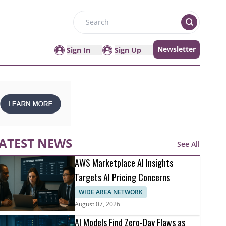
Search
Newsletter
Sign In
Sign Up
ATEST NEWS
See All
AWS Marketplace AI Insights
Targets AI Pricing Concerns
WIDE AREA NETWORK
August 07, 2026
AI Models Find Zero-Day Flaws as