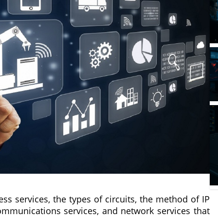
ess services, the types of circuits, the method of IP
g communications services, and network services that