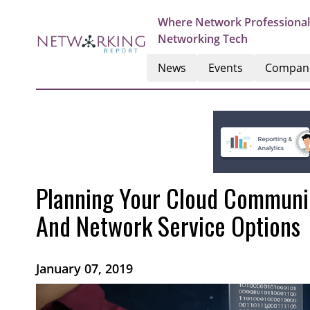
Where Network Professional
Networking Tech
News
Events
Compan
Planning Your Cloud Communic
And Network Service Options
January 07, 2019