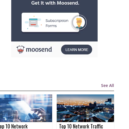
See All
op 10 Network
Top 10 Network Traffic