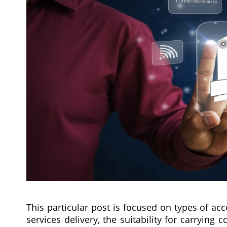
This particular post is focused on types of acc
services delivery, the suitability for carryin