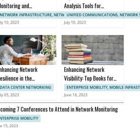
onitoring and
Analysis Tools for
anagement
Enhanced Network
NETWORK INFRASTRUCTURE, NETWORK MANAGEMENT
UNIFIED COMMUNICATIONS, NETWORK 
ertifications
Monitoring
uly 10, 2023
July 10, 2023
nhancing Network
Enhancing Network
esilience in the
Visibility: Top Books for
ealthcare Sector to
Effective Network
DATA CENTER NETWORKING
ENTERPRISE MOBILITY, MOBILE INFRA
revent Downtime and
Monitoring
uly 05, 2023
June 16, 2023
nusable Uptime
coming 7 Conferences to Attend in Network Monitoring
NTERPRISE MOBILITY
e 15, 2023