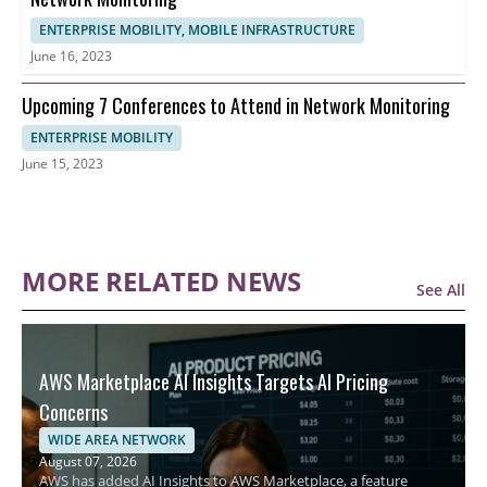
ENTERPRISE MOBILITY, MOBILE INFRASTRUCTURE
June 16, 2023
Upcoming 7 Conferences to Attend in Network Monitoring
ENTERPRISE MOBILITY
June 15, 2023
MORE RELATED NEWS
See All
AWS Marketplace AI Insights Targets AI Pricing
Concerns
WIDE AREA NETWORK
August 07, 2026
AWS has added AI Insights to AWS Marketplace, a feature