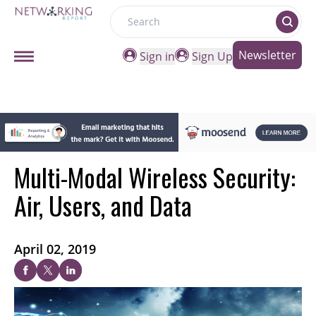
Search
Newsletter
Sign in
Sign Up
Multi-Modal Wireless Security:
Air, Users, and Data
April 02, 2019