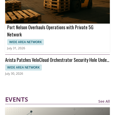
Port Nelson Overhauls Operations with Private 5G
Network
WIDE AREA NETWORK
July 31, 2026
Arista Patches VeloCloud Orchestrator Security Hole Under
Attack
WIDE AREA NETWORK
July 30, 2026
EVENTS
See All