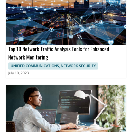
Top 10 Network Traffic Analysis Tools for Enhanced
Network Monitoring
UNIFIED COMMUNICATIONS, NETWORK SECURITY
July 10, 2023