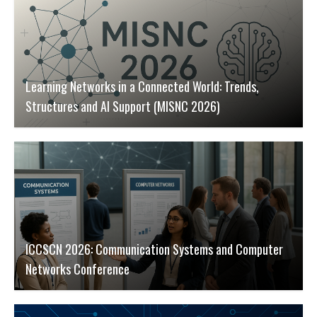
Learning Networks in a Connected World: Trends,
Structures and AI Support (MISNC 2026)
ICCSCN 2026: Communication Systems and Computer
Networks Conference