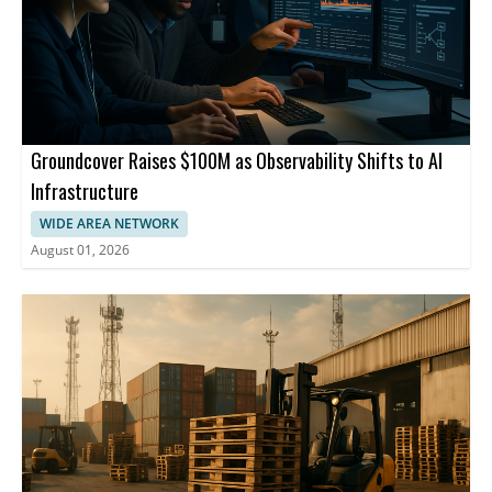
Groundcover Raises $100M as Observability Shifts to AI
Infrastructure
WIDE AREA NETWORK
August 01, 2026