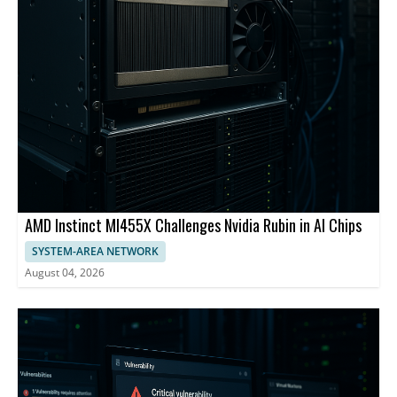
AMD Instinct MI455X Challenges Nvidia Rubin in AI Chips
SYSTEM-AREA NETWORK
August 04, 2026