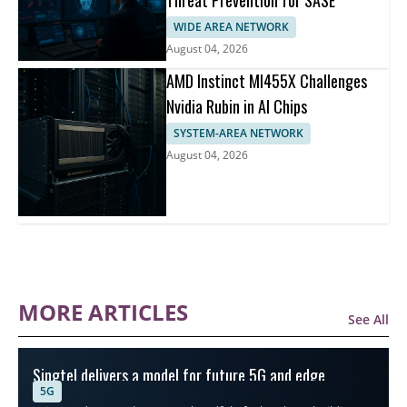
Threat Prevention for SASE
WIDE AREA NETWORK
August 04, 2026
AMD Instinct MI455X Challenges
Nvidia Rubin in AI Chips
SYSTEM-AREA NETWORK
August 04, 2026
MORE ARTICLES
See All
Singtel delivers a model for future 5G and edge
5G
connectivity