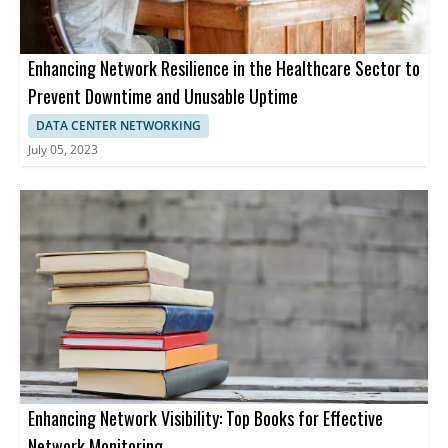
Enhancing Network Resilience in the Healthcare Sector to
Prevent Downtime and Unusable Uptime
DATA CENTER NETWORKING
July 05, 2023
Enhancing Network Visibility: Top Books for Effective
Network Monitoring