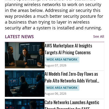
planning wireless networks to work on security
in the areas below. Addressing air security this
way provides a much better security posture for
a business than trying to layer in wireless
security after a system is installed and running.
LATEST NEWS
See All
AWS Marketplace AI Insights
Targets AI Pricing Concerns
WIDE AREA NETWORK
August 07, 2026
AI Models Find Zero-Day Flaws as
Palo Alto Networks Adds Virtual
Patching
WIDE AREA NETWORK
August 06, 2026
Cato Networks Launches Agentic