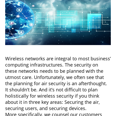
Wireless networks are integral to most business’
computing infrastructures. The security on
these networks needs to be planned with the
utmost care. Unfortunately, we often see that
the planning for air security is an afterthought.
It shouldn’t be. And it’s not difficult to plan
holistically for wireless security if you think
about it in three key areas: Securing the air,
securing users, and securing devices.
More specifically, we counsel our customers