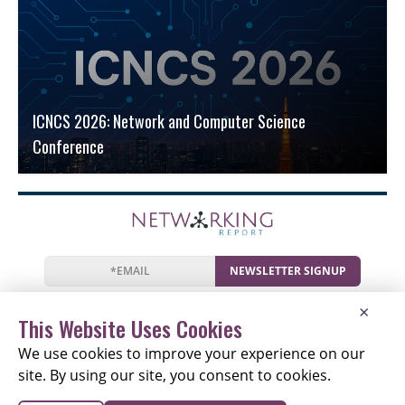
ICNCS 2026: Network and Computer Science
Conference
NEWSLETTER SIGNUP
News
Events
Companies
Resources
×
Newsletter
Privacy
Cookies
Terms
This Website Uses Cookies
We use cookies to improve your experience on our
site. By using our site, you consent to cookies.