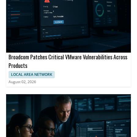
Broadcom Patches Critical VMware Vulnerabilities Across
Products
LOCAL AREA NETWORK
August 02, 2026