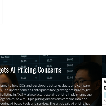
and performance management is essential. These companies
provide comprehensive tools enabling businesses to optimize
network functionality, enhancing cybersecurity, and
maintaining uninterrupted operations.
ets AI Pricing Concerns
A
signed to help CIOs and developers better evaluate and compare
C
The update comes as enterprises face growing pressure to justify
A
 a listing in AWS Marketplace. It explains pricing in plain language,
usage scales, how multiple pricing dimensions combine into one
A
uring AI-based tools and services. The article said AI pricing has