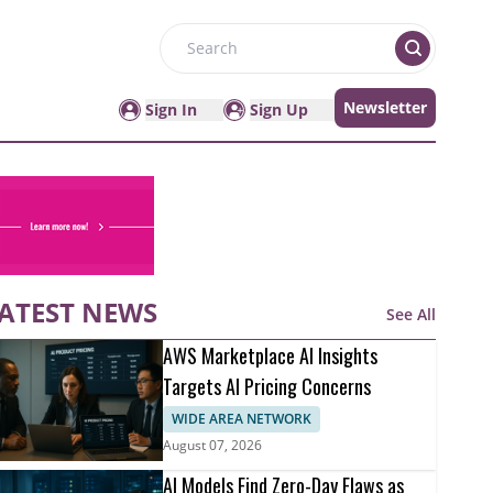
Search
Newsletter
Sign In
Sign Up
ATEST NEWS
See All
AWS Marketplace AI Insights
Targets AI Pricing Concerns
WIDE AREA NETWORK
August 07, 2026
AI Models Find Zero-Day Flaws as