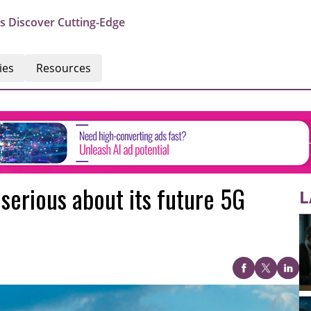
s Discover Cutting-Edge
ies
Resources
serious about its future 5G
L