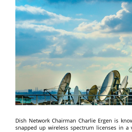
Dish Network Chairman Charlie Ergen is kno
snapped up wireless spectrum licenses in a 