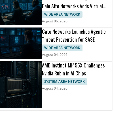
Palo Alto Networks Adds Virtual
Patching
WIDE AREA NETWORK
August 06, 2026
Cato Networks Launches Agentic
Threat Prevention for SASE
WIDE AREA NETWORK
August 04, 2026
AMD Instinct MI455X Challenges
Nvidia Rubin in AI Chips
SYSTEM-AREA NETWORK
August 04, 2026