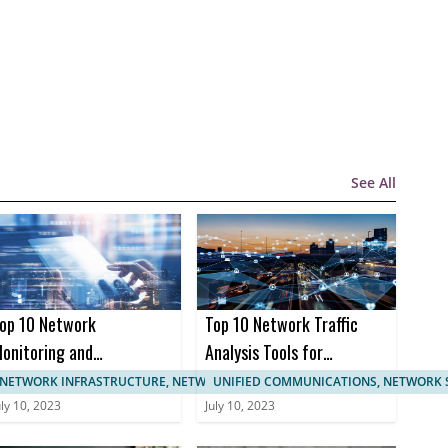
See All
op 10 Network
Top 10 Network Traffic
onitoring and
Analysis Tools for
anagement
Enhanced Network
NETWORK INFRASTRUCTURE, NETWORK MANAGEMENT
UNIFIED COMMUNICATIONS, NETWORK 
ertifications
Monitoring
uly 10, 2023
July 10, 2023