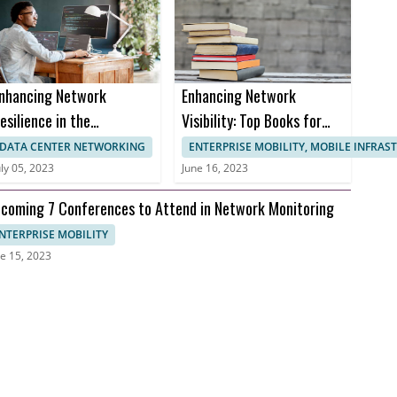
nhancing Network
Enhancing Network
esilience in the
Visibility: Top Books for
ealthcare Sector to
Effective Network
DATA CENTER NETWORKING
ENTERPRISE MOBILITY, MOBILE INFRA
revent Downtime and
Monitoring
uly 05, 2023
June 16, 2023
nusable Uptime
coming 7 Conferences to Attend in Network Monitoring
NTERPRISE MOBILITY
e 15, 2023