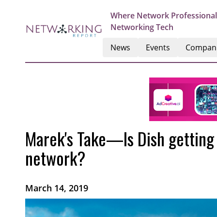
Where Network Professional
Networking Tech
News
Events
Compan
Marek's Take—Is Dish getting 
network?
March 14, 2019