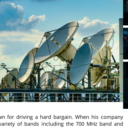
wn for driving a hard bargain. When his company
variety of bands including the 700 MHz band and