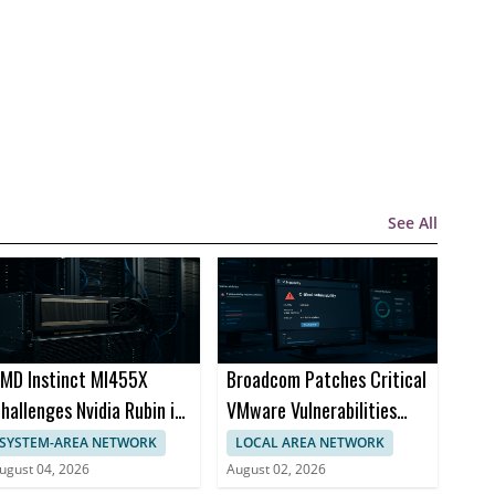
See All
MD Instinct MI455X
Broadcom Patches Critical
hallenges Nvidia Rubin in
VMware Vulnerabilities
I Chips
Across Products
SYSTEM-AREA NETWORK
LOCAL AREA NETWORK
ugust 04, 2026
August 02, 2026