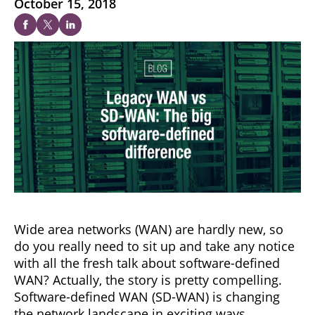
October 15, 2018
Wide area networks (WAN) are hardly new, so
do you really need to sit up and take any notice
with all the fresh talk about software-defined
WAN? Actually, the story is pretty compelling.
Software-defined WAN (SD-WAN) is changing
the network landscape in exciting ways.