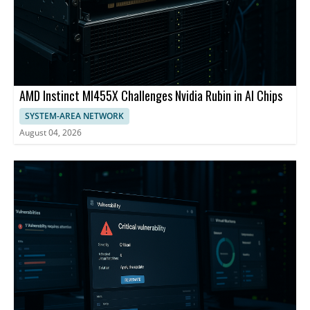
AMD Instinct MI455X Challenges Nvidia Rubin in AI Chips
SYSTEM-AREA NETWORK
August 04, 2026