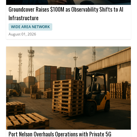
Groundcover Raises $100M as Observability Shifts to AI
Infrastructure
WIDE AREA NETWORK
August 01, 2026
Port Nelson Overhauls Operations with Private 5G