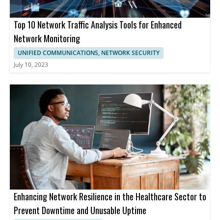
Top 10 Network Traffic Analysis Tools for Enhanced
Network Monitoring
UNIFIED COMMUNICATIONS, NETWORK SECURITY
July 10, 2023
Enhancing Network Resilience in the Healthcare Sector to
Prevent Downtime and Unusable Uptime