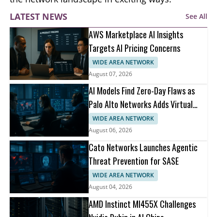
LATEST NEWS
See All
AWS Marketplace AI Insights
Targets AI Pricing Concerns
WIDE AREA NETWORK
August 07, 2026
AI Models Find Zero-Day Flaws as
Palo Alto Networks Adds Virtual
Patching
WIDE AREA NETWORK
August 06, 2026
Cato Networks Launches Agentic
Threat Prevention for SASE
WIDE AREA NETWORK
August 04, 2026
AMD Instinct MI455X Challenges