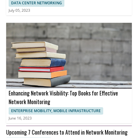
DATA CENTER NETWORKING
July 05, 2023
Enhancing Network Visibility: Top Books for Effective
Network Monitoring
ENTERPRISE MOBILITY, MOBILE INFRASTRUCTURE
June 16, 2023
Upcoming 7 Conferences to Attend in Network Monitoring