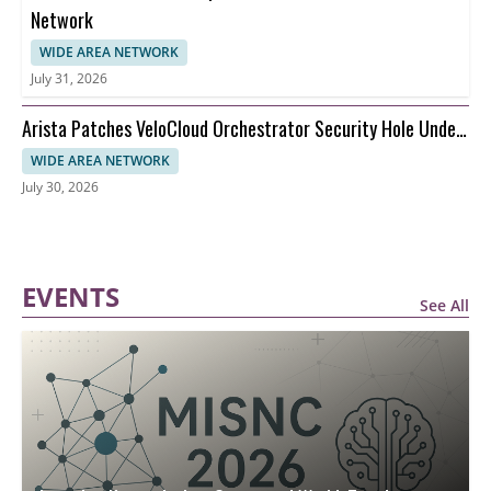
Network
WIDE AREA NETWORK
July 31, 2026
Arista Patches VeloCloud Orchestrator Security Hole Under
Attack
WIDE AREA NETWORK
July 30, 2026
EVENTS
See All