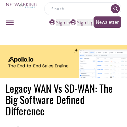
Search
Newsletter
Sign in
Sign Up
Legacy WAN Vs SD-WAN: The
Big Software Defined
Difference