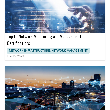
advanced solutions for network security, analytics, and
performance management is essential. These companies
provide comprehensive tools enabling businesses to optimize
network functionality, enhancing cybersecurity, and maintaining
uninterrupted operations.
Top 10 Network Monitoring and Management
Certifications
NETWORK INFRASTRUCTURE, NETWORK MANAGEMENT
July 10, 2023