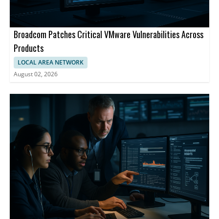
Broadcom Patches Critical VMware Vulnerabilities Across
Products
LOCAL AREA NETWORK
August 02, 2026