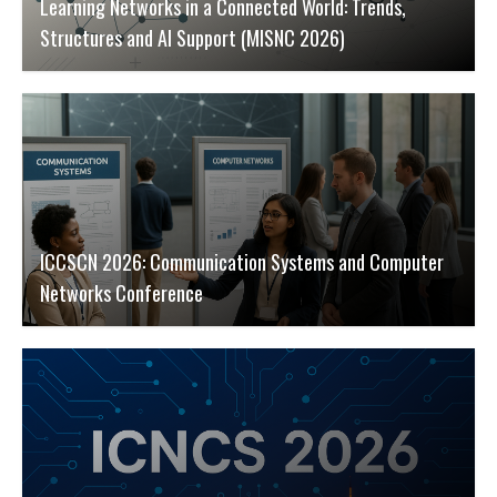
Learning Networks in a Connected World: Trends,
Structures and AI Support (MISNC 2026)
ICCSCN 2026: Communication Systems and Computer
Networks Conference