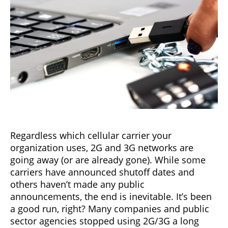
Regardless which cellular carrier your
organization uses, 2G and 3G networks are
going away (or are already gone). While some
carriers have announced shutoff dates and
others haven’t made any public
announcements, the end is inevitable. It’s been
a good run, right? Many companies and public
sector agencies stopped using 2G/3G a long