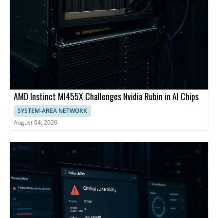
AMD Instinct MI455X Challenges Nvidia Rubin in AI Chips
SYSTEM-AREA NETWORK
August 04, 2026