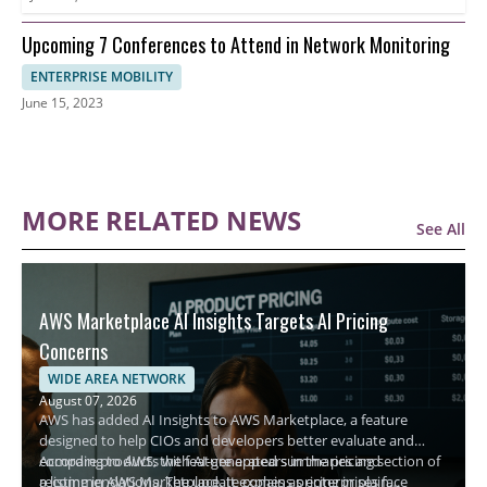
Upcoming 7 Conferences to Attend in Network Monitoring
ENTERPRISE MOBILITY
June 15, 2023
MORE RELATED NEWS
See All
AWS Marketplace AI Insights Targets AI Pricing
Concerns
WIDE AREA NETWORK
August 07, 2026
AWS has added AI Insights to AWS Marketplace, a feature
designed to help CIOs and developers better evaluate and
compare products with AI-generated summaries and
According to AWS, the feature appears in the pricing section of
recommendations. The update comes as enterprises face
a listing in AWS Marketplace. It explains pricing in plain