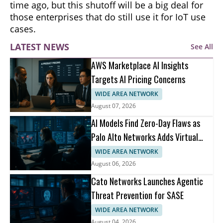
time ago, but this shutoff will be a big deal for
those enterprises that do still use it for IoT use
cases.
LATEST NEWS
See All
AWS Marketplace AI Insights
Targets AI Pricing Concerns
WIDE AREA NETWORK
August 07, 2026
AI Models Find Zero-Day Flaws as
Palo Alto Networks Adds Virtual
Patching
WIDE AREA NETWORK
August 06, 2026
Cato Networks Launches Agentic
Threat Prevention for SASE
WIDE AREA NETWORK
August 04, 2026