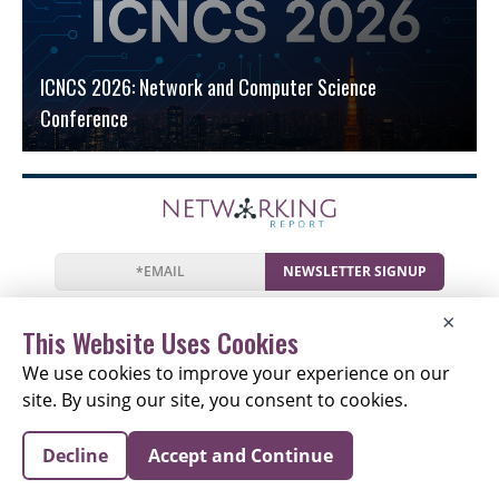
ICNCS 2026: Network and Computer Science
Conference
NEWSLETTER SIGNUP
News
Events
Companies
Resources
×
Newsletter
Privacy
Cookies
Terms
This Website Uses Cookies
We use cookies to improve your experience on our
site. By using our site, you consent to cookies.
Copyright © 2026 The Networking Report | All Rights
Decline
Accept and Continue
Reserved