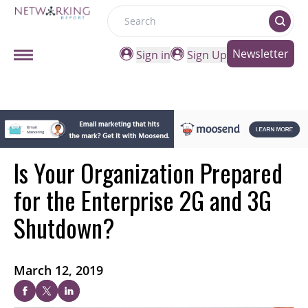
Search
Newsletter
Sign in
Sign Up
Is Your Organization Prepared
for the Enterprise 2G and 3G
Shutdown?
March 12, 2019