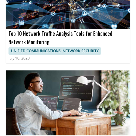
Top 10 Network Traffic Analysis Tools for Enhanced
Network Monitoring
UNIFIED COMMUNICATIONS, NETWORK SECURITY
July 10, 2023