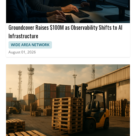
Groundcover Raises $100M as Observability Shifts to AI
Infrastructure
WIDE AREA NETWORK
August 01, 2026