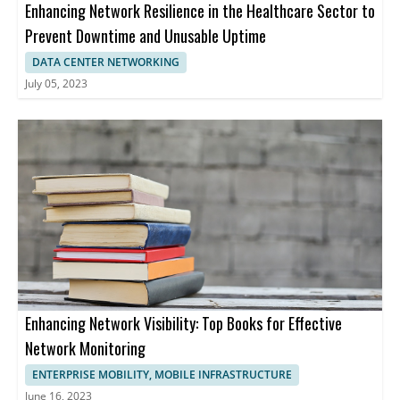
Enhancing Network Resilience in the Healthcare Sector to
Prevent Downtime and Unusable Uptime
DATA CENTER NETWORKING
July 05, 2023
Enhancing Network Visibility: Top Books for Effective
Network Monitoring
ENTERPRISE MOBILITY, MOBILE INFRASTRUCTURE
June 16, 2023