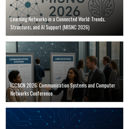
Learning Networks in a Connected World: Trends,
Structures and AI Support (MISNC 2026)
ICCSCN 2026: Communication Systems and Computer
Networks Conference