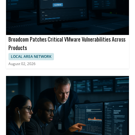
Broadcom Patches Critical VMware Vulnerabilities Across
Products
LOCAL AREA NETWORK
August 02, 2026