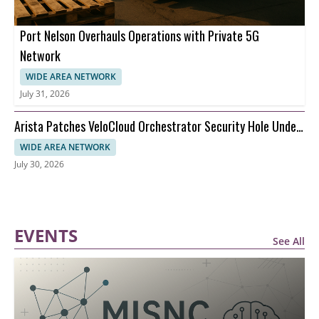
Port Nelson Overhauls Operations with Private 5G
Network
WIDE AREA NETWORK
July 31, 2026
Arista Patches VeloCloud Orchestrator Security Hole Under
Attack
WIDE AREA NETWORK
July 30, 2026
EVENTS
See All