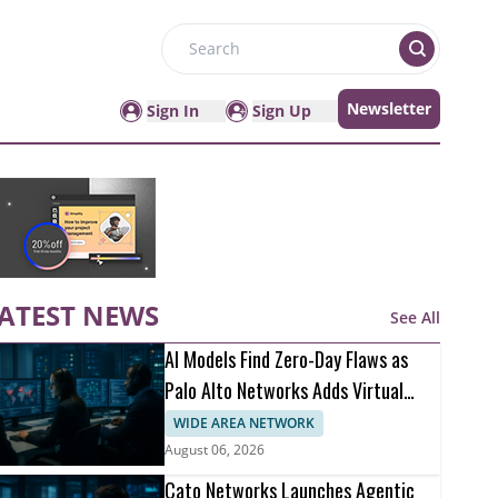
Search
Newsletter
Sign In
Sign Up
ATEST NEWS
See All
AI Models Find Zero-Day Flaws as
Palo Alto Networks Adds Virtual
Patching
WIDE AREA NETWORK
August 06, 2026
Cato Networks Launches Agentic