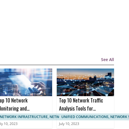
See All
op 10 Network
Top 10 Network Traffic
onitoring and
Analysis Tools for
anagement
Enhanced Network
NETWORK INFRASTRUCTURE, NETWORK MANAGEMENT
UNIFIED COMMUNICATIONS, NETWORK 
ertifications
Monitoring
uly 10, 2023
July 10, 2023