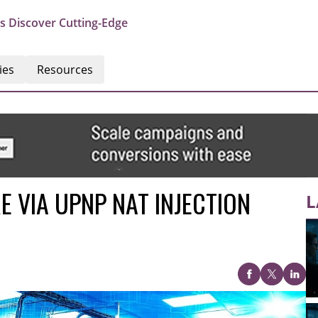
s Discover Cutting-Edge
ies
Resources
 VIA UPNP NAT INJECTION
L