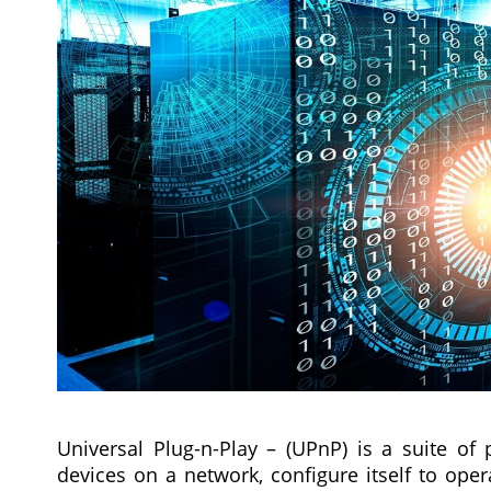
Universal Plug-n-Play – (UPnP) is a suite of 
devices on a network, configure itself to oper