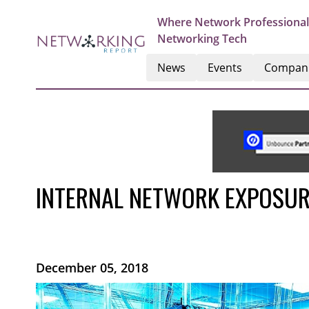
Where Network Professional
Networking Tech
News
Events
Compan
INTERNAL NETWORK EXPOSURE
December 05, 2018