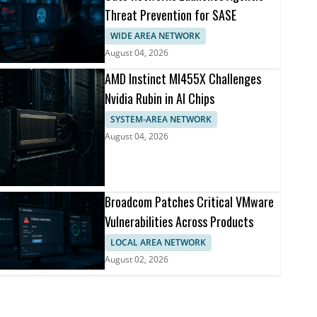
Threat Prevention for SASE
WIDE AREA NETWORK
August 04, 2026
AMD Instinct MI455X Challenges
Nvidia Rubin in AI Chips
SYSTEM-AREA NETWORK
August 04, 2026
Broadcom Patches Critical VMware
Vulnerabilities Across Products
LOCAL AREA NETWORK
August 02, 2026