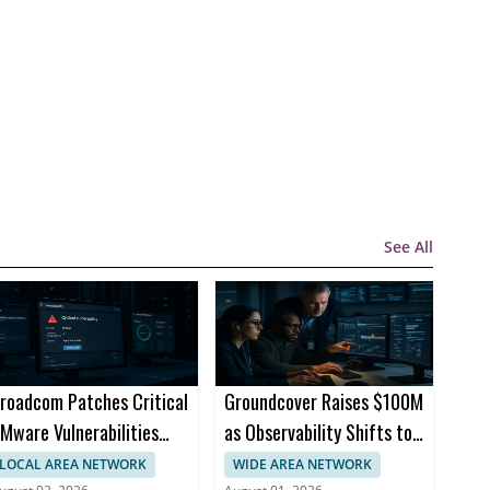
See All
roadcom Patches Critical
Groundcover Raises $100M
Mware Vulnerabilities
as Observability Shifts to
cross Products
AI Infrastructure
LOCAL AREA NETWORK
WIDE AREA NETWORK