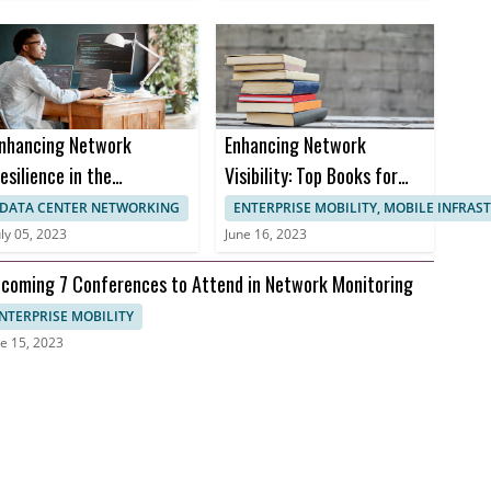
nhancing Network
Enhancing Network
esilience in the
Visibility: Top Books for
ealthcare Sector to
Effective Network
DATA CENTER NETWORKING
ENTERPRISE MOBILITY, MOBILE INFRA
revent Downtime and
Monitoring
uly 05, 2023
June 16, 2023
nusable Uptime
coming 7 Conferences to Attend in Network Monitoring
NTERPRISE MOBILITY
e 15, 2023