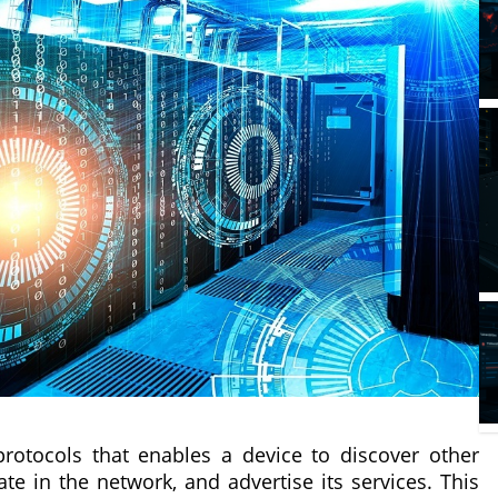
protocols that enables a device to discover other
ate in the network, and advertise its services. This