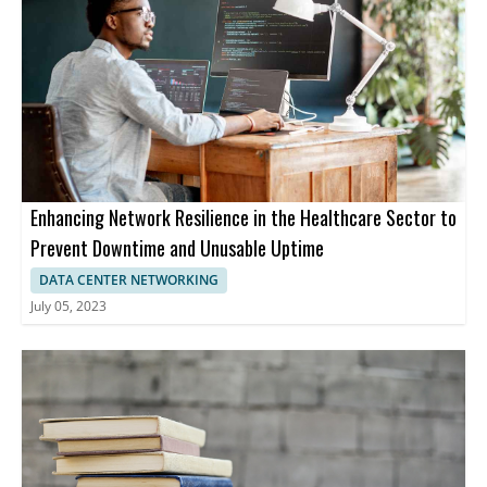
Enhancing Network Resilience in the Healthcare Sector to
Prevent Downtime and Unusable Uptime
DATA CENTER NETWORKING
July 05, 2023