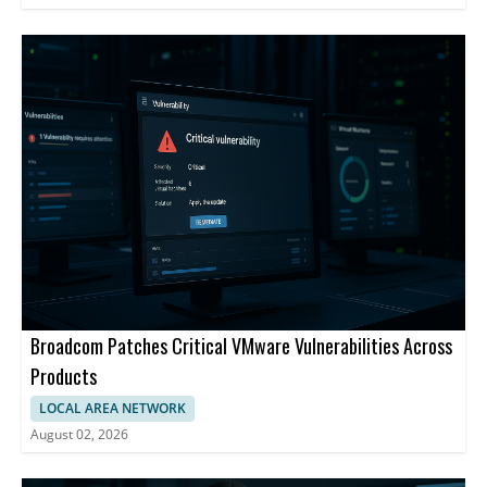
Broadcom Patches Critical VMware Vulnerabilities Across
Products
LOCAL AREA NETWORK
August 02, 2026