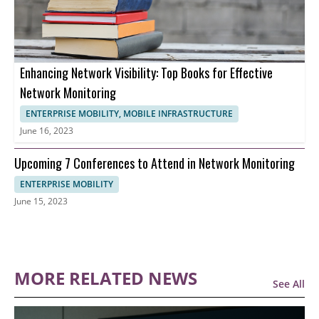
Enhancing Network Visibility: Top Books for Effective
Network Monitoring
ENTERPRISE MOBILITY, MOBILE INFRASTRUCTURE
June 16, 2023
Upcoming 7 Conferences to Attend in Network Monitoring
ENTERPRISE MOBILITY
June 15, 2023
MORE RELATED NEWS
See All