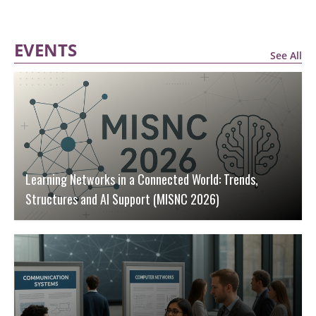
EVENTS
See All
Learning Networks in a Connected World: Trends,
Structures and AI Support (MISNC 2026)