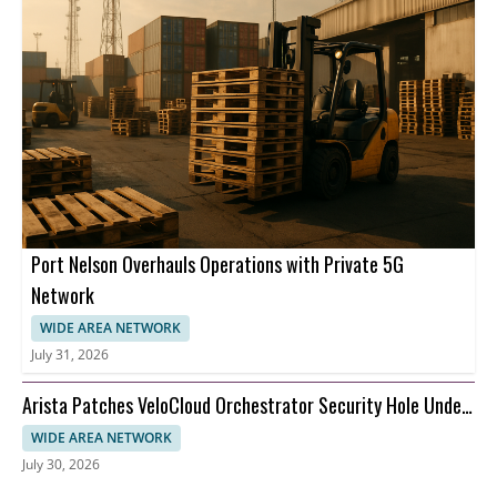
Port Nelson Overhauls Operations with Private 5G
Network
WIDE AREA NETWORK
July 31, 2026
Arista Patches VeloCloud Orchestrator Security Hole Under
Attack
WIDE AREA NETWORK
July 30, 2026