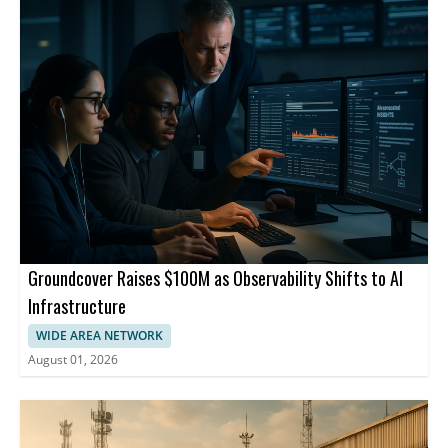
Groundcover Raises $100M as Observability Shifts to AI
Infrastructure
WIDE AREA NETWORK
August 01, 2026