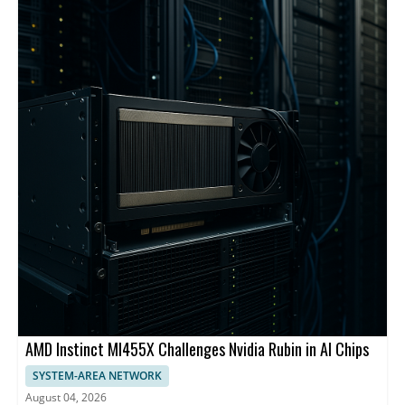
backbone and centralized management.
AMD Instinct MI455X Challenges Nvidia Rubin in AI Chips
SYSTEM-AREA NETWORK
August 04, 2026