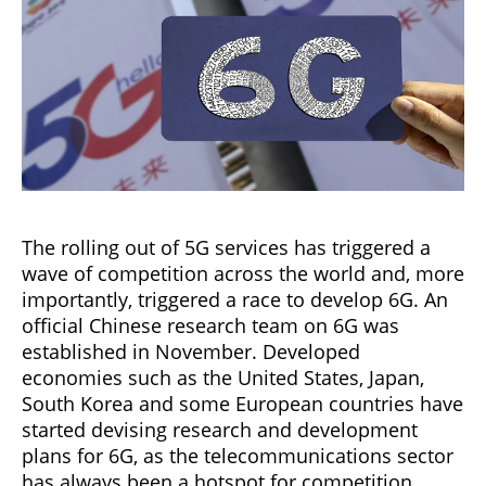
The rolling out of 5G services has triggered a
wave of competition across the world and, more
importantly, triggered a race to develop 6G. An
official Chinese research team on 6G was
established in November. Developed
economies such as the United States, Japan,
South Korea and some European countries have
started devising research and development
plans for 6G, as the telecommunications sector
has always been a hotspot for competition.