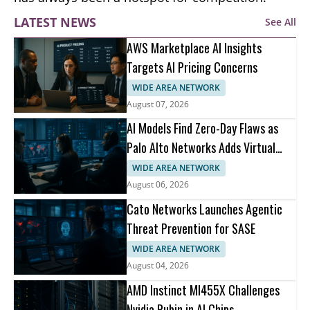
LATEST NEWS
See All
AWS Marketplace AI Insights
Targets AI Pricing Concerns
WIDE AREA NETWORK
August 07, 2026
AI Models Find Zero-Day Flaws as
Palo Alto Networks Adds Virtual
Patching
WIDE AREA NETWORK
August 06, 2026
Cato Networks Launches Agentic
Threat Prevention for SASE
WIDE AREA NETWORK
August 04, 2026
AMD Instinct MI455X Challenges
Nvidia Rubin in AI Chips