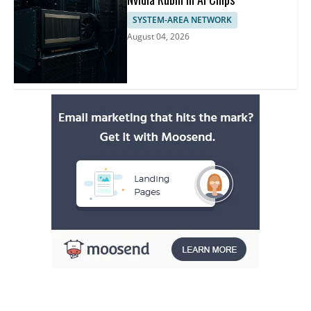
SYSTEM-AREA NETWORK
August 04, 2026