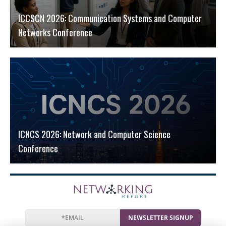
ICCSCN 2026: Communication Systems and Computer
Networks Conference
ICNCS 2026: Network and Computer Science
Conference
NEWSLETTER SIGNUP