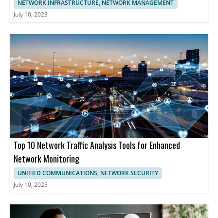
NETWORK INFRASTRUCTURE, NETWORK MANAGEMENT
July 10, 2023
Top 10 Network Traffic Analysis Tools for Enhanced
Network Monitoring
UNIFIED COMMUNICATIONS, NETWORK SECURITY
July 10, 2023