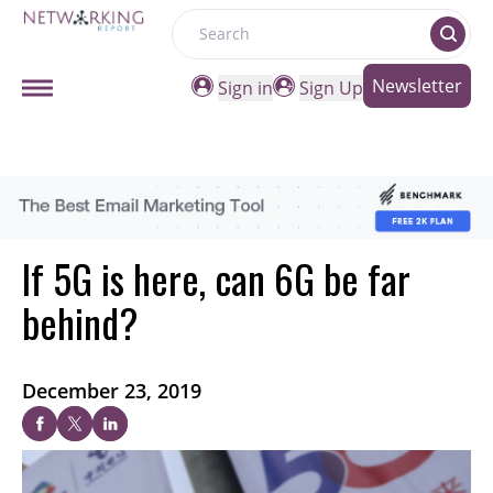
Search
Newsletter
Sign in
Sign Up
If 5G is here, can 6G be far
behind?
December 23, 2019