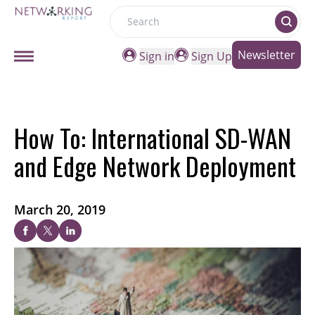
Search
Newsletter
Sign in
Sign Up
How To: International SD-WAN
and Edge Network Deployment
March 20, 2019