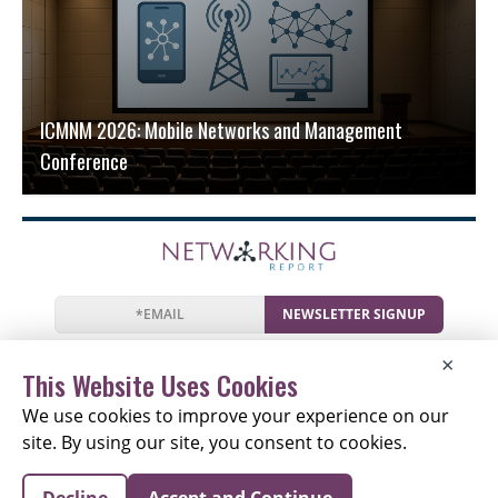
ICMNM 2026: Mobile Networks and Management
Conference
NEWSLETTER SIGNUP
News
Events
Companies
Resources
×
Newsletter
Privacy
Cookies
Terms
This Website Uses Cookies
We use cookies to improve your experience on our
site. By using our site, you consent to cookies.
Copyright © 2026 The Networking Report | All Rights