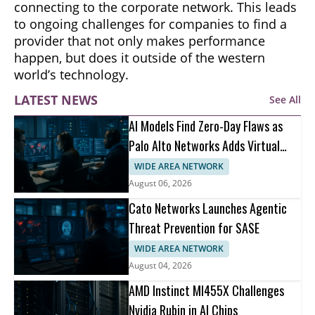
connecting to the corporate network. This leads
to ongoing challenges for companies to find a
provider that not only makes performance
happen, but does it outside of the western
world’s technology.
LATEST NEWS
See All
AI Models Find Zero-Day Flaws as
Palo Alto Networks Adds Virtual
Patching
WIDE AREA NETWORK
August 06, 2026
Cato Networks Launches Agentic
Threat Prevention for SASE
WIDE AREA NETWORK
August 04, 2026
AMD Instinct MI455X Challenges
Nvidia Rubin in AI Chips