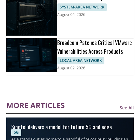
SYSTEM-AREA NETWORK
August 04, 2026
Broadcom Patches Critical VMware
Vulnerabilities Across Products
LOCAL AREA NETWORK
August 02, 2026
MORE ARTICLES
See All
Singtel delivers a model for future 5G and edge
5G
connectivity
Asia stands out as home to a handful of telcos busy building an