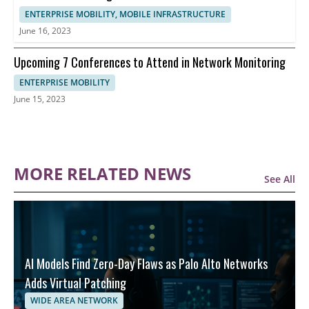
ENTERPRISE MOBILITY, MOBILE INFRASTRUCTURE
June 16, 2023
Upcoming 7 Conferences to Attend in Network Monitoring
ENTERPRISE MOBILITY
June 15, 2023
MORE RELATED NEWS
See All
AI Models Find Zero-Day Flaws as Palo Alto Networks
Adds Virtual Patching
WIDE AREA NETWORK