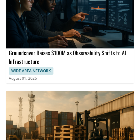
Groundcover Raises $100M as Observability Shifts to AI
Infrastructure
WIDE AREA NETWORK
August 01, 2026