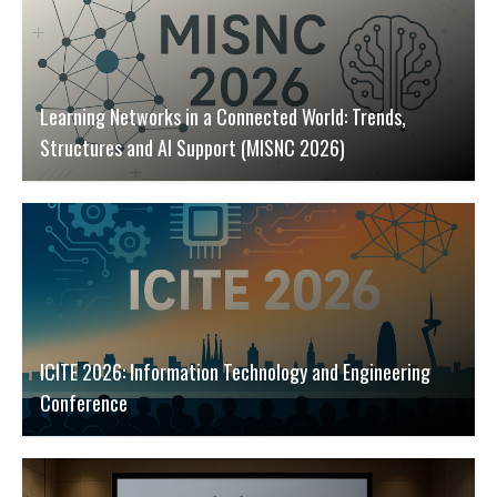
Learning Networks in a Connected World: Trends,
Structures and AI Support (MISNC 2026)
ICITE 2026: Information Technology and Engineering
Conference