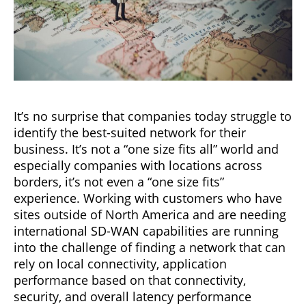
It’s no surprise that companies today struggle to
identify the best-suited network for their
business. It’s not a “one size fits all” world and
especially companies with locations across
borders, it’s not even a “one size fits”
experience. Working with customers who have
sites outside of North America and are needing
international SD-WAN capabilities are running
into the challenge of finding a network that can
rely on local connectivity, application
performance based on that connectivity,
security, and overall latency performance