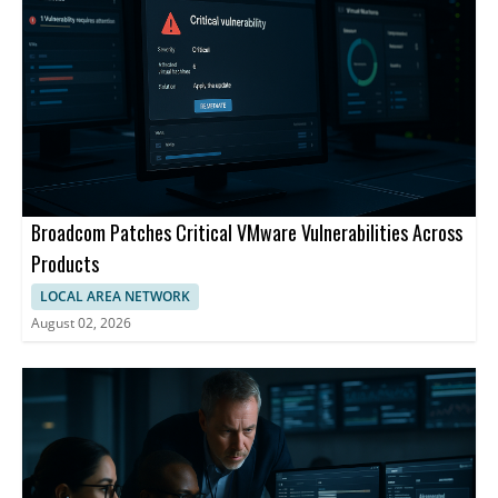
Broadcom Patches Critical VMware Vulnerabilities Across
Products
LOCAL AREA NETWORK
August 02, 2026