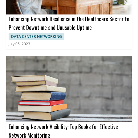
Enhancing Network Resilience in the Healthcare Sector to
Prevent Downtime and Unusable Uptime
DATA CENTER NETWORKING
July 05, 2023
Enhancing Network Visibility: Top Books for Effective
Network Monitoring