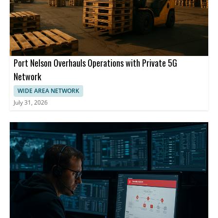
Port Nelson Overhauls Operations with Private 5G
Network
WIDE AREA NETWORK
July 31, 2026