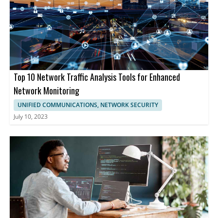
Top 10 Network Traffic Analysis Tools for Enhanced
Network Monitoring
UNIFIED COMMUNICATIONS, NETWORK SECURITY
July 10, 2023