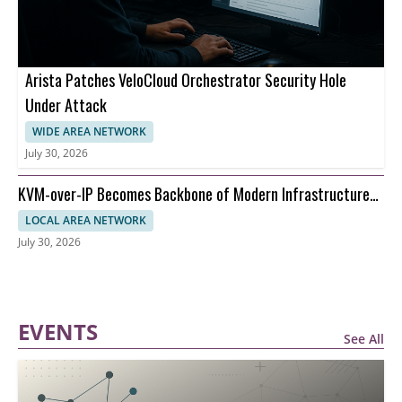
Arista Patches VeloCloud Orchestrator Security Hole
Under Attack
WIDE AREA NETWORK
July 30, 2026
KVM-over-IP Becomes Backbone of Modern Infrastructure
Management
LOCAL AREA NETWORK
July 30, 2026
EVENTS
See All