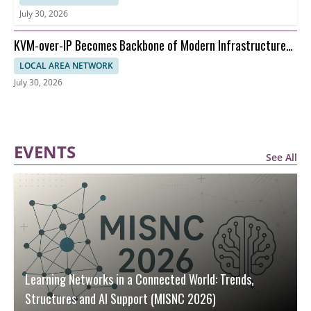
July 30, 2026
KVM-over-IP Becomes Backbone of Modern Infrastructure
Management
LOCAL AREA NETWORK
July 30, 2026
EVENTS
See All
Learning Networks in a Connected World: Trends,
Structures and AI Support (MISNC 2026)