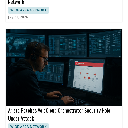
Network
WIDE AREA NETWORK
July 31, 2026
Arista Patches VeloCloud Orchestrator Security Hole
Under Attack
WIDE AREA NETWORK