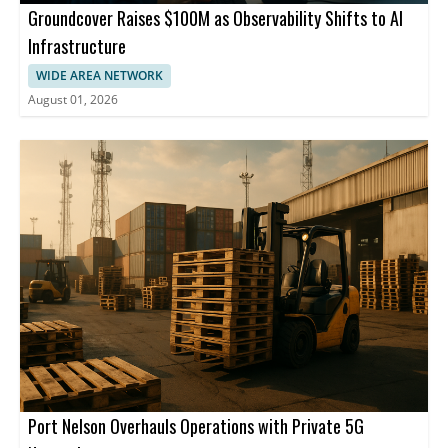
Groundcover Raises $100M as Observability Shifts to AI
Infrastructure
WIDE AREA NETWORK
August 01, 2026
Port Nelson Overhauls Operations with Private 5G