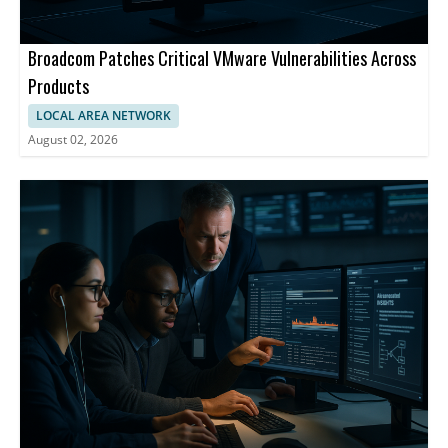
Broadcom Patches Critical VMware Vulnerabilities Across
Products
LOCAL AREA NETWORK
August 02, 2026