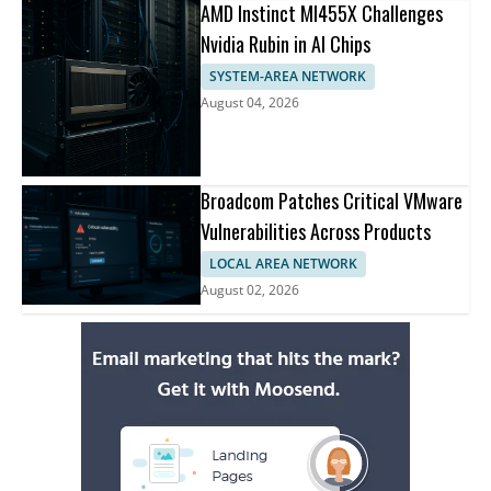
AMD Instinct MI455X Challenges
Nvidia Rubin in AI Chips
SYSTEM-AREA NETWORK
August 04, 2026
Broadcom Patches Critical VMware
Vulnerabilities Across Products
LOCAL AREA NETWORK
August 02, 2026