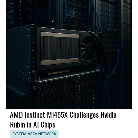
AMD Instinct MI455X Challenges Nvidia
Rubin in AI Chips
SYSTEM-AREA NETWORK