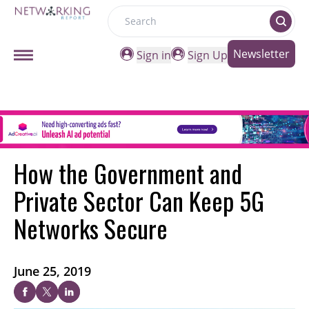
Search
Newsletter
Sign in
Sign Up
How the Government and
Private Sector Can Keep 5G
Networks Secure
June 25, 2019