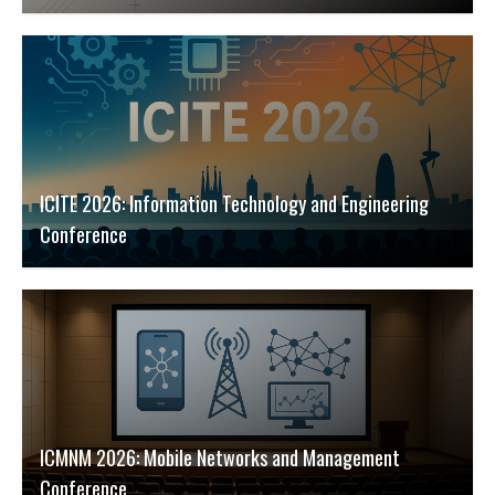
ICITE 2026: Information Technology and Engineering
Conference
ICMNM 2026: Mobile Networks and Management
Conference