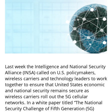
Last week the Intelligence and National Security
Alliance (INSA) called on U.S. policymakers,
wireless carriers and technology leaders to work
together to ensure that United States economic
and national security remains secure as
wireless carriers roll out the 5G cellular
networks. In a white paper titled “The National
Security Challenge of Fifth Generation (5G)