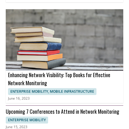
Enhancing Network Visibility: Top Books for Effective
Network Monitoring
ENTERPRISE MOBILITY, MOBILE INFRASTRUCTURE
June 16, 2023
Upcoming 7 Conferences to Attend in Network Monitoring
ENTERPRISE MOBILITY
June 15, 2023