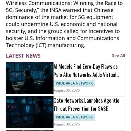
Wireless Communications: Winning the Race to
5G, Securely,” the INSA warned that Chinese
dominance of the market for 5G equipment
could undermine U.S. economic and national
security, and the group called for incentives to
bolster U.S. Information and Communications
Technology (ICT) manufacturing.
LATEST NEWS
See All
AI Models Find Zero-Day Flaws as
Palo Alto Networks Adds Virtual
Patching
WIDE AREA NETWORK
August 06, 2026
Cato Networks Launches Agentic
Threat Prevention for SASE
WIDE AREA NETWORK
August 04, 2026