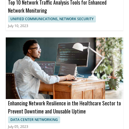
Top 10 Network Traffic Analysis Tools for Enhanced
Network Monitoring
UNIFIED COMMUNICATIONS, NETWORK SECURITY
July 10, 2023
Enhancing Network Resilience in the Healthcare Sector to
Prevent Downtime and Unusable Uptime
DATA CENTER NETWORKING
July 05, 2023