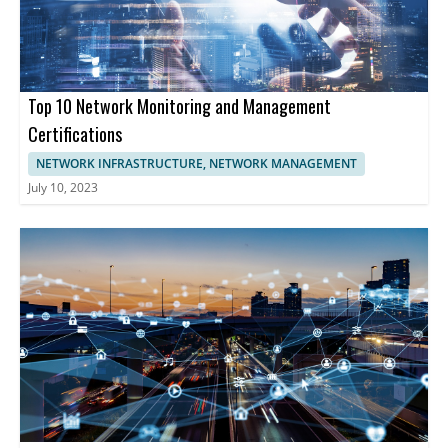
provide comprehensive tools enabling businesses to optimize
network functionality, enhancing cybersecurity, and maintaining
uninterrupted operations.
Top 10 Network Monitoring and Management
Certifications
NETWORK INFRASTRUCTURE, NETWORK MANAGEMENT
July 10, 2023