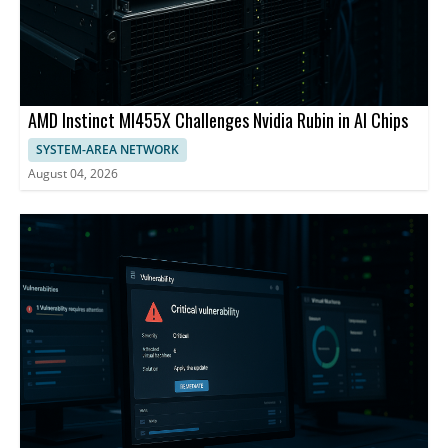
AMD Instinct MI455X Challenges Nvidia Rubin in AI Chips
SYSTEM-AREA NETWORK
August 04, 2026