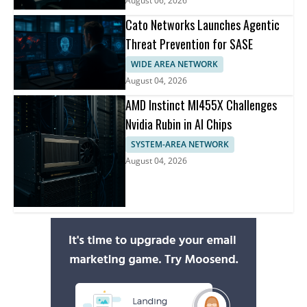
August 06, 2026
Cato Networks Launches Agentic
Threat Prevention for SASE
WIDE AREA NETWORK
August 04, 2026
AMD Instinct MI455X Challenges
Nvidia Rubin in AI Chips
SYSTEM-AREA NETWORK
August 04, 2026