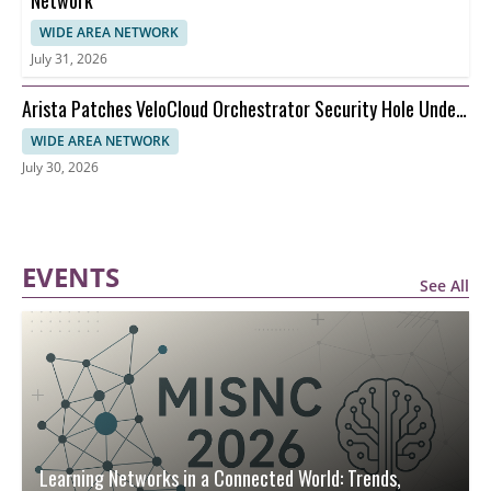
Network
WIDE AREA NETWORK
July 31, 2026
Arista Patches VeloCloud Orchestrator Security Hole Under
Attack
WIDE AREA NETWORK
July 30, 2026
EVENTS
See All
Learning Networks in a Connected World: Trends,