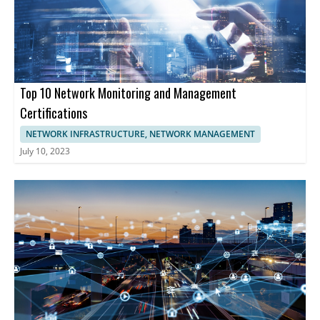
performance management is essential. These companies
provide comprehensive tools enabling businesses to optimize
network functionality, enhancing cybersecurity, and maintaining
uninterrupted operations.
Top 10 Network Monitoring and Management
Certifications
NETWORK INFRASTRUCTURE, NETWORK MANAGEMENT
July 10, 2023