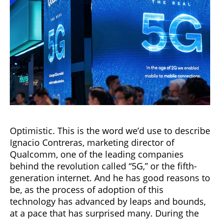
Optimistic. This is the word we’d use to describe
Ignacio Contreras, marketing director of
Qualcomm, one of the leading companies
behind the revolution called “5G,” or the fifth-
generation internet. And he has good reasons to
be, as the process of adoption of this
technology has advanced by leaps and bounds,
at a pace that has surprised many. During the