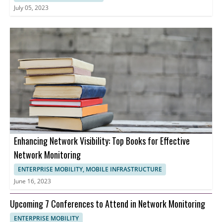
July 05, 2023
Enhancing Network Visibility: Top Books for Effective
Network Monitoring
ENTERPRISE MOBILITY, MOBILE INFRASTRUCTURE
June 16, 2023
Upcoming 7 Conferences to Attend in Network Monitoring
ENTERPRISE MOBILITY