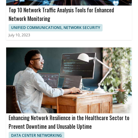
Top 10 Network Traffic Analysis Tools for Enhanced
Network Monitoring
UNIFIED COMMUNICATIONS, NETWORK SECURITY
July 10, 2023
Enhancing Network Resilience in the Healthcare Sector to
Prevent Downtime and Unusable Uptime
DATA CENTER NETWORKING