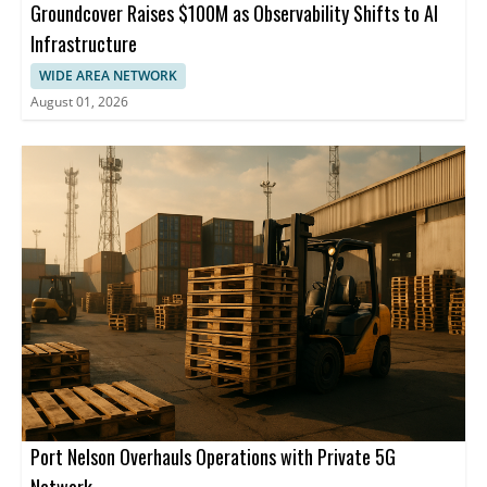
Groundcover Raises $100M as Observability Shifts to AI
Infrastructure
WIDE AREA NETWORK
August 01, 2026
Port Nelson Overhauls Operations with Private 5G