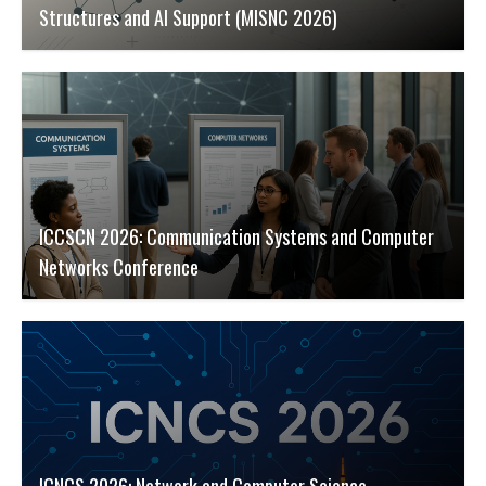
Structures and AI Support (MISNC 2026)
ICCSCN 2026: Communication Systems and Computer
Networks Conference