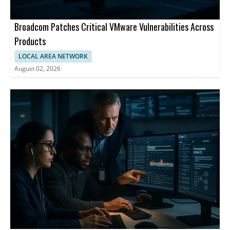
Broadcom Patches Critical VMware Vulnerabilities Across
Products
LOCAL AREA NETWORK
August 02, 2026