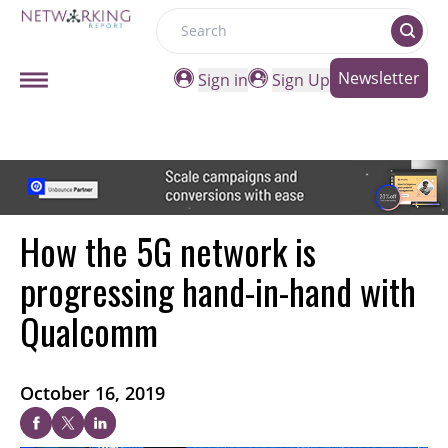
Search
Newsletter
Sign in
Sign Up
How the 5G network is
progressing hand-in-hand with
Qualcomm
October 16, 2019