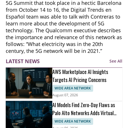
5G Summit that took place in a hectic Barcelona
from October 14 to 16, the Digital Trends en
Español team was able to talk with Contreras to
learn more about the development of 5G
technology. The Qualcomm executive describes
the importance and relevance of this network as
follows: “What electricity was in the 20th
century, the 5G network will be in 2021.”
LATEST NEWS
See All
AWS Marketplace AI Insights
Targets AI Pricing Concerns
WIDE AREA NETWORK
August 07, 2026
AI Models Find Zero-Day Flaws as
Palo Alto Networks Adds Virtual
Patching
WIDE AREA NETWORK