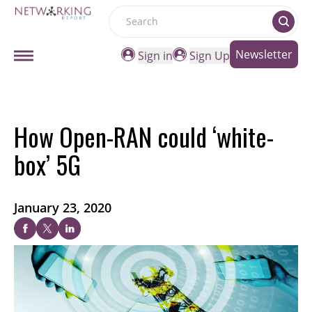
Search
Newsletter
Sign in
Sign Up
How Open-RAN could ‘white-
box’ 5G
January 23, 2020