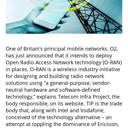
One of Britain’s principal mobile networks, O2,
has just announced that it intends to deploy
Open Radio Access Network technology (O-RAN)
in places. O-RAN is a wireless industry initiative
for designing and building radio network
solutions using “a general-purpose, vendor-
neutral hardware and software-defined
technology,” explains Telecom Infra Project, the
body responsible, on its website. TIP is the trade
body that, along with Intel and Vodafone,
conceived of the technology alternative – an
attempt at toppling the dominance of Ericsson,