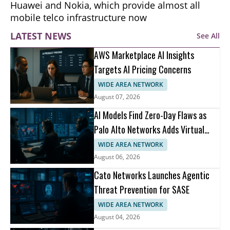
Huawei and Nokia, which provide almost all
mobile telco infrastructure now
LATEST NEWS
See All
AWS Marketplace AI Insights
Targets AI Pricing Concerns
WIDE AREA NETWORK
August 07, 2026
AI Models Find Zero-Day Flaws as
Palo Alto Networks Adds Virtual
Patching
WIDE AREA NETWORK
August 06, 2026
Cato Networks Launches Agentic
Threat Prevention for SASE
WIDE AREA NETWORK
August 04, 2026