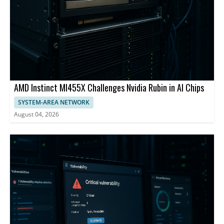
AMD Instinct MI455X Challenges Nvidia Rubin in AI Chips
SYSTEM-AREA NETWORK
August 04, 2026