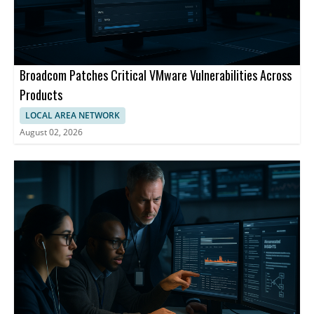
Broadcom Patches Critical VMware Vulnerabilities Across
Products
LOCAL AREA NETWORK
August 02, 2026