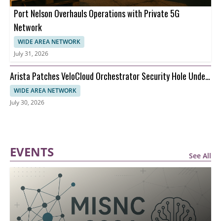
Port Nelson Overhauls Operations with Private 5G
Network
WIDE AREA NETWORK
July 31, 2026
Arista Patches VeloCloud Orchestrator Security Hole Under
Attack
WIDE AREA NETWORK
July 30, 2026
EVENTS
See All