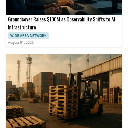
Groundcover Raises $100M as Observability Shifts to AI
Infrastructure
WIDE AREA NETWORK
August 01, 2026