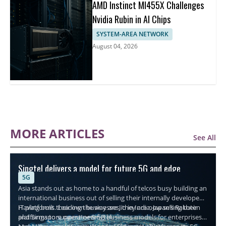
AMD Instinct MI455X Challenges
Nvidia Rubin in AI Chips
SYSTEM-AREA NETWORK
August 04, 2026
MORE ARTICLES
See All
Singtel delivers a model for future 5G and edge
5G
connectivity
Asia stands out as home to a handful of telcos busy building an
international business out of selling their internally developed
IT platforms. Leading the way are Jio in India, Japan’s Rakuten
Having built their own businesses, they are now selling their
and Singapore operator Singtel.
platforms to support new 5G business models for enterprises