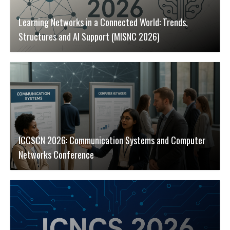
Learning Networks in a Connected World: Trends,
Structures and AI Support (MISNC 2026)
ICCSCN 2026: Communication Systems and Computer
Networks Conference