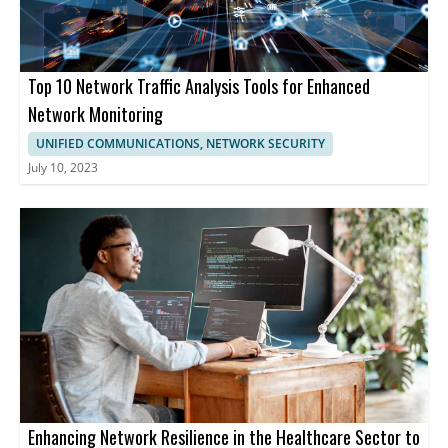
Top 10 Network Traffic Analysis Tools for Enhanced
Network Monitoring
UNIFIED COMMUNICATIONS, NETWORK SECURITY
July 10, 2023
Enhancing Network Resilience in the Healthcare Sector to