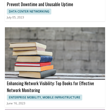
Prevent Downtime and Unusable Uptime
DATA CENTER NETWORKING
July 05, 2023
Enhancing Network Visibility: Top Books for Effective
Network Monitoring
ENTERPRISE MOBILITY, MOBILE INFRASTRUCTURE
June 16, 2023