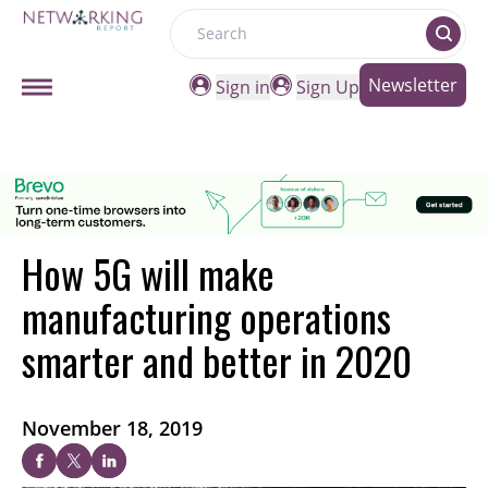
Search
Newsletter
Sign in
Sign Up
How 5G will make
manufacturing operations
smarter and better in 2020
November 18, 2019