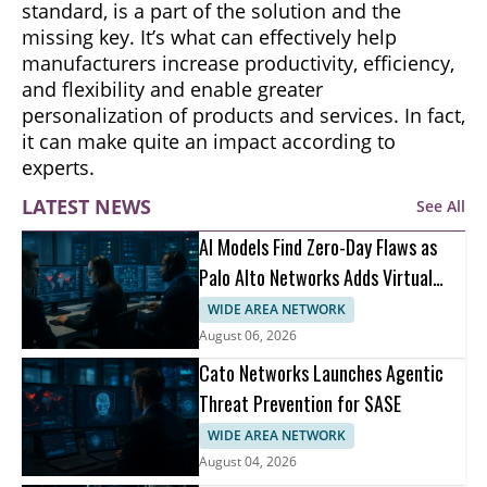
standard, is a part of the solution and the
missing key. It’s what can effectively help
manufacturers increase productivity, efficiency,
and flexibility and enable greater
personalization of products and services. In fact,
it can make quite an impact according to
experts.
LATEST NEWS
See All
AI Models Find Zero-Day Flaws as
Palo Alto Networks Adds Virtual
Patching
WIDE AREA NETWORK
August 06, 2026
Cato Networks Launches Agentic
Threat Prevention for SASE
WIDE AREA NETWORK
August 04, 2026