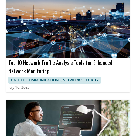
Top 10 Network Traffic Analysis Tools for Enhanced
Network Monitoring
UNIFIED COMMUNICATIONS, NETWORK SECURITY
July 10, 2023