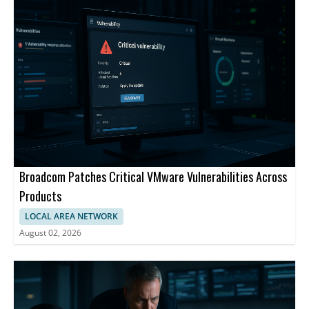
scale systems.
Broadcom Patches Critical VMware Vulnerabilities Across
Products
LOCAL AREA NETWORK
August 02, 2026