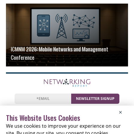
ICMNM 2026: Mobile Networks and Management
Conference
NEWSLETTER SIGNUP
News
Events
Companies
Resources
×
Newsletter
Privacy
Cookies
Terms
This Website Uses Cookies
We use cookies to improve your experience on our
site. By using our site, you consent to cookies.