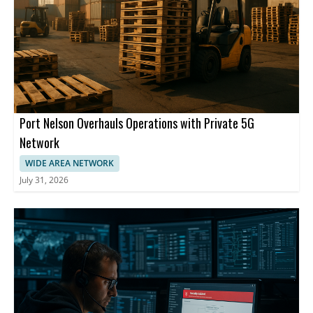
Port Nelson Overhauls Operations with Private 5G
Network
WIDE AREA NETWORK
July 31, 2026