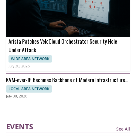
Arista Patches VeloCloud Orchestrator Security Hole
Under Attack
WIDE AREA NETWORK
July 30, 2026
KVM-over-IP Becomes Backbone of Modern Infrastructure
Management
LOCAL AREA NETWORK
July 30, 2026
EVENTS
See All