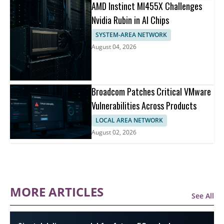
AMD Instinct MI455X Challenges
Nvidia Rubin in AI Chips
SYSTEM-AREA NETWORK
August 04, 2026
Broadcom Patches Critical VMware
Vulnerabilities Across Products
LOCAL AREA NETWORK
August 02, 2026
MORE ARTICLES
See All