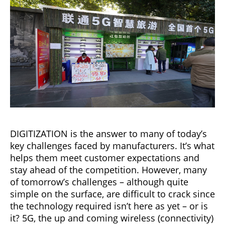
DIGITIZATION is the answer to many of today’s
key challenges faced by manufacturers. It’s what
helps them meet customer expectations and
stay ahead of the competition. However, many
of tomorrow’s challenges – although quite
simple on the surface, are difficult to crack since
the technology required isn’t here as yet – or is
it? 5G, the up and coming wireless (connectivity)