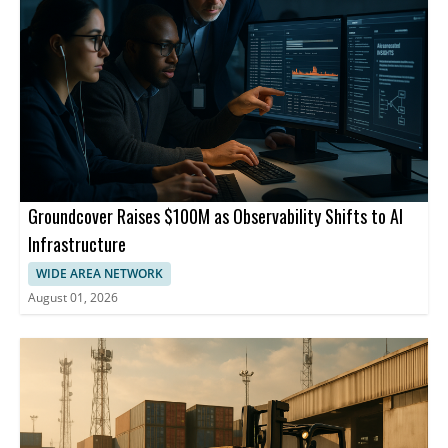
Groundcover Raises $100M as Observability Shifts to AI
Infrastructure
WIDE AREA NETWORK
August 01, 2026