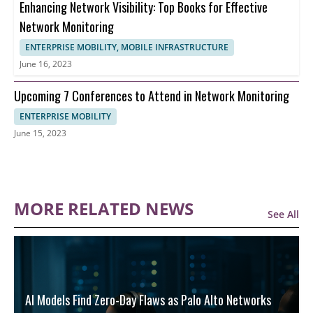
Enhancing Network Visibility: Top Books for Effective
Network Monitoring
ENTERPRISE MOBILITY, MOBILE INFRASTRUCTURE
June 16, 2023
Upcoming 7 Conferences to Attend in Network Monitoring
ENTERPRISE MOBILITY
June 15, 2023
MORE RELATED NEWS
See All
AI Models Find Zero-Day Flaws as Palo Alto Networks