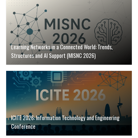
Learning Networks in a Connected World: Trends,
Structures and AI Support (MISNC 2026)
ICITE 2026: Information Technology and Engineering
Conference