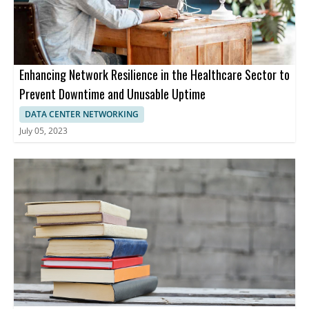
Enhancing Network Resilience in the Healthcare Sector to
Prevent Downtime and Unusable Uptime
DATA CENTER NETWORKING
July 05, 2023