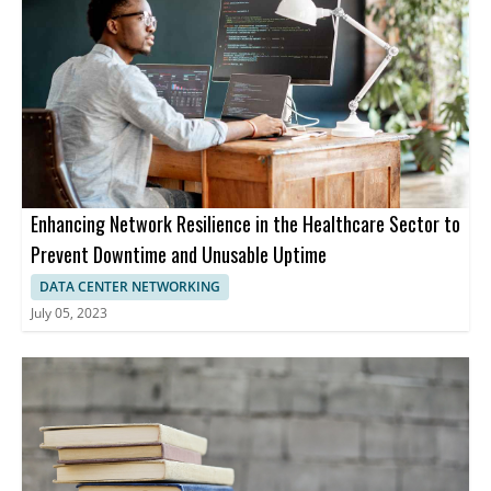
Enhancing Network Resilience in the Healthcare Sector to
Prevent Downtime and Unusable Uptime
DATA CENTER NETWORKING
July 05, 2023