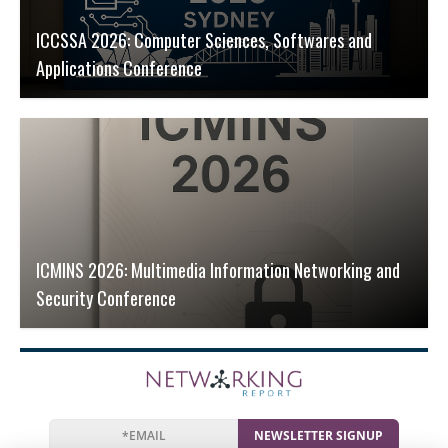
ICCSSA 2026: Computer Sciences, Softwares and
Applications Conference
ICMINS 2026: Multimedia Information Networking and
Security Conference
NEWSLETTER SIGNUP