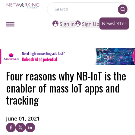
Search
Newsletter
Sign in
Sign Up
Four reasons why NB-IoT is the
enabler of mass IoT apps and
tracking
June 01, 2021