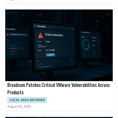
Broadcom Patches Critical VMware Vulnerabilities Across
Products
LOCAL AREA NETWORK
August 02, 2026