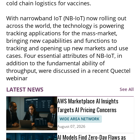
cold chain logistics for vaccines.
With narrowband IoT (NB-IoT) now rolling out
across the world, the technology is powering
tracking applications for the mass-market,
bringing new capabilities and functions to
tracking and opening up new markets and use
cases. Four essential attributes of NB-IoT, in
addition to the fundamental ability of
throughput, were discussed in a recent Quectel
webinar
LATEST NEWS
See All
AWS Marketplace AI Insights
Targets AI Pricing Concerns
WIDE AREA NETWORK
August 07, 2026
AI Models Find Zero-Day Flaws as