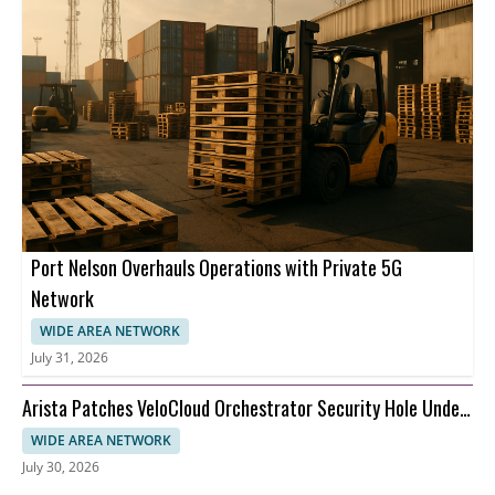
Port Nelson Overhauls Operations with Private 5G
Network
WIDE AREA NETWORK
July 31, 2026
Arista Patches VeloCloud Orchestrator Security Hole Under
Attack
WIDE AREA NETWORK
July 30, 2026