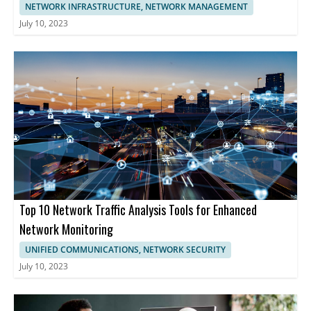
NETWORK INFRASTRUCTURE, NETWORK MANAGEMENT
July 10, 2023
Top 10 Network Traffic Analysis Tools for Enhanced
Network Monitoring
UNIFIED COMMUNICATIONS, NETWORK SECURITY
July 10, 2023