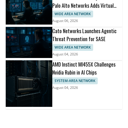
Palo Alto Networks Adds Virtual
Patching
WIDE AREA NETWORK
August 06, 2026
Cato Networks Launches Agentic
Threat Prevention for SASE
WIDE AREA NETWORK
August 04, 2026
AMD Instinct MI455X Challenges
Nvidia Rubin in AI Chips
SYSTEM-AREA NETWORK
August 04, 2026