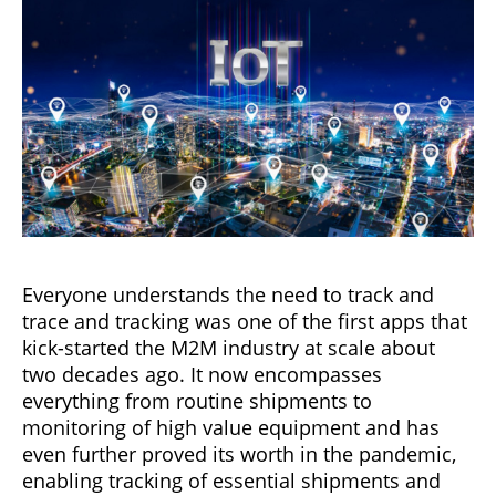
Everyone understands the need to track and
trace and tracking was one of the first apps that
kick-started the M2M industry at scale about
two decades ago. It now encompasses
everything from routine shipments to
monitoring of high value equipment and has
even further proved its worth in the pandemic,
enabling tracking of essential shipments and