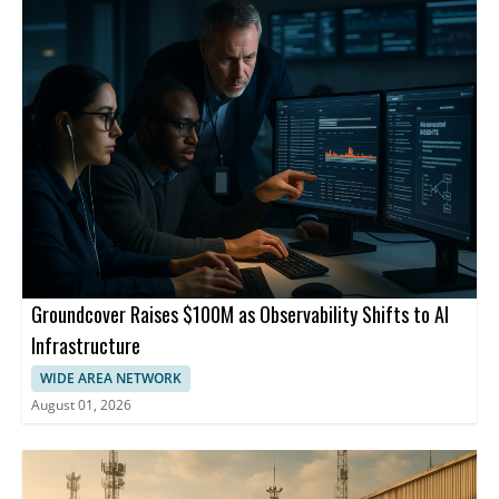
Groundcover Raises $100M as Observability Shifts to AI
Infrastructure
WIDE AREA NETWORK
August 01, 2026