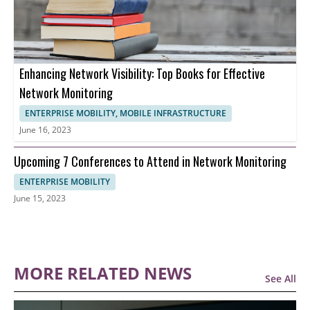
Enhancing Network Visibility: Top Books for Effective
Network Monitoring
ENTERPRISE MOBILITY, MOBILE INFRASTRUCTURE
June 16, 2023
Upcoming 7 Conferences to Attend in Network Monitoring
ENTERPRISE MOBILITY
June 15, 2023
MORE RELATED NEWS
See All