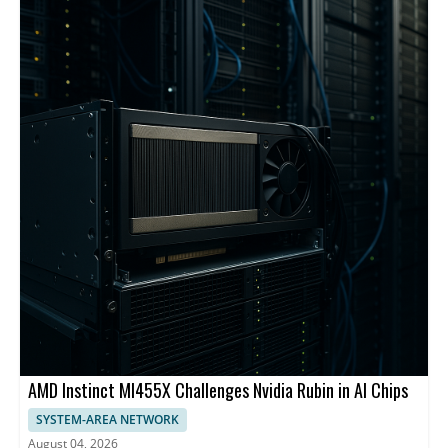
backbone and centralized management.
AMD Instinct MI455X Challenges Nvidia Rubin in AI Chips
SYSTEM-AREA NETWORK
August 04, 2026