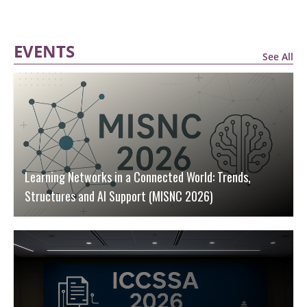
EVENTS
See All
Learning Networks in a Connected World: Trends,
Structures and AI Support (MISNC 2026)