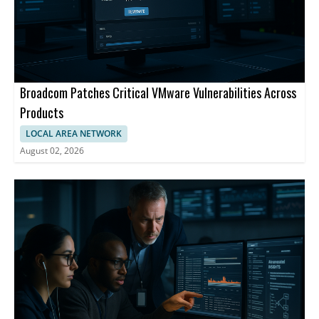
Broadcom Patches Critical VMware Vulnerabilities Across
Products
LOCAL AREA NETWORK
August 02, 2026