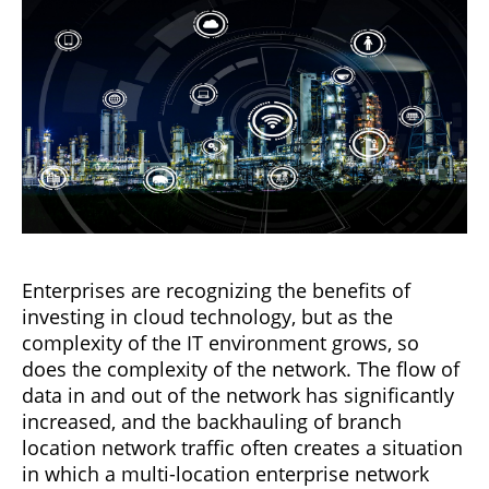
Enterprises are recognizing the benefits of
investing in cloud technology, but as the
complexity of the IT environment grows, so
does the complexity of the network. The flow of
data in and out of the network has significantly
increased, and the backhauling of branch
location network traffic often creates a situation
in which a multi-location enterprise network