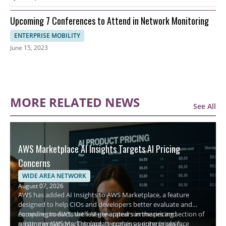
Upcoming 7 Conferences to Attend in Network Monitoring
ENTERPRISE MOBILITY
June 15, 2023
MORE RELATED NEWS
See All
AWS Marketplace AI Insights Targets AI Pricing
Concerns
WIDE AREA NETWORK
August 07, 2026
AWS has added AI Insights to AWS Marketplace, a feature
designed to help CIOs and developers better evaluate and
compare products with AI-generated summaries and
According to AWS, the feature appears in the pricing section of
recommendations. The update comes as enterprises face
a listing in AWS Marketplace. It explains pricing in plain