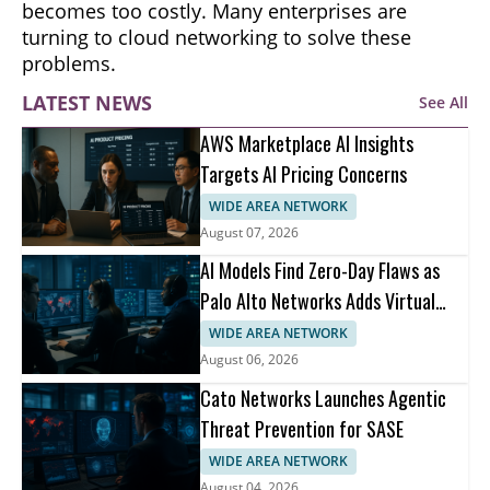
becomes too costly. Many enterprises are
turning to cloud networking to solve these
problems.
LATEST NEWS
See All
AWS Marketplace AI Insights
Targets AI Pricing Concerns
WIDE AREA NETWORK
August 07, 2026
AI Models Find Zero-Day Flaws as
Palo Alto Networks Adds Virtual
Patching
WIDE AREA NETWORK
August 06, 2026
Cato Networks Launches Agentic
Threat Prevention for SASE
WIDE AREA NETWORK
August 04, 2026