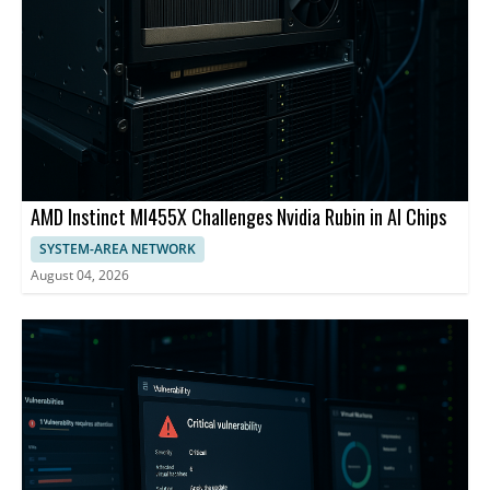
AMD Instinct MI455X Challenges Nvidia Rubin in AI Chips
SYSTEM-AREA NETWORK
August 04, 2026