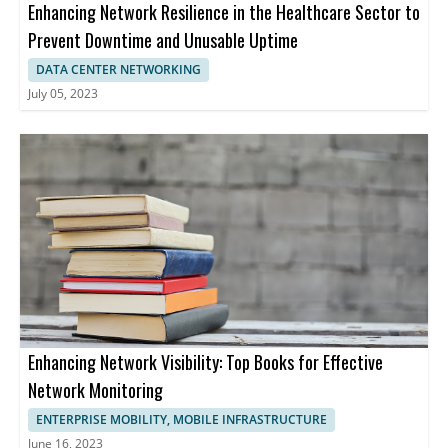
Enhancing Network Resilience in the Healthcare Sector to
Prevent Downtime and Unusable Uptime
DATA CENTER NETWORKING
July 05, 2023
Enhancing Network Visibility: Top Books for Effective
Network Monitoring
ENTERPRISE MOBILITY, MOBILE INFRASTRUCTURE
June 16, 2023