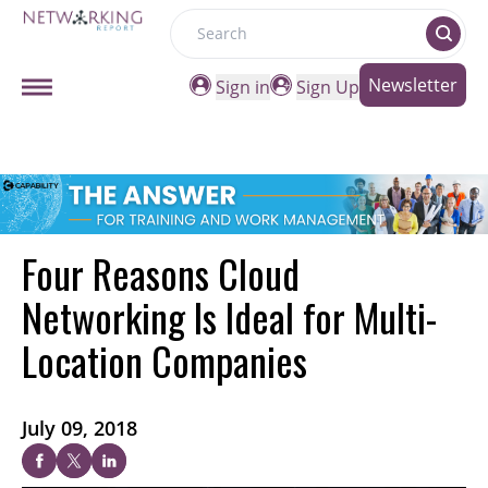
Search
Newsletter
Sign in
Sign Up
Four Reasons Cloud
Networking Is Ideal for Multi-
Location Companies
July 09, 2018