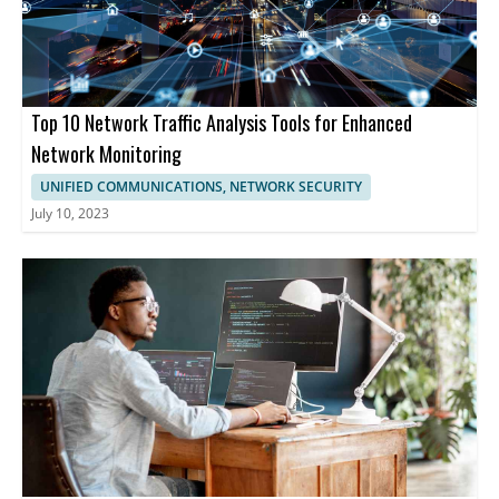
Top 10 Network Traffic Analysis Tools for Enhanced
Network Monitoring
UNIFIED COMMUNICATIONS, NETWORK SECURITY
July 10, 2023