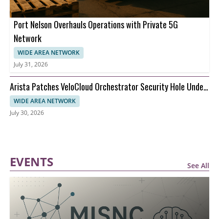
Port Nelson Overhauls Operations with Private 5G
Network
WIDE AREA NETWORK
July 31, 2026
Arista Patches VeloCloud Orchestrator Security Hole Under
Attack
WIDE AREA NETWORK
July 30, 2026
EVENTS
See All