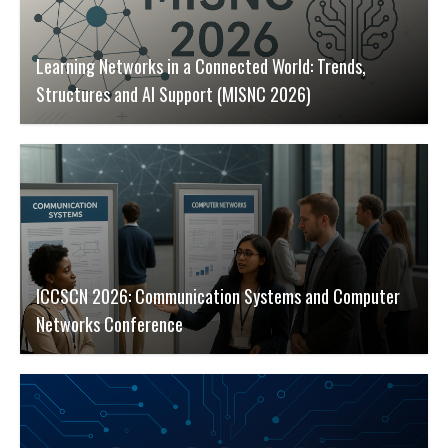
Learning Networks in a Connected World: Trends,
Structures and AI Support (MISNC 2026)
ICCSCN 2026: Communication Systems and Computer
Networks Conference