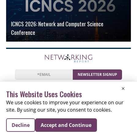
ICNCS 2026: Network and Computer Science
Conference
NEWSLETTER SIGNUP
News
Events
Companies
Resources
×
Newsletter
Privacy
Cookies
Terms
This Website Uses Cookies
We use cookies to improve your experience on our
site. By using our site, you consent to cookies.
Copyright © 2026 The Networking Report | All Rights
Decline
Accept and Continue
Reserved