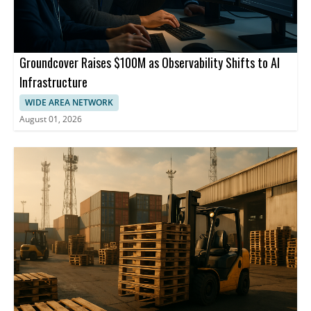
Groundcover Raises $100M as Observability Shifts to AI
Infrastructure
WIDE AREA NETWORK
August 01, 2026