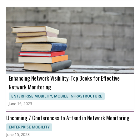
Enhancing Network Visibility: Top Books for Effective
Network Monitoring
ENTERPRISE MOBILITY, MOBILE INFRASTRUCTURE
June 16, 2023
Upcoming 7 Conferences to Attend in Network Monitoring
ENTERPRISE MOBILITY
June 15, 2023