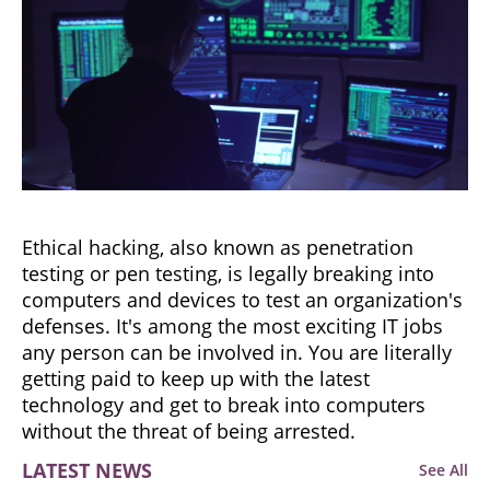
Ethical hacking, also known as penetration
testing or pen testing, is legally breaking into
computers and devices to test an organization's
defenses. It's among the most exciting IT jobs
any person can be involved in. You are literally
getting paid to keep up with the latest
technology and get to break into computers
without the threat of being arrested.
LATEST NEWS
See All