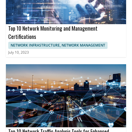
provide comprehensive tools enabling businesses to optimize
network functionality, enhancing cybersecurity, and maintaining
uninterrupted operations.
Top 10 Network Monitoring and Management
Certifications
NETWORK INFRASTRUCTURE, NETWORK MANAGEMENT
July 10, 2023
Top 10 Network Traffic Analysis Tools for Enhanced