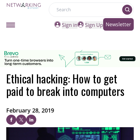
Search
Newsletter
Sign in
Sign Up
Ethical hacking: How to get
paid to break into computers
February 28, 2019