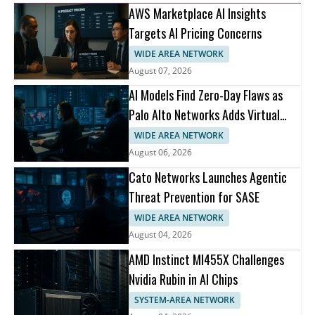
AWS Marketplace AI Insights
Targets AI Pricing Concerns
WIDE AREA NETWORK
August 07, 2026
AI Models Find Zero-Day Flaws as
Palo Alto Networks Adds Virtual
Patching
WIDE AREA NETWORK
August 06, 2026
Cato Networks Launches Agentic
Threat Prevention for SASE
WIDE AREA NETWORK
August 04, 2026
AMD Instinct MI455X Challenges
Nvidia Rubin in AI Chips
SYSTEM-AREA NETWORK