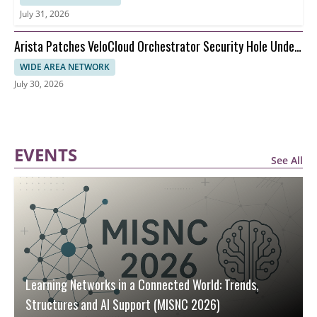
July 31, 2026
Arista Patches VeloCloud Orchestrator Security Hole Under
Attack
WIDE AREA NETWORK
July 30, 2026
EVENTS
See All
Learning Networks in a Connected World: Trends,
Structures and AI Support (MISNC 2026)