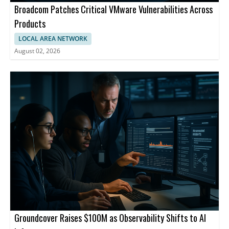
Broadcom Patches Critical VMware Vulnerabilities Across
Products
LOCAL AREA NETWORK
August 02, 2026
Groundcover Raises $100M as Observability Shifts to AI