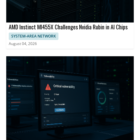
AMD Instinct MI455X Challenges Nvidia Rubin in AI Chips
SYSTEM-AREA NETWORK
August 04, 2026