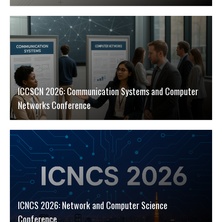
ICCSCN 2026: Communication Systems and Computer
Networks Conference
ICNCS 2026: Network and Computer Science
Conference