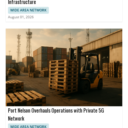
Infrastructure
WIDE AREA NETWORK
August 01, 2026
Port Nelson Overhauls Operations with Private 5G
Network
WIDE AREA NETWORK