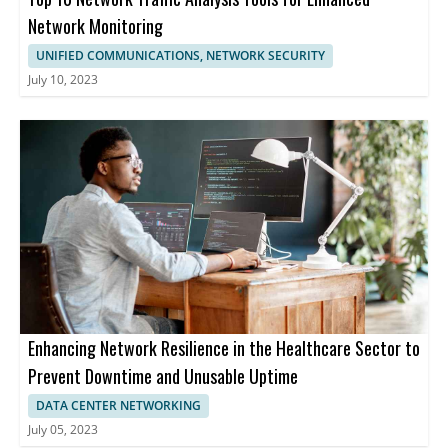
Network Monitoring
UNIFIED COMMUNICATIONS, NETWORK SECURITY
July 10, 2023
Enhancing Network Resilience in the Healthcare Sector to
Prevent Downtime and Unusable Uptime
DATA CENTER NETWORKING
July 05, 2023