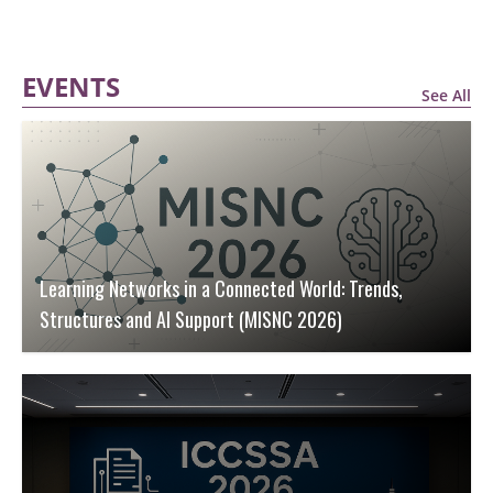
EVENTS
See All
Learning Networks in a Connected World: Trends,
Structures and AI Support (MISNC 2026)