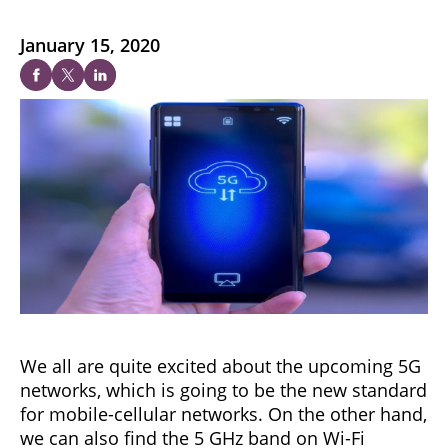
January 15, 2020
We all are quite excited about the upcoming 5G
networks, which is going to be the new standard
for mobile-cellular networks. On the other hand,
we can also find the 5 GHz band on Wi-Fi