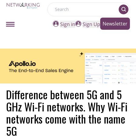
Search
Newsletter
Sign in
Sign Up
Difference between 5G and 5
GHz Wi-Fi networks. Why Wi-Fi
networks come with the name
5G