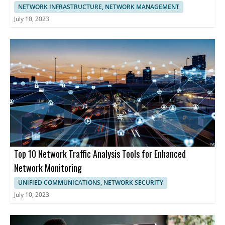
NETWORK INFRASTRUCTURE, NETWORK MANAGEMENT
July 10, 2023
Top 10 Network Traffic Analysis Tools for Enhanced
Network Monitoring
UNIFIED COMMUNICATIONS, NETWORK SECURITY
July 10, 2023