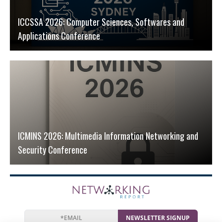
ICCSSA 2026: Computer Sciences, Softwares and
Applications Conference
ICMINS 2026: Multimedia Information Networking and
Security Conference
NEWSLETTER SIGNUP