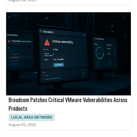
Broadcom Patches Critical VMware Vulnerabilities Across
Products
LOCAL AREA NETWORK
August 02, 2026