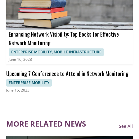
Enhancing Network Visibility: Top Books for Effective
Network Monitoring
ENTERPRISE MOBILITY, MOBILE INFRASTRUCTURE
June 16, 2023
Upcoming 7 Conferences to Attend in Network Monitoring
ENTERPRISE MOBILITY
June 15, 2023
MORE RELATED NEWS
See All