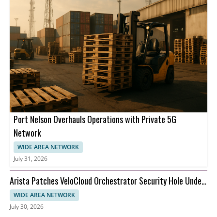
Port Nelson Overhauls Operations with Private 5G
Network
WIDE AREA NETWORK
July 31, 2026
Arista Patches VeloCloud Orchestrator Security Hole Under
Attack
WIDE AREA NETWORK
July 30, 2026