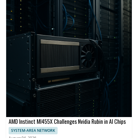
backbone and centralized management.
AMD Instinct MI455X Challenges Nvidia Rubin in AI Chips
SYSTEM-AREA NETWORK
August 04, 2026