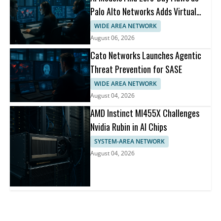
Palo Alto Networks Adds Virtual
Patching
WIDE AREA NETWORK
August 06, 2026
Cato Networks Launches Agentic
Threat Prevention for SASE
WIDE AREA NETWORK
August 04, 2026
AMD Instinct MI455X Challenges
Nvidia Rubin in AI Chips
SYSTEM-AREA NETWORK
August 04, 2026