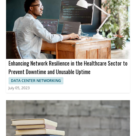
Enhancing Network Resilience in the Healthcare Sector to
Prevent Downtime and Unusable Uptime
DATA CENTER NETWORKING
July 05, 2023