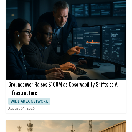
Groundcover Raises $100M as Observability Shifts to AI
Infrastructure
WIDE AREA NETWORK
August 01, 2026