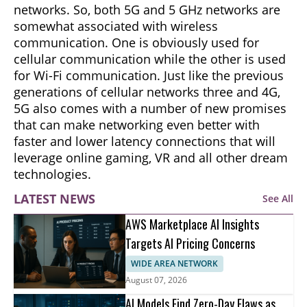
networks. So, both 5G and 5 GHz networks are
somewhat associated with wireless
communication. One is obviously used for
cellular communication while the other is used
for Wi-Fi communication. Just like the previous
generations of cellular networks three and 4G,
5G also comes with a number of new promises
that can make networking even better with
faster and lower latency connections that will
leverage online gaming, VR and all other dream
technologies.
LATEST NEWS
See All
AWS Marketplace AI Insights
Targets AI Pricing Concerns
WIDE AREA NETWORK
August 07, 2026
AI Models Find Zero-Day Flaws as