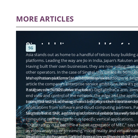
MORE ARTICLES
Singtel delivers a model for futu
5G
Asia stands out as home to a handful of telcos busy building a
platforms. Leading the way are Jio in India, Japan’s Rakuten a
Having built their own businesses, they are now selling thei
other operators. In the case of Singtel, this means its 5G mul
orchestration platform for enterprise services.
Manoj Prasanna Kumar, Head of Enterprise Platforms at Singtel
article the company’s enterprise service ambitions, how it’s 
it still sees to 5G B2B service uptake.
Paragon, which falls under the telco’s DigitalInfraCo arm, aims
end view and control of the network, the edge and the applic
enterprise world, allowing them to deploy either their own ap
Launched last year, Paragon also lets telcos orchestrate end
applications from software and cloud computing partners. Par
Microsoft and SAP, and the platform is available to every 5G e
Singtel’s bet is that a growing number of enterprises will nee
computing on the edge to run specific vertical applications.
“Our strategy is to become a super aggregator of MEC,” says 
as video analytics or streaming, mixed reality and virtual re
decision-making cannot afford even a few milliseconds of extr
In addition to Paragon, Singtel Group’s investments in 5G inf