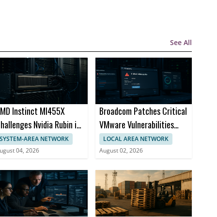
See All
MD Instinct MI455X
Broadcom Patches Critical
hallenges Nvidia Rubin in
VMware Vulnerabilities
I Chips
Across Products
SYSTEM-AREA NETWORK
LOCAL AREA NETWORK
ugust 04, 2026
August 02, 2026