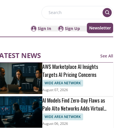
Search
Newsletter
Sign In
Sign Up
ATEST NEWS
See All
AWS Marketplace AI Insights
Targets AI Pricing Concerns
WIDE AREA NETWORK
August 07, 2026
AI Models Find Zero-Day Flaws as
Palo Alto Networks Adds Virtual
Patching
WIDE AREA NETWORK
August 06, 2026