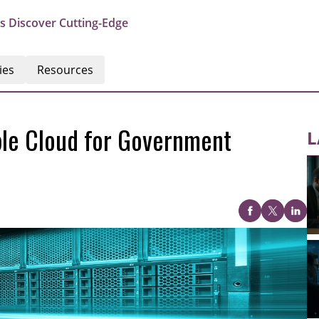
s Discover Cutting-Edge
ies
Resources
ble Cloud for Government
L