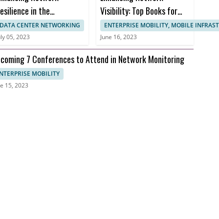
esilience in the
Visibility: Top Books for
ealthcare Sector to
Effective Network
DATA CENTER NETWORKING
ENTERPRISE MOBILITY, MOBILE INFRA
revent Downtime and
Monitoring
uly 05, 2023
June 16, 2023
nusable Uptime
coming 7 Conferences to Attend in Network Monitoring
NTERPRISE MOBILITY
e 15, 2023