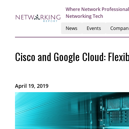
Where Network Professional
Networking Tech
News
Events
Compan
Cisco and Google Cloud: Flexi
April 19, 2019