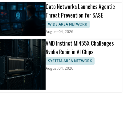
Cato Networks Launches Agentic
Threat Prevention for SASE
WIDE AREA NETWORK
August 04, 2026
AMD Instinct MI455X Challenges
Nvidia Rubin in AI Chips
SYSTEM-AREA NETWORK
August 04, 2026