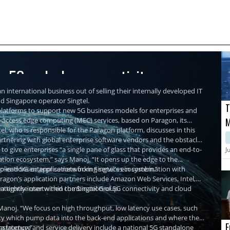
re 5G and edge connectivity
n international business out of selling their internally developed IT
nd Singapore operator Singtel.
T
r platforms to support new 5G business models for enterprises and
ti-access edge computing (MEC) services, based on Paragon, its
M
, who is responsible for the Paragon platform, discusses in this
M
partnering with global enterprise software vendors and the obstacles
C
 to give enterprises “a single pane of glass that provides an end-to-
J
ation ecosystem,” says Manoj. “It opens up the edge to the
plications or applications from Singtel's ecosystem.”
-to-end 5G enterprise networking services in combination with
agon’s application partners include Amazon Web Services, Intel,
nterprise user within the Singtel Group.
d a tightly intertwined combination of 5G connectivity and cloud
Manoj. “We focus on high throughput, low latency use cases, such
ality which pump data into the back-end applications and where the
E
a latency.”
rastructure and service delivery include a national 5G standalone