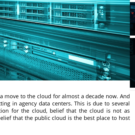
a move to the cloud for almost a decade now. And
itting in agency data centers. This is due to several
tion for the cloud, belief that the cloud is not as
lief that the public cloud is the best place to host