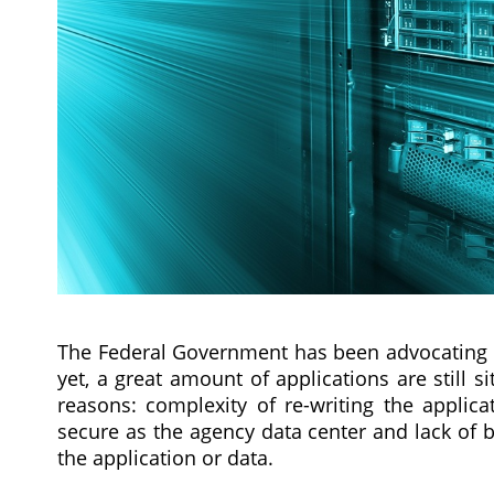
The Federal Government has been advocating 
yet, a great amount of applications are still s
reasons: complexity of re-writing the applica
secure as the agency data center and lack of be
the application or data.