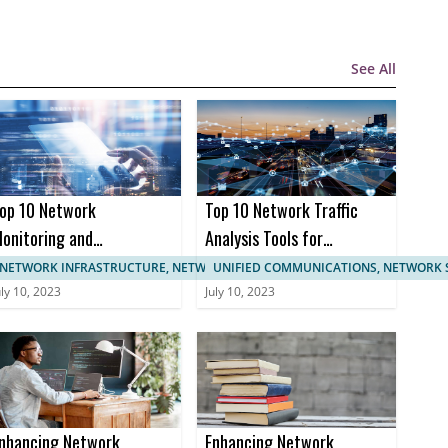
See All
op 10 Network
Top 10 Network Traffic
onitoring and
Analysis Tools for
anagement
Enhanced Network
NETWORK INFRASTRUCTURE, NETWORK MANAGEMENT
UNIFIED COMMUNICATIONS, NETWORK 
ertifications
Monitoring
uly 10, 2023
July 10, 2023
nhancing Network
Enhancing Network