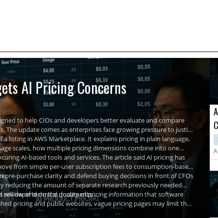
ets AI Pricing Concerns
A
signed to help CIOs and developers better evaluate and compare
C
The update comes as enterprises face growing pressure to justify
A
 a listing in AWS Marketplace. It explains pricing in plain language,
usage scales, how multiple pricing dimensions combine into one
A
uring AI-based tools and services. The article said AI pricing has
ls move from simple per-user subscription fees to consumption-based
te.
in pre-purchase clarity and defend buying decisions in front of CFOs
by reducing the amount of separate research previously needed
nd review of technical documents.
hts will depend on the quality of pricing information that software
hed pricing and public websites, vague pricing pages may limit the