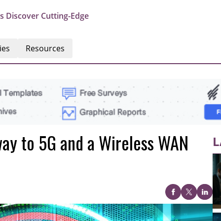
s Discover Cutting-Edge
ies
Resources
way to 5G and a Wireless WAN
L