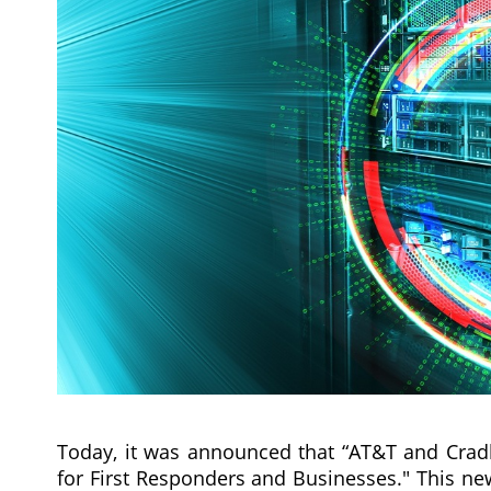
Today, it was announced that “AT&T and Cradle
for First Responders and Businesses." This ne