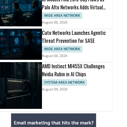
Palo Alto Networks Adds Virtual
Patching
WIDE AREA NETWORK
August 06, 2026
Cato Networks Launches Agentic
Threat Prevention for SASE
WIDE AREA NETWORK
August 04, 2026
AMD Instinct MI455X Challenges
Nvidia Rubin in AI Chips
SYSTEM-AREA NETWORK
August 04, 2026