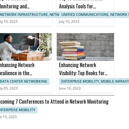
onitoring and
Analysis Tools for
anagement
Enhanced Network
NETWORK INFRASTRUCTURE, NETWORK MANAGEMENT
UNIFIED COMMUNICATIONS, NETWORK 
ertifications
Monitoring
uly 10, 2023
July 10, 2023
nhancing Network
Enhancing Network
esilience in the
Visibility: Top Books for
ealthcare Sector to
Effective Network
DATA CENTER NETWORKING
ENTERPRISE MOBILITY, MOBILE INFRA
revent Downtime and
Monitoring
uly 05, 2023
June 16, 2023
nusable Uptime
coming 7 Conferences to Attend in Network Monitoring
NTERPRISE MOBILITY
e 15, 2023