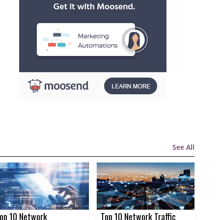
See All
op 10 Network
Top 10 Network Traffic