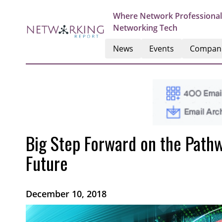
Where Network Professional
Networking Tech
News
Events
Compan
Big Step Forward on the Path
Future
December 10, 2018