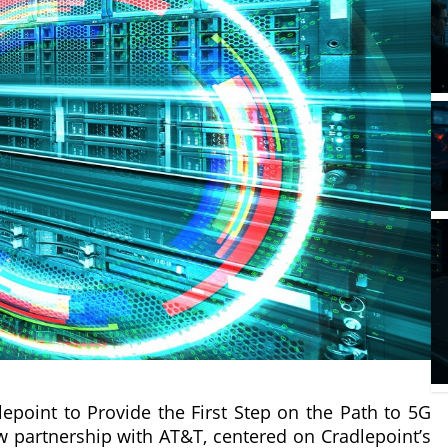
point to Provide the First Step on the Path to 5G
w partnership with AT&T, centered on Cradlepoint’s