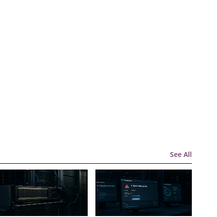
See All