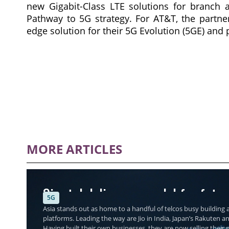
new Gigabit-Class LTE solutions for branch 
Pathway to 5G strategy. For AT&T, the partner
edge solution for their 5G Evolution (5GE) and 
MORE ARTICLES
Singtel delivers a model for futu
5G
Asia stands out as home to a handful of telcos busy building a
platforms. Leading the way are Jio in India, Japan’s Rakuten a
Having built their own businesses, they are now selling thei