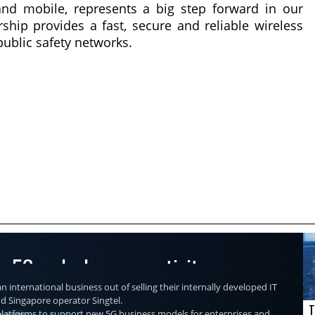
and mobile, represents a big step forward in our
ship provides a fast, secure and reliable wireless
public safety networks.
re 5G and edge connectivity
n international business out of selling their internally developed IT
nd Singapore operator Singtel.
T
r platforms to support new 5G business models for enterprises and