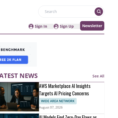
Search
Newsletter
Sign In
Sign Up
ATEST NEWS
See All
AWS Marketplace AI Insights
Targets AI Pricing Concerns
WIDE AREA NETWORK
August 07, 2026
AI Models Find Zero-Day Flaws as