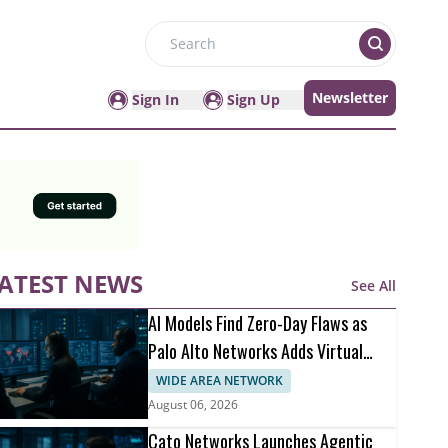
Search
Newsletter
Sign In
Sign Up
ATEST NEWS
See All
AI Models Find Zero-Day Flaws as
Palo Alto Networks Adds Virtual
Patching
WIDE AREA NETWORK
August 06, 2026
Cato Networks Launches Agentic