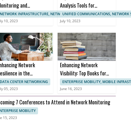
onitoring and
Analysis Tools for
anagement
Enhanced Network
NETWORK INFRASTRUCTURE, NETWORK MANAGEMENT
UNIFIED COMMUNICATIONS, NETWORK 
ertifications
Monitoring
uly 10, 2023
July 10, 2023
nhancing Network
Enhancing Network
esilience in the
Visibility: Top Books for
ealthcare Sector to
Effective Network
DATA CENTER NETWORKING
ENTERPRISE MOBILITY, MOBILE INFRA
revent Downtime and
Monitoring
uly 05, 2023
June 16, 2023
nusable Uptime
coming 7 Conferences to Attend in Network Monitoring
NTERPRISE MOBILITY
e 15, 2023