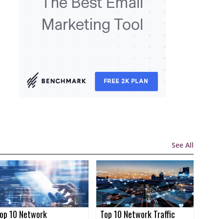
See All
op 10 Network
Top 10 Network Traffic