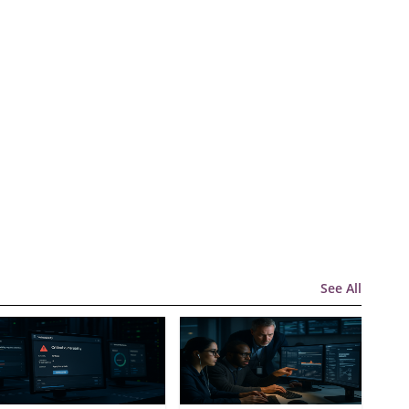
See All