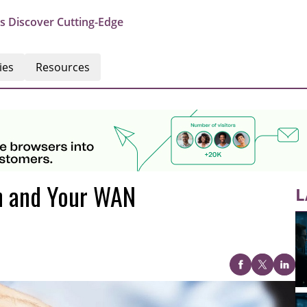
s Discover Cutting-Edge
ies
Resources
n and Your WAN
L