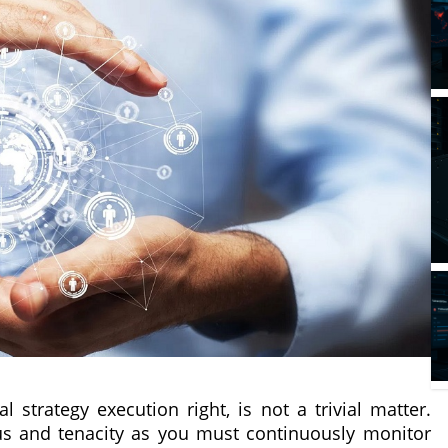
 strategy execution right, is not a trivial matter.
cus and tenacity as you must continuously monitor