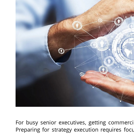
For busy senior executives, getting commercial
Preparing for strategy execution requires fo