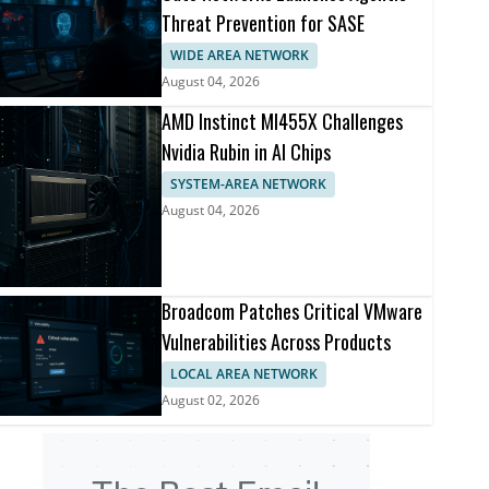
Threat Prevention for SASE
WIDE AREA NETWORK
August 04, 2026
AMD Instinct MI455X Challenges
Nvidia Rubin in AI Chips
SYSTEM-AREA NETWORK
August 04, 2026
Broadcom Patches Critical VMware
Vulnerabilities Across Products
LOCAL AREA NETWORK
August 02, 2026