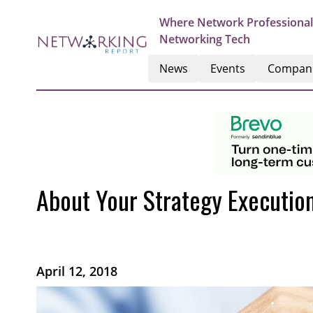
Where Network Professional
Networking Tech
News
Events
Compan
About Your Strategy Executio
April 12, 2018