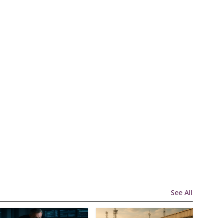
See All