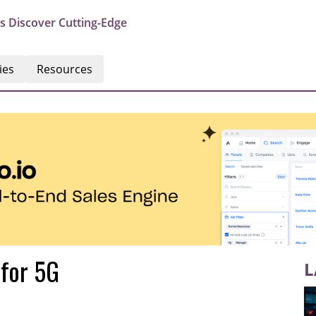
s Discover Cutting-Edge
ies
Resources
 for 5G
L