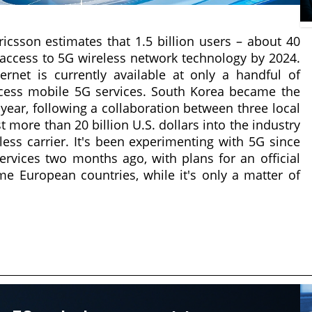
sson estimates that 1.5 billion users – about 40
e access to 5G wireless network technology by 2024.
ernet is currently available at only a handful of
ccess mobile 5G services. South Korea became the
t year, following a collaboration between three local
t more than 20 billion U.S. dollars into the industry
ss carrier. It's been experimenting with 5G since
rvices two months ago, with plans for an official
ome European countries, while it's only a matter of