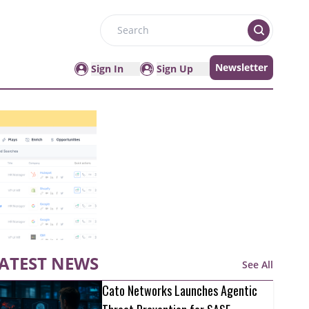
Search
Newsletter
Sign In
Sign Up
ATEST NEWS
See All
Cato Networks Launches Agentic