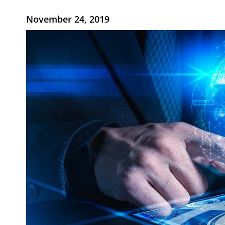
November 24, 2019