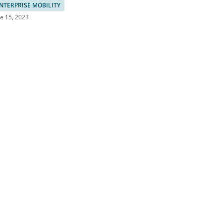
NTERPRISE MOBILITY
e 15, 2023