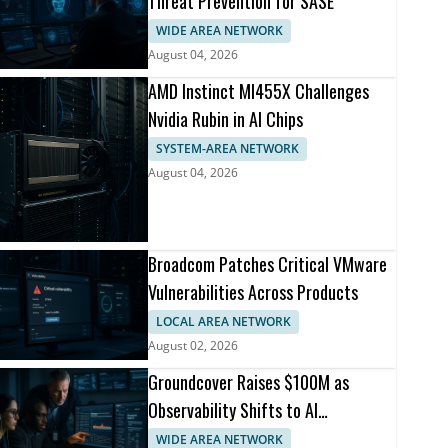
Threat Prevention for SASE
WIDE AREA NETWORK
August 04, 2026
AMD Instinct MI455X Challenges
Nvidia Rubin in AI Chips
SYSTEM-AREA NETWORK
August 04, 2026
Broadcom Patches Critical VMware
Vulnerabilities Across Products
LOCAL AREA NETWORK
August 02, 2026
Groundcover Raises $100M as
Observability Shifts to AI
Infrastructure
WIDE AREA NETWORK