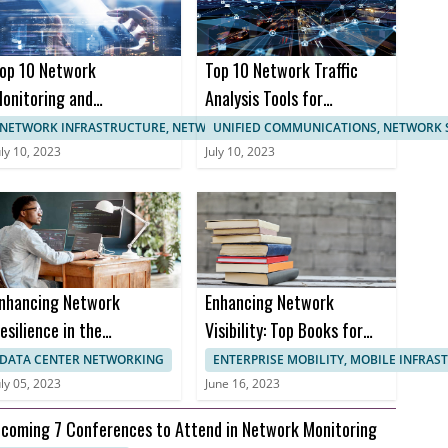
op 10 Network
Top 10 Network Traffic
onitoring and
Analysis Tools for
anagement
Enhanced Network
NETWORK INFRASTRUCTURE, NETWORK MANAGEMENT
UNIFIED COMMUNICATIONS, NETWORK 
ertifications
Monitoring
uly 10, 2023
July 10, 2023
nhancing Network
Enhancing Network
esilience in the
Visibility: Top Books for
ealthcare Sector to
Effective Network
DATA CENTER NETWORKING
ENTERPRISE MOBILITY, MOBILE INFRA
revent Downtime and
Monitoring
uly 05, 2023
June 16, 2023
nusable Uptime
coming 7 Conferences to Attend in Network Monitoring