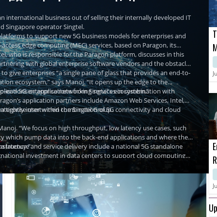
re 5G and edge connectivity
n international business out of selling their internally developed IT
nd Singapore operator Singtel.
T
r platforms to support new 5G business models for enterprises and
ti-access edge computing (MEC) services, based on Paragon, its
M
, who is responsible for the Paragon platform, discusses in this
M
partnering with global enterprise software vendors and the obstacles
C
 to give enterprises “a single pane of glass that provides an end-to-
J
ation ecosystem,” says Manoj. “It opens up the edge to the
plications or applications from Singtel's ecosystem.”
-to-end 5G enterprise networking services in combination with
agon’s application partners include Amazon Web Services, Intel,
nterprise user within the Singtel Group.
d a tightly intertwined combination of 5G connectivity and cloud
Manoj. “We focus on high throughput, low latency use cases, such
ality which pump data into the back-end applications and where the
E
a latency.”
rastructure and service delivery include a national 5G standalone
rnational investment in data centers to support cloud computing
R
s in 5G enterprise services are starting to bear fruit. In the second
powered by Paragon platform last year when Silicon manufacturer
H
 Singtel reported that higher demand for technology solutions and
rk infrastructure to support its smart manufacturing operations.
T revenues contributing 23% of Singtel Group’s overall enterprise
 its manufacturing processes for enhanced efficiency. Likewise,
t comes to growing the 5G enterprise business. “5G and edge in
P
J
their Enterprise 5G offering powered by the Paragon platform to
got a long way to go,” he says.
U
plant in Singapore for advanced manufacturing operations.
Up
ter all, just because enterprises are able to set 5G connectivity