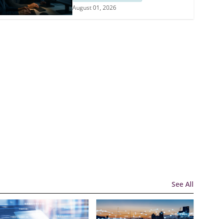
August 01, 2026
See All