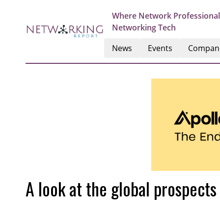
Where Network Professional
Networking Tech
News
Events
Compan
A look at the global prospects