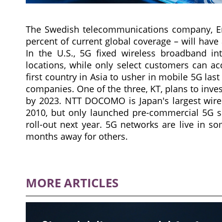
The Swedish telecommunications company, Eric
percent of current global coverage – will hav
In the U.S., 5G fixed wireless broadband int
locations, while only select customers can a
first country in Asia to usher in mobile 5G las
companies. One of the three, KT, plans to inves
by 2023. NTT DOCOMO is Japan's largest wirele
2010, but only launched pre-commercial 5G se
roll-out next year. 5G networks are live in s
months away for others.
MORE ARTICLES