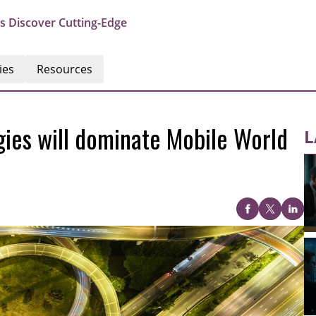
s Discover Cutting-Edge
ies
Resources
ies will dominate Mobile World
L