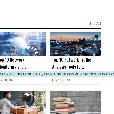
See All
op 10 Network
Top 10 Network Traffic
onitoring and
Analysis Tools for
anagement
Enhanced Network
NETWORK INFRASTRUCTURE, NETWORK MANAGEMENT
UNIFIED COMMUNICATIONS, NETWORK 
ertifications
Monitoring
uly 10, 2023
July 10, 2023