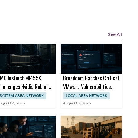
See All
MD Instinct MI455X
Broadcom Patches Critical
hallenges Nvidia Rubin in
VMware Vulnerabilities
I Chips
Across Products
SYSTEM-AREA NETWORK
LOCAL AREA NETWORK
ugust 04, 2026
August 02, 2026