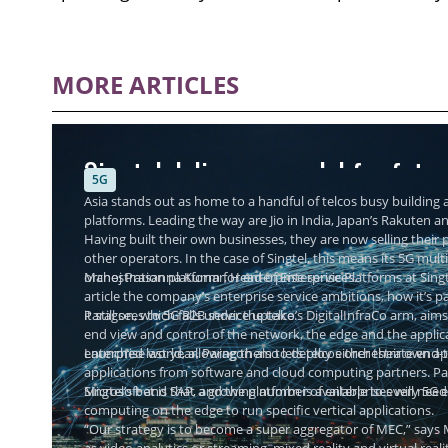
MORE ARTICLES
Singtel delivers a model for futu
5G
Asia stands out as home to a handful of telcos busy building a
platforms. Leading the way are Jio in India, Japan’s Rakuten a
Having built their own businesses, they are now selling thei
other operators. In the case of Singtel, this means its 5G mul
orchestration platform for enterprise services.
Manoj Prasanna Kumar, Head of Enterprise Platforms at Singtel
article the company’s enterprise service ambitions, how it’s 
it still sees to 5G B2B service uptake.
Paragon, which falls under the telco’s DigitalInfraCo arm, aims
end view and control of the network, the edge and the applic
enterprise world, allowing them to deploy either their own ap
Launched last year, Paragon also lets telcos orchestrate end
applications from software and cloud computing partners. Par
Microsoft and SAP, and the platform is available to every 5G e
Singtel’s bet is that a growing number of enterprises will nee
computing on the edge to run specific vertical applications.
“Our strategy is to become a super aggregator of MEC,” says 
as video analytics or streaming, mixed reality and virtual re