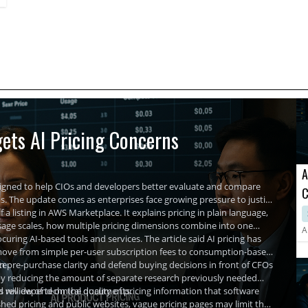
ets AI Pricing Concerns
A
signed to help CIOs and developers better evaluate and compare
C
The update comes as enterprises face growing pressure to justify
A
 a listing in AWS Marketplace. It explains pricing in plain language,
usage scales, how multiple pricing dimensions combine into one
A
uring AI-based tools and services. The article said AI pricing has
ls move from simple per-user subscription fees to consumption-based
te.
in pre-purchase clarity and defend buying decisions in front of CFOs
by reducing the amount of separate research previously needed
nd review of technical documents.
hts will depend on the quality of pricing information that software
hed pricing and public websites, vague pricing pages may limit the