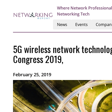
Where Network Professional
Networking Tech
News
Events
Compan
5G wireless network technolog
Congress 2019,
February 25, 2019