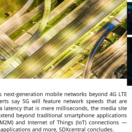
ibes next-generation mobile networks beyond 4G LTE
rts say 5G will feature network speeds that are
a latency that is mere milliseconds, the media site
 extend beyond traditional smartphone applications
(M2M) and Internet of Things (IoT) connections —
ty applications and more, SDXcentral concludes.