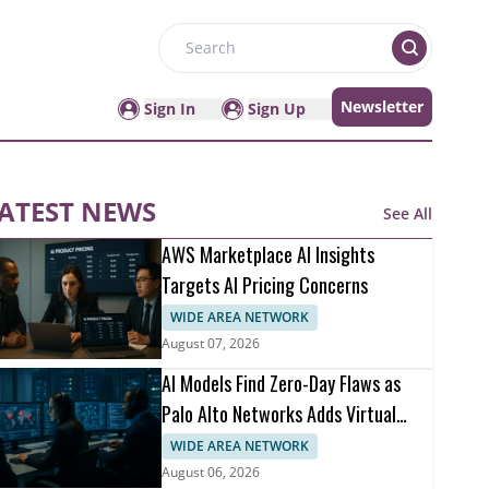
Search
Newsletter
Sign In
Sign Up
ATEST NEWS
See All
AWS Marketplace AI Insights
Targets AI Pricing Concerns
WIDE AREA NETWORK
August 07, 2026
AI Models Find Zero-Day Flaws as
Palo Alto Networks Adds Virtual
Patching
WIDE AREA NETWORK
August 06, 2026