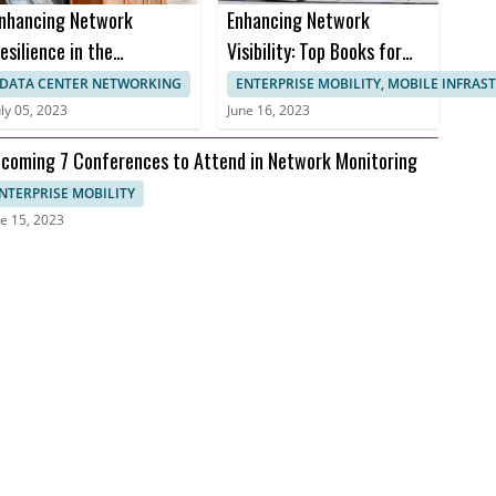
nhancing Network
Enhancing Network
esilience in the
Visibility: Top Books for
ealthcare Sector to
Effective Network
DATA CENTER NETWORKING
ENTERPRISE MOBILITY, MOBILE INFRA
revent Downtime and
Monitoring
uly 05, 2023
June 16, 2023
nusable Uptime
coming 7 Conferences to Attend in Network Monitoring
NTERPRISE MOBILITY
e 15, 2023