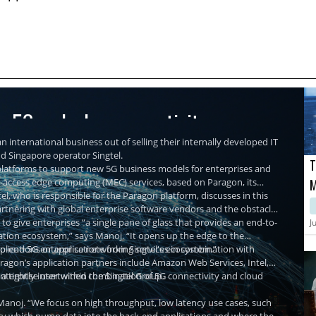
re 5G and edge connectivity
n international business out of selling their internally developed IT
nd Singapore operator Singtel.
T
r platforms to support new 5G business models for enterprises and
ti-access edge computing (MEC) services, based on Paragon, its
M
, who is responsible for the Paragon platform, discusses in this
M
partnering with global enterprise software vendors and the obstacles
C
 to give enterprises “a single pane of glass that provides an end-to-
J
ation ecosystem,” says Manoj. “It opens up the edge to the
plications or applications from Singtel's ecosystem.”
-to-end 5G enterprise networking services in combination with
agon’s application partners include Amazon Web Services, Intel,
nterprise user within the Singtel Group.
d a tightly intertwined combination of 5G connectivity and cloud
Manoj. “We focus on high throughput, low latency use cases, such
ality which pump data into the back-end applications and where the