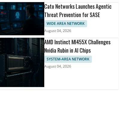
Cato Networks Launches Agentic
Threat Prevention for SASE
WIDE AREA NETWORK
August 04, 2026
AMD Instinct MI455X Challenges
Nvidia Rubin in AI Chips
SYSTEM-AREA NETWORK
August 04, 2026