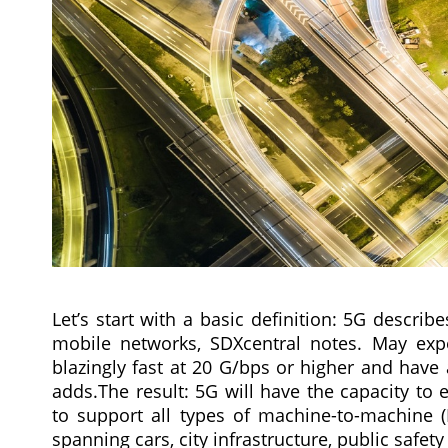
Let’s start with a basic definition: 5G descr
mobile networks, SDXcentral notes. May expe
blazingly fast at 20 G/bps or higher and have 
adds.The result: 5G will have the capacity to
to support all types of machine-to-machine 
spanning cars, city infrastructure, public safe