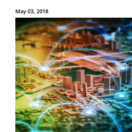
May 03, 2018