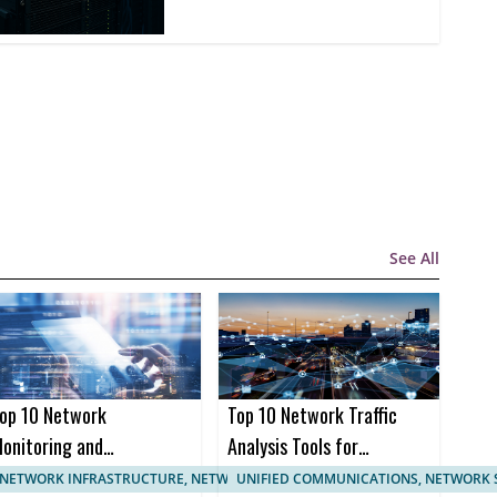
See All
op 10 Network
Top 10 Network Traffic
onitoring and
Analysis Tools for
anagement
Enhanced Network
NETWORK INFRASTRUCTURE, NETWORK MANAGEMENT
UNIFIED COMMUNICATIONS, NETWORK 