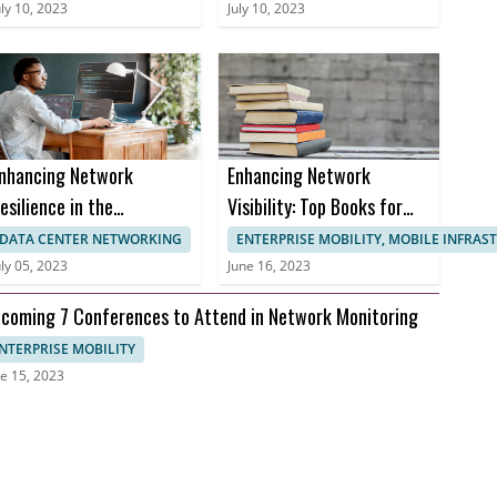
ertifications
Monitoring
uly 10, 2023
July 10, 2023
nhancing Network
Enhancing Network
esilience in the
Visibility: Top Books for
ealthcare Sector to
Effective Network
DATA CENTER NETWORKING
ENTERPRISE MOBILITY, MOBILE INFRA
revent Downtime and
Monitoring
uly 05, 2023
June 16, 2023
nusable Uptime
coming 7 Conferences to Attend in Network Monitoring
NTERPRISE MOBILITY
e 15, 2023