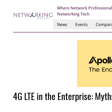
Where Network Professional
Networking Tech
News
Events
Compan
4G LTE in the Enterprise: Myt