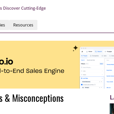
s Discover Cutting-Edge
ies
Resources
hs & Misconceptions
L