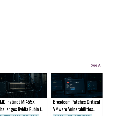
See All
MD Instinct MI455X
Broadcom Patches Critical
hallenges Nvidia Rubin in
VMware Vulnerabilities