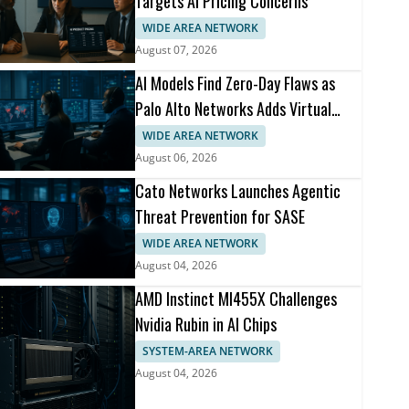
Targets AI Pricing Concerns
WIDE AREA NETWORK
August 07, 2026
AI Models Find Zero-Day Flaws as
Palo Alto Networks Adds Virtual
Patching
WIDE AREA NETWORK
August 06, 2026
Cato Networks Launches Agentic
Threat Prevention for SASE
WIDE AREA NETWORK
August 04, 2026
AMD Instinct MI455X Challenges
Nvidia Rubin in AI Chips
SYSTEM-AREA NETWORK
August 04, 2026