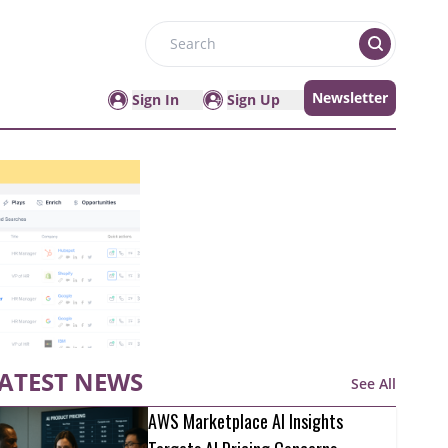
Search
Newsletter
Sign In
Sign Up
ATEST NEWS
See All
AWS Marketplace AI Insights