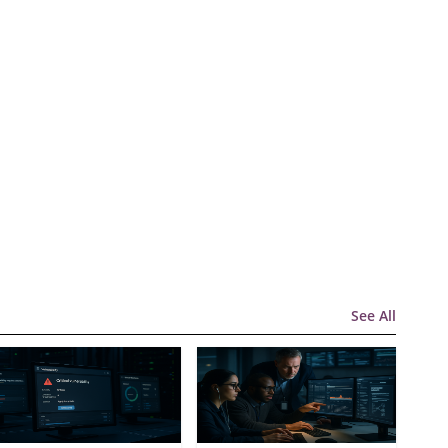
See All