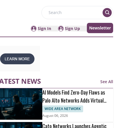
Search
Newsletter
Sign In
Sign Up
ATEST NEWS
See All
AI Models Find Zero-Day Flaws as
Palo Alto Networks Adds Virtual
Patching
WIDE AREA NETWORK
August 06, 2026
Cato Networks Launches Agentic