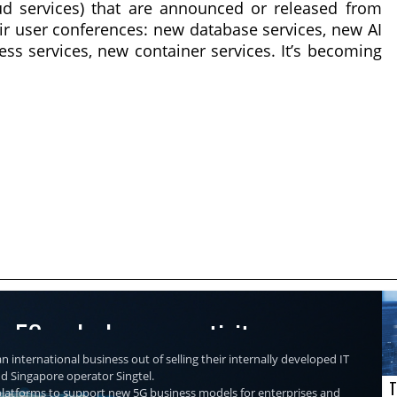
ud services) that are announced or released from
eir user conferences: new database services, new AI
ess services, new container services. It’s becoming
re 5G and edge connectivity
n international business out of selling their internally developed IT
nd Singapore operator Singtel.
T
r platforms to support new 5G business models for enterprises and