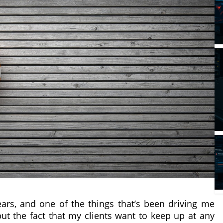
ars, and one of the things that’s been driving me
ut the fact that my clients want to keep up at any