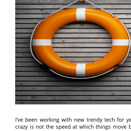
I’ve been working with new trendy tech for ye
crazy is not the speed at which things move b