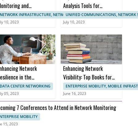
onitoring and
Analysis Tools for
anagement
Enhanced Network
NETWORK INFRASTRUCTURE, NETWORK MANAGEMENT
UNIFIED COMMUNICATIONS, NETWORK 
ertifications
Monitoring
uly 10, 2023
July 10, 2023
nhancing Network
Enhancing Network
esilience in the
Visibility: Top Books for
ealthcare Sector to
Effective Network
DATA CENTER NETWORKING
ENTERPRISE MOBILITY, MOBILE INFRA
revent Downtime and
Monitoring
uly 05, 2023
June 16, 2023
nusable Uptime
coming 7 Conferences to Attend in Network Monitoring
NTERPRISE MOBILITY
e 15, 2023