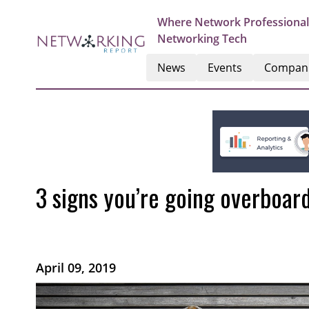
Where Network Professional
Networking Tech
News
Events
Compan
3 signs you’re going overboar
April 09, 2019