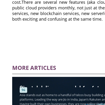
cost.There are several new features (aka clo
public cloud providers monthly, not just at th
services, new blockchain services, new serverl
both exciting and confusing at the same time.
MORE ARTICLES
Singtel delivers a model for futu
5G
Asia stands out as home to a handful of telcos busy building a
platforms. Leading the way are Jio in India, Japan’s Rakuten a
Having built their own businesses, they are now selling thei