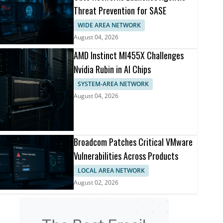
Threat Prevention for SASE
WIDE AREA NETWORK
August 04, 2026
AMD Instinct MI455X Challenges
Nvidia Rubin in AI Chips
SYSTEM-AREA NETWORK
August 04, 2026
Broadcom Patches Critical VMware
Vulnerabilities Across Products
LOCAL AREA NETWORK
August 02, 2026