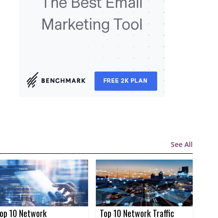
See All
op 10 Network
Top 10 Network Traffic