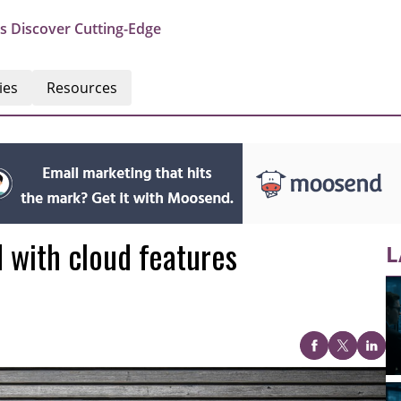
s Discover Cutting-Edge
ies
Resources
d with cloud features
L