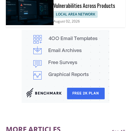
Vulnerabilities Across Products
LOCAL AREA NETWORK
August 02, 2026
MORE ARTICLES