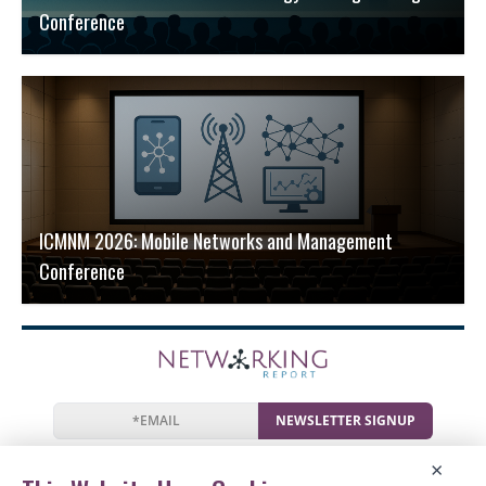
Conference
ICMNM 2026: Mobile Networks and Management
Conference
NEWSLETTER SIGNUP
News
Events
Companies
Resources
×
Newsletter
Privacy
Cookies
Terms