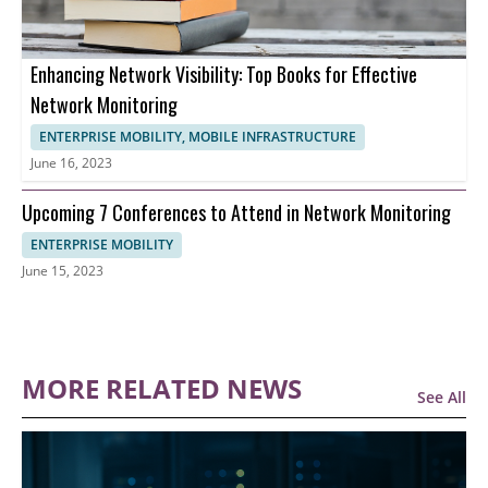
Enhancing Network Visibility: Top Books for Effective
Network Monitoring
ENTERPRISE MOBILITY, MOBILE INFRASTRUCTURE
June 16, 2023
Upcoming 7 Conferences to Attend in Network Monitoring
ENTERPRISE MOBILITY
June 15, 2023
MORE RELATED NEWS
See All