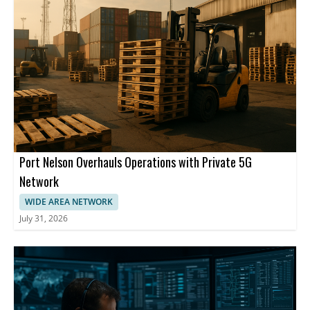
Port Nelson Overhauls Operations with Private 5G
Network
WIDE AREA NETWORK
July 31, 2026