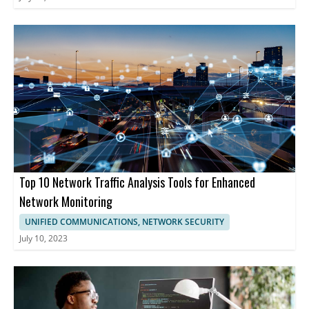
Top 10 Network Traffic Analysis Tools for Enhanced
Network Monitoring
UNIFIED COMMUNICATIONS, NETWORK SECURITY
July 10, 2023