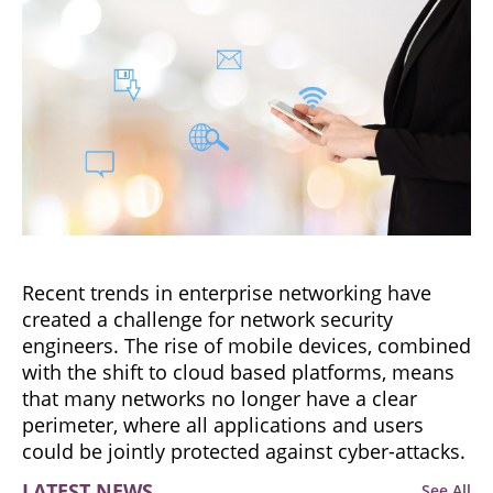
Recent trends in enterprise networking have
created a challenge for network security
engineers. The rise of mobile devices, combined
with the shift to cloud based platforms, means
that many networks no longer have a clear
perimeter, where all applications and users
could be jointly protected against cyber-attacks.
LATEST NEWS
See All