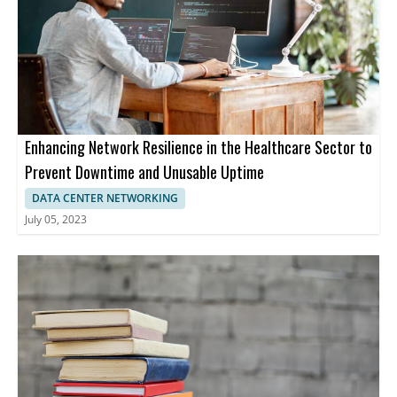
Enhancing Network Resilience in the Healthcare Sector to
Prevent Downtime and Unusable Uptime
DATA CENTER NETWORKING
July 05, 2023