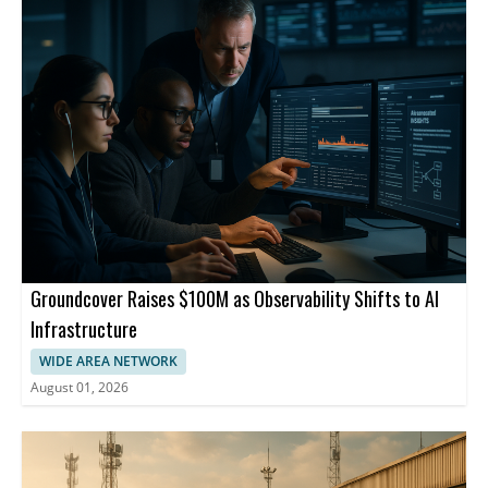
Groundcover Raises $100M as Observability Shifts to AI
Infrastructure
WIDE AREA NETWORK
August 01, 2026