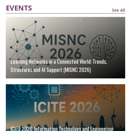
EVENTS
See All
Learning Networks in a Connected World: Trends,
Structures and AI Support (MISNC 2026)
ICITE 2026: Information Technology and Engineering