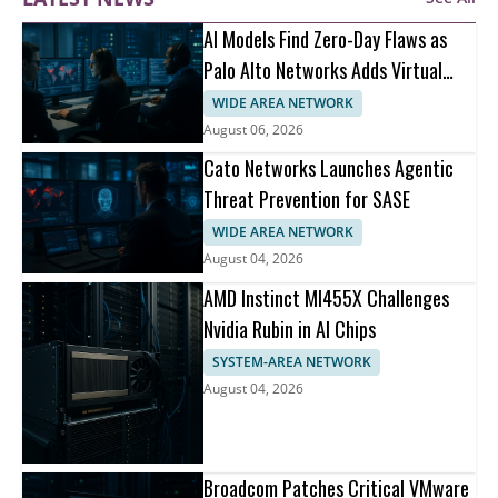
AI Models Find Zero-Day Flaws as
Palo Alto Networks Adds Virtual
Patching
WIDE AREA NETWORK
August 06, 2026
Cato Networks Launches Agentic
Threat Prevention for SASE
WIDE AREA NETWORK
August 04, 2026
AMD Instinct MI455X Challenges
Nvidia Rubin in AI Chips
SYSTEM-AREA NETWORK
August 04, 2026
Broadcom Patches Critical VMware