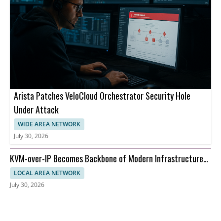
Arista Patches VeloCloud Orchestrator Security Hole
Under Attack
WIDE AREA NETWORK
July 30, 2026
KVM-over-IP Becomes Backbone of Modern Infrastructure
Management
LOCAL AREA NETWORK
July 30, 2026