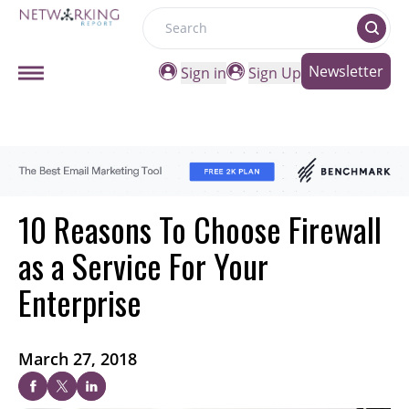
Search
Newsletter
Sign in
Sign Up
10 Reasons To Choose Firewall
as a Service For Your
Enterprise
March 27, 2018